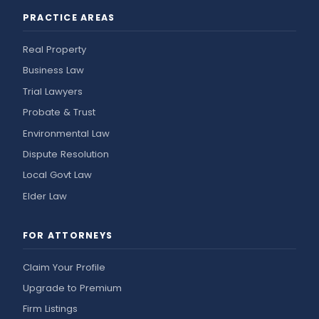
PRACTICE AREAS
Real Property
Business Law
Trial Lawyers
Probate & Trust
Environmental Law
Dispute Resolution
Local Govt Law
Elder Law
FOR ATTORNEYS
Claim Your Profile
Upgrade to Premium
Firm Listings