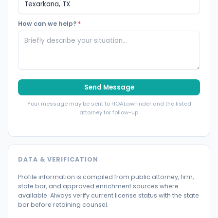
How can we help?
*
Send Message
Your message may be sent to HOALawFinder and the listed
attorney for follow-up.
DATA & VERIFICATION
Profile information is compiled from public attorney, firm,
state bar, and approved enrichment sources where
available. Always verify current license status with the state
bar before retaining counsel.