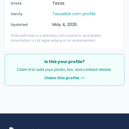
Texas
State
TexasBar.com profile
Verify
May 4, 2026
Updated
HOALawFinder is a directory, not a law firm, and profile
information is not legal advice or an endorsement.
Is this your profile?
Claim it to add your photo, bio, and contact details.
Claim this profile ->