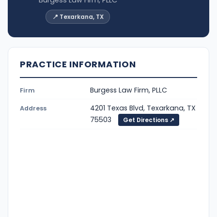
📍 Texarkana, TX
PRACTICE INFORMATION
Burgess Law Firm, PLLC
Firm
4201 Texas Blvd, Texarkana, TX
Address
75503
Get Directions ↗