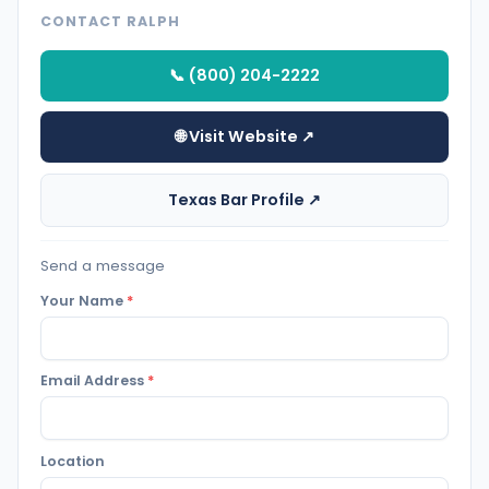
CONTACT RALPH
📞 (800) 204-2222
🌐 Visit Website ↗
Texas Bar Profile ↗
Send a message
Your Name
*
Email Address
*
Location