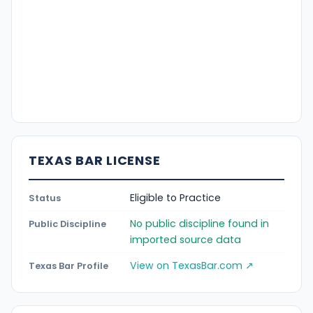
TEXAS BAR LICENSE
Eligible to Practice
Status
No public discipline found in
Public Discipline
imported source data
View on TexasBar.com ↗
Texas Bar Profile