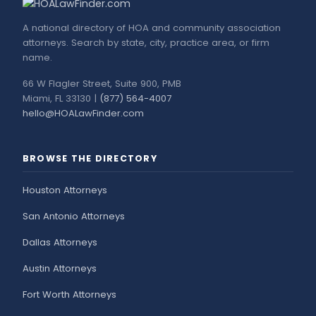
A national directory of HOA and community association
attorneys. Search by state, city, practice area, or firm
name.
66 W Flagler Street, Suite 900, PMB
Miami, FL 33130 |
(877) 564-4007
hello@HOALawFinder.com
BROWSE THE DIRECTORY
Houston Attorneys
San Antonio Attorneys
Dallas Attorneys
Austin Attorneys
Fort Worth Attorneys