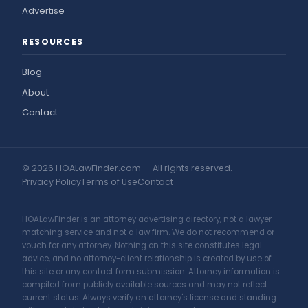
Advertise
RESOURCES
Blog
About
Contact
© 2026 HOALawFinder.com — All rights reserved.
Privacy Policy
Terms of Use
Contact
HOALawFinder is an attorney advertising directory, not a lawyer-
matching service and not a law firm. We do not recommend or
vouch for any attorney. Nothing on this site constitutes legal
advice, and no attorney-client relationship is created by use of
this site or any contact form submission. Attorney information is
compiled from publicly available sources and may not reflect
current status. Always verify an attorney's license and standing