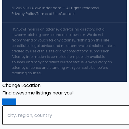
© 2026 HOALawFinder.com — All rights reserved.
Privacy Policy
Terms of Use
Contact
HOALawFinder is an attorney advertising directory, not a
lawyer-matching service and not a law firm. We do not
recommend or vouch for any attorney. Nothing on this site
constitutes legal advice, and no attorney-client relationship is
created by use of this site or any contact form submission.
Attorney information is compiled from publicly available
sources and may not reflect current status. Always verify an
attorney's license and standing with your state bar before
retaining counsel.
Change Location
Find awesome listings near you!
Change Location