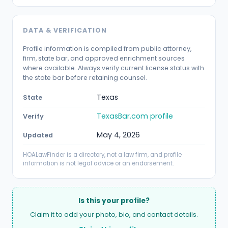
DATA & VERIFICATION
Profile information is compiled from public attorney,
firm, state bar, and approved enrichment sources
where available. Always verify current license status with
the state bar before retaining counsel.
Texas
State
TexasBar.com profile
Verify
May 4, 2026
Updated
HOALawFinder is a directory, not a law firm, and profile
information is not legal advice or an endorsement.
Is this your profile?
Claim it to add your photo, bio, and contact details.