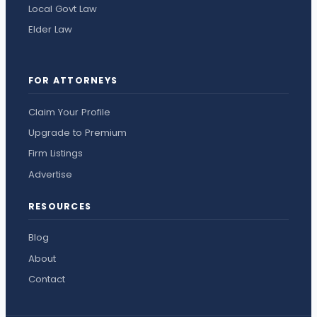
Local Govt Law
Elder Law
FOR ATTORNEYS
Claim Your Profile
Upgrade to Premium
Firm Listings
Advertise
RESOURCES
Blog
About
Contact