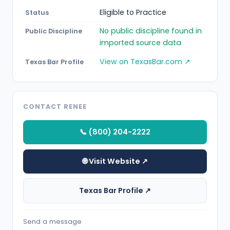
Eligible to Practice
Status
No public discipline found in
Public Discipline
imported source data
View on TexasBar.com ↗
Texas Bar Profile
CONTACT RENEE
📞 (800) 204-2222
🌐 Visit Website ↗
Texas Bar Profile ↗
Send a message