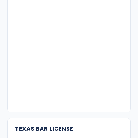
TEXAS BAR LICENSE