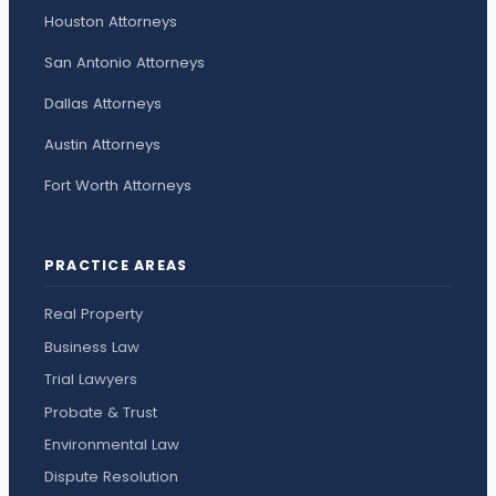
Houston Attorneys
San Antonio Attorneys
Dallas Attorneys
Austin Attorneys
Fort Worth Attorneys
PRACTICE AREAS
Real Property
Business Law
Trial Lawyers
Probate & Trust
Environmental Law
Dispute Resolution