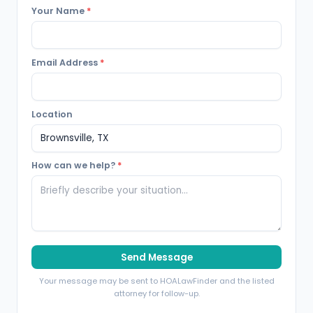
Your Name
*
Email Address
*
Location
How can we help?
*
Send Message
Your message may be sent to HOALawFinder and the listed
attorney for follow-up.