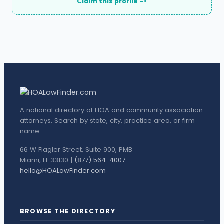
Claim this profile ->
A national directory of HOA and community association
attorneys. Search by state, city, practice area, or firm
name.
66 W Flagler Street, Suite 900, PMB
Miami, FL 33130 |
(877) 564-4007
hello@HOALawFinder.com
BROWSE THE DIRECTORY