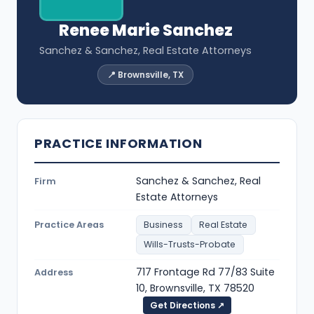
Renee Marie Sanchez
Sanchez & Sanchez, Real Estate Attorneys
📍 Brownsville, TX
PRACTICE INFORMATION
Sanchez & Sanchez, Real
Firm
Estate Attorneys
Practice Areas
Business
Real Estate
Wills-Trusts-Probate
717 Frontage Rd 77/83 Suite
Address
10, Brownsville, TX 78520
Get Directions ↗