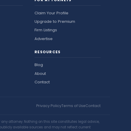
Claim Your Profile
Upgrade to Premium
Firm Listings
Advertise
RESOURCES
Blog
About
Contact
Privacy Policy
Terms of Use
Contact
ny attorney. Nothing on this site constitutes legal advice,
publicly available sources and may not reflect current