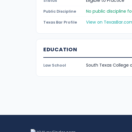
Eligible to Practice
Status
No public discipline 
Public Discipline
View on TexasBar.co
Texas Bar Profile
EDUCATION
South Texas College 
Law School