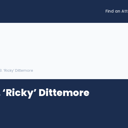
Find an At
B. ‘Ricky’ Dittemore
 ‘Ricky’ Dittemore