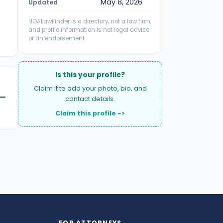
May 8, 2026
Updated
HOALawFinder is a directory, not a law firm,
and profile information is not legal advice
or an endorsement.
Is this your profile?
Claim it to add your photo, bio, and
contact details.
Claim this profile ->
FOR ATTORNEYS