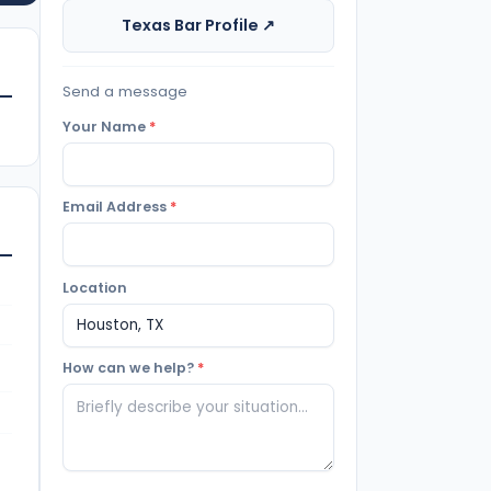
Texas Bar Profile ↗
Send a message
Your Name
*
Email Address
*
Location
How can we help?
*