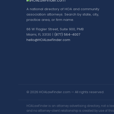
A national directory of HOA and community
association attorneys. Search by state, city,
practice area, or firm name.
66 W Flagler Street, Suite 900, PMB
Miami, FL 33130 |
(877) 564-4007
hello@HOALawFinder.com
© 2026 HOALawFinder.com — All rights reserved.
HOALawFinder is an attorney advertising directory, not a l
and no attorney-client relationship is created by use of th