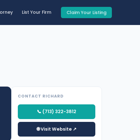
torney
List Your Firm
Claim Your Listing
CONTACT RICHARD
📞 (713) 322-3812
🌐 Visit Website ↗