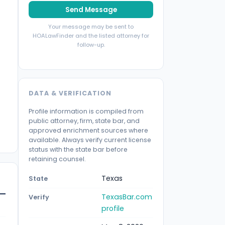
Send Message
Your message may be sent to
HOALawFinder and the listed attorney for
follow-up.
DATA & VERIFICATION
Profile information is compiled from
public attorney, firm, state bar, and
approved enrichment sources where
available. Always verify current license
status with the state bar before
retaining counsel.
Texas
State
TexasBar.com
Verify
profile