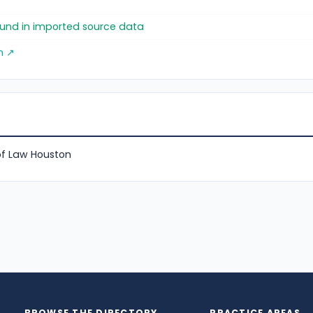
found in imported source data
m ↗
of Law Houston
BROWSE THE DIRECTORY
PRACTICE AREAS