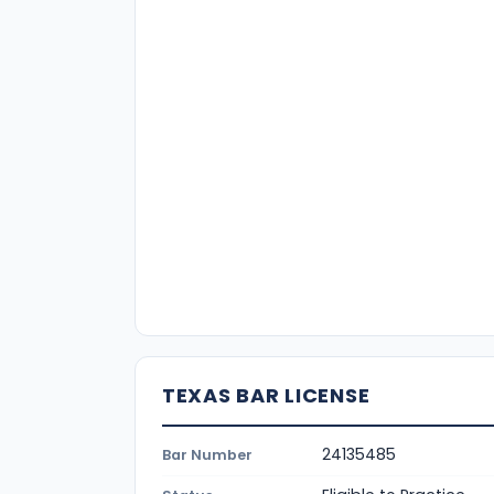
TEXAS BAR LICENSE
24135485
Bar Number