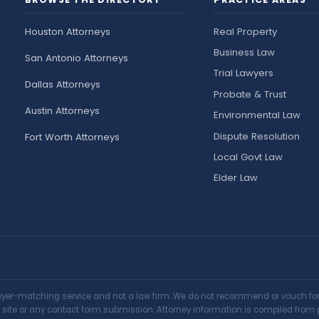
Houston Attorneys
Real Property
Business Law
San Antonio Attorneys
Trial Lawyers
Dallas Attorneys
Probate & Trust
Austin Attorneys
Environmental Law
Dispute Resolution
Fort Worth Attorneys
Local Govt Law
Elder Law
awyer-matching service and not a law firm. We do not recommend or vouch for a
is site or any contact form submission. Attorney information is compiled from 