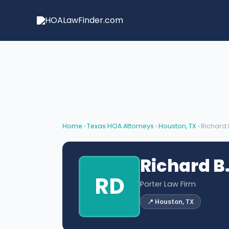
Skip
to
content
Home
›
Texas HOA Attorneys
›
Houston, TX
› Richard 
Richard B.
RD
Porter Law Firm
📍 Houston, TX