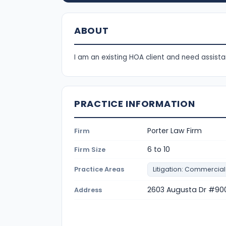
ABOUT
I am an existing HOA client and need assista
PRACTICE INFORMATION
Porter Law Firm
Firm
6 to 10
Firm Size
Practice Areas
Litigation: Commercial
2603 Augusta Dr #900
Address