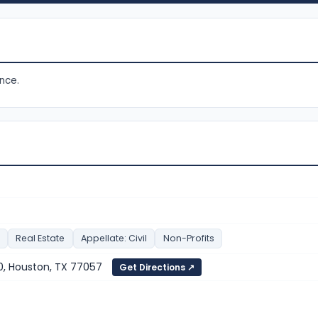
nce.
Real Estate
Appellate: Civil
Non-Profits
, Houston, TX 77057
Get Directions ↗