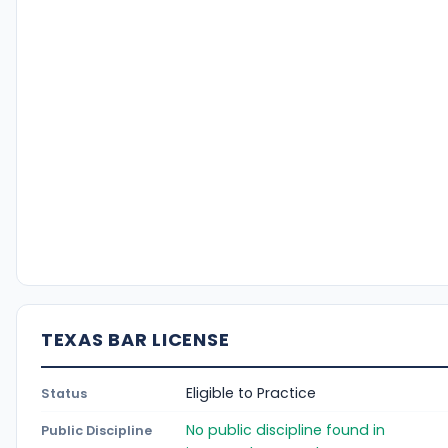
TEXAS BAR LICENSE
Eligible to Practice
Status
No public discipline found in
Public Discipline