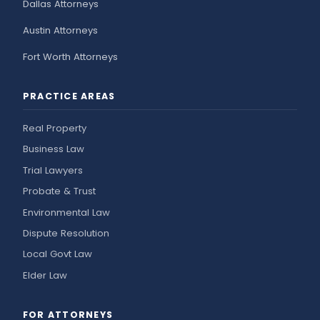
Dallas Attorneys
Austin Attorneys
Fort Worth Attorneys
PRACTICE AREAS
Real Property
Business Law
Trial Lawyers
Probate & Trust
Environmental Law
Dispute Resolution
Local Govt Law
Elder Law
FOR ATTORNEYS