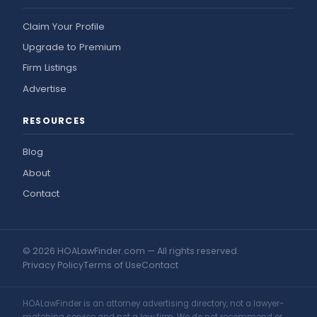
Claim Your Profile
Upgrade to Premium
Firm Listings
Advertise
RESOURCES
Blog
About
Contact
© 2026 HOALawFinder.com — All rights reserved.
Privacy Policy
Terms of Use
Contact
HOALawFinder is an attorney advertising directory, not a lawyer-