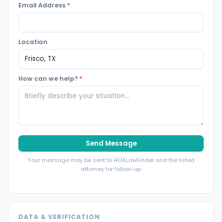
Email Address
*
Location
How can we help?
*
Send Message
Your message may be sent to HOALawFinder and the listed
attorney for follow-up.
DATA & VERIFICATION