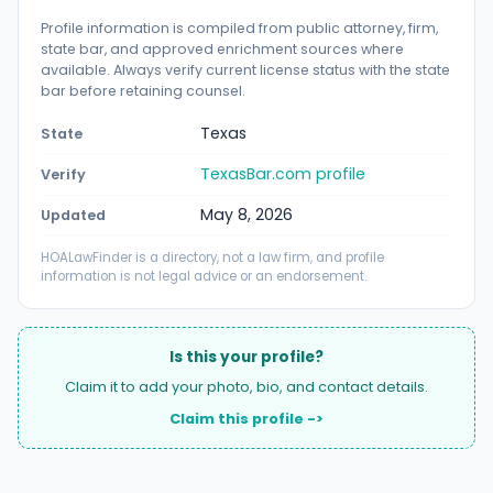
Profile information is compiled from public attorney, firm,
state bar, and approved enrichment sources where
available. Always verify current license status with the state
bar before retaining counsel.
Texas
State
TexasBar.com profile
Verify
May 8, 2026
Updated
HOALawFinder is a directory, not a law firm, and profile
information is not legal advice or an endorsement.
Is this your profile?
Claim it to add your photo, bio, and contact details.
Claim this profile ->