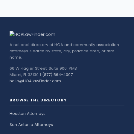
A national directory of HOA and community association
attorneys. Search by state, city, practice area, or firm
name.
66 W Flagler Street, Suite 900, PMB
Miami, FL 33130 |
(877) 564-4007
hello@HOALawFinder.com
BROWSE THE DIRECTORY
Houston Attorneys
San Antonio Attorneys