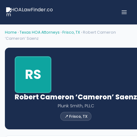
Skip
to
content
Home
›
Texas HOA Attorneys
›
Frisco, TX
› Robert Cameron
‘Cameron’ Saenz
RS
Robert Cameron ‘Cameron’ Saenz
Plunk Smith, PLLC
📍 Frisco, TX