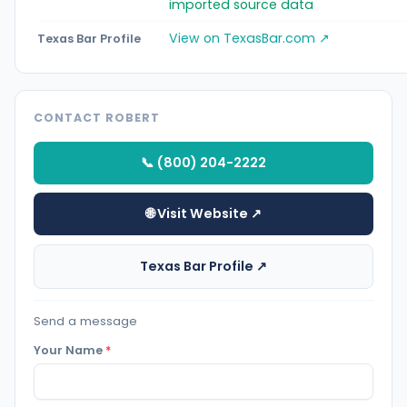
imported source data
View on TexasBar.com ↗
Texas Bar Profile
CONTACT ROBERT
📞 (800) 204-2222
🌐 Visit Website ↗
Texas Bar Profile ↗
Send a message
Your Name
*