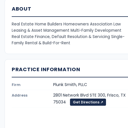
ABOUT
Real Estate Home Builders Homeowners Association Law
Leasing & Asset Management Multi-Family Development
Real Estate Finance, Default Resolution & Servicing Single-
Family Rental & Build-For-Rent
PRACTICE INFORMATION
Plunk Smith, PLLC
Firm
2801 Network Blvd STE 300, Frisco, TX
Address
75034
Get Directions ↗