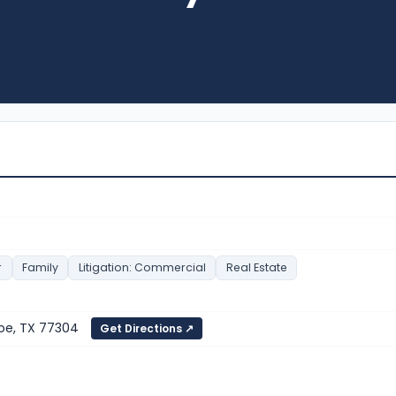
r
Family
Litigation: Commercial
Real Estate
roe, TX 77304
Get Directions ↗