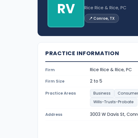
RV
Rice Rice & Rice, PC
📍 Conroe, TX
PRACTICE INFORMATION
Rice Rice & Rice, PC
Firm
2 to 5
Firm Size
Practice Areas
Business
Consume
Wills-Trusts-Probate
3003 W Davis St, Con
Address