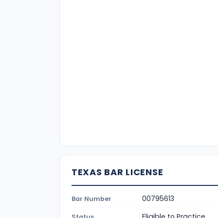
TEXAS BAR LICENSE
00795613
Bar Number
Eligible to Practice
Status