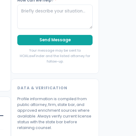
How can we help?
*
Send Message
Your message may be sent to
HOALawFinder and the listed attorney for
follow-up.
DATA & VERIFICATION
Profile information is compiled from
public attorney, firm, state bar, and
approved enrichment sources where
available. Always verify current license
status with the state bar before
retaining counsel.