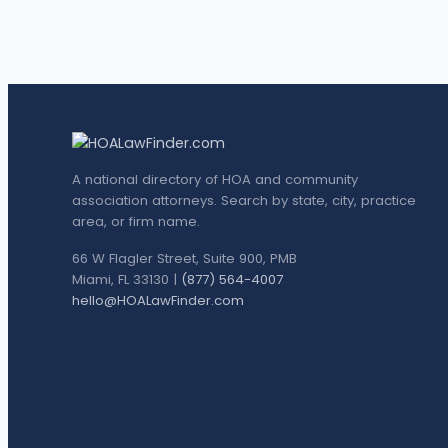
A national directory of HOA and community
association attorneys. Search by state, city, practice
area, or firm name.
66 W Flagler Street, Suite 900, PMB
Miami, FL 33130 |
(877) 564-4007
hello@HOALawFinder.com