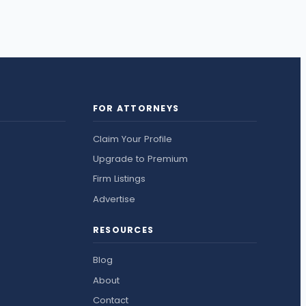
FOR ATTORNEYS
Claim Your Profile
Upgrade to Premium
Firm Listings
Advertise
RESOURCES
Blog
About
Contact