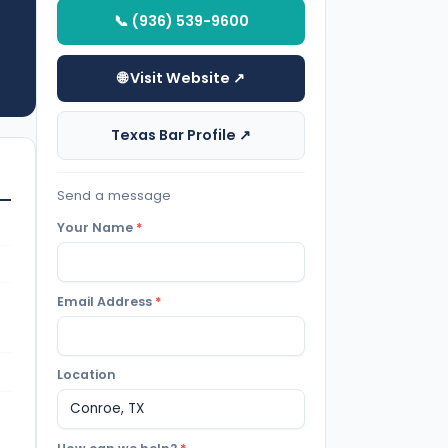
📞 (936) 539-9600
🌐 Visit Website ↗
Texas Bar Profile ↗
Send a message
Your Name
*
Email Address
*
Location