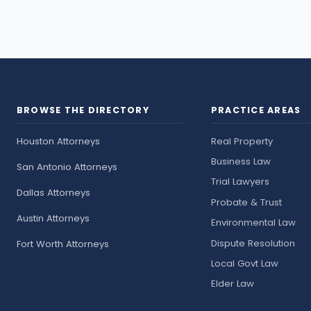
BROWSE THE DIRECTORY
PRACTICE AREAS
Houston Attorneys
Real Property
Business Law
San Antonio Attorneys
Trial Lawyers
Dallas Attorneys
Probate & Trust
Austin Attorneys
Environmental Law
Dispute Resolution
Fort Worth Attorneys
Local Govt Law
Elder Law