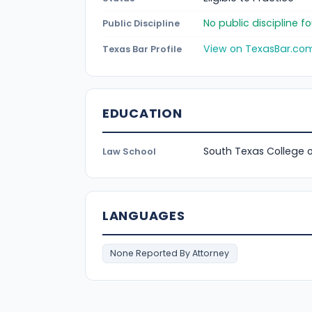
No public discipline 
Public Discipline
View on TexasBar.co
Texas Bar Profile
EDUCATION
South Texas College 
Law School
LANGUAGES
None Reported By Attorney