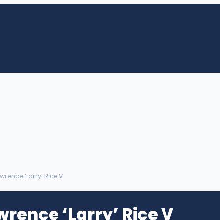
wrence ‘Larry’ Rice V
wrence ‘Larry’ Rice V