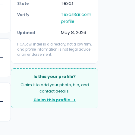
Texas
State
TexasBar.com
Verify
profile
May 8, 2026
Updated
HOALawFinder is a directory, not a law firm,
and profile information is not legal advice
or an endorsement.
Is this your profile?
Claim it to add your photo, bio, and
contact details.
Claim this profile ->