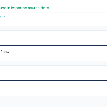
found in imported source data
m ↗
of Law