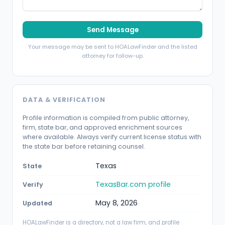
Send Message
Your message may be sent to HOALawFinder and the listed
attorney for follow-up.
DATA & VERIFICATION
Profile information is compiled from public attorney,
firm, state bar, and approved enrichment sources
where available. Always verify current license status with
the state bar before retaining counsel.
Texas
State
TexasBar.com profile
Verify
May 8, 2026
Updated
HOALawFinder is a directory, not a law firm, and profile