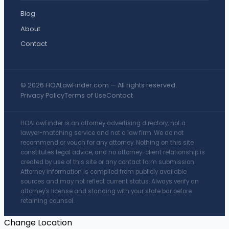
Blog
About
Contact
© 2026 HOALawFinder.com — All rights reserved.
Privacy Policy
Terms of Use
Contact
HOALawFinder is an attorney advertising directory, not a
lawyer-matching service and not a law firm. We do not
recommend or vouch for any attorney. Nothing on this site
constitutes legal advice, and no attorney-client relationship is
created by use of this site or any contact form submission.
Attorney information is compiled from publicly available
sources and may not reflect current status. Always verify an
attorney's license and standing with your state bar before
retaining counsel.
Change Location