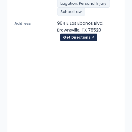
Litigation: Personal Injury
School Law
964 E Los Ebanos Blvd,
Address
Brownsville, TX 78520
Get Directions ↗