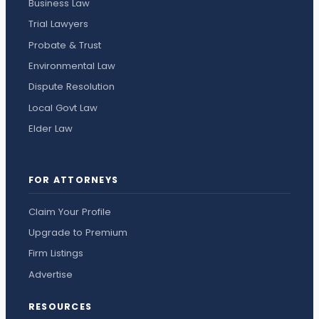
Business Law
Trial Lawyers
Probate & Trust
Environmental Law
Dispute Resolution
Local Govt Law
Elder Law
FOR ATTORNEYS
Claim Your Profile
Upgrade to Premium
Firm Listings
Advertise
RESOURCES