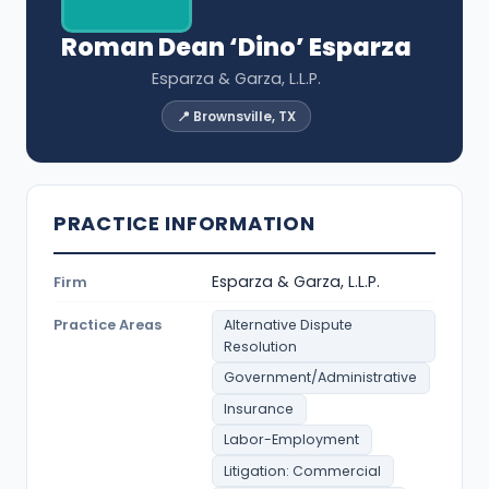
Roman Dean ‘Dino’ Esparza
Esparza & Garza, L.L.P.
📍 Brownsville, TX
PRACTICE INFORMATION
Esparza & Garza, L.L.P.
Firm
Practice Areas
Alternative Dispute
Resolution
Government/Administrative
Insurance
Labor-Employment
Litigation: Commercial