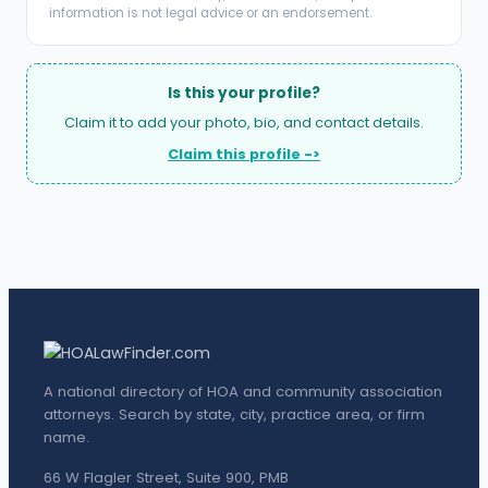
information is not legal advice or an endorsement.
Is this your profile?
Claim it to add your photo, bio, and contact details.
Claim this profile ->
A national directory of HOA and community association
attorneys. Search by state, city, practice area, or firm
name.
66 W Flagler Street, Suite 900, PMB