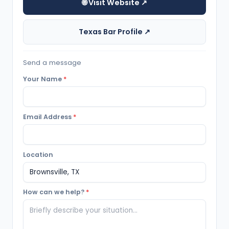
🌐 Visit Website ↗
Texas Bar Profile ↗
Send a message
Your Name
*
Email Address
*
Location
How can we help?
*