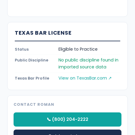
TEXAS BAR LICENSE
Eligible to Practice
Status
No public discipline found in
Public Discipline
imported source data
View on TexasBar.com ↗
Texas Bar Profile
CONTACT ROMAN
📞 (800) 204-2222