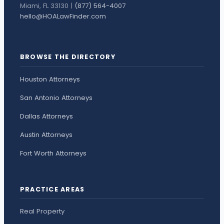
Miami, FL 33130 |
(877) 564-4007
hello@HOALawFinder.com
BROWSE THE DIRECTORY
Houston Attorneys
San Antonio Attorneys
Dallas Attorneys
Austin Attorneys
Fort Worth Attorneys
PRACTICE AREAS
Real Property