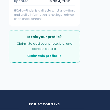
May 4, 2026
Updated
HOALawFinder is a directory, not a law firm,
and profile information is not legal advice
or an endorsement.
Is this your profile?
Claim it to add your photo, bio, and
contact details.
Claim this profile ->
FOR ATTORNEYS