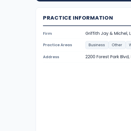
PRACTICE INFORMATION
Griffith Jay & Michel, 
Firm
Practice Areas
Business
Other
W
2200 Forest Park Blvd,
Address