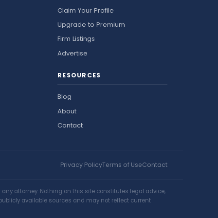
Claim Your Profile
Upgrade to Premium
Firm Listings
Advertise
RESOURCES
Blog
About
Contact
Privacy Policy
Terms of Use
Contact
ny attorney. Nothing on this site constitutes legal advice,
publicly available sources and may not reflect current