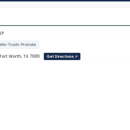
LLP
ills-Trusts-Probate
 Fort Worth, TX 76110
Get Directions ↗