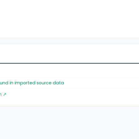
found in imported source data
m ↗