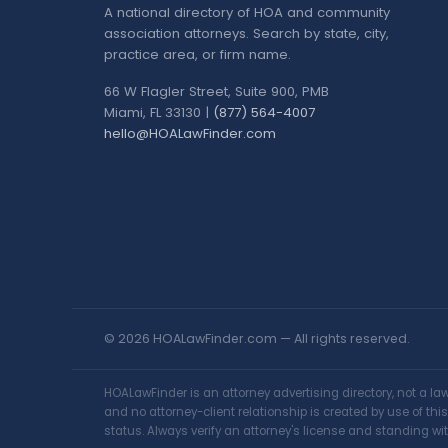
A national directory of HOA and community
association attorneys. Search by state, city,
practice area, or firm name.
66 W Flagler Street, Suite 900, PMB
Miami, FL 33130 |
(877) 564-4007
hello@HOALawFinder.com
© 2026 HOALawFinder.com — All rights reserved.
HOALawFinder is an attorney advertising directory, not a l
and no attorney-client relationship is created by use of th
status. Always verify an attorney's license and standing wit