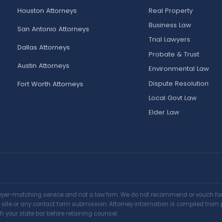
Houston Attorneys
Real Property
Business Law
San Antonio Attorneys
Trial Lawyers
Dallas Attorneys
Probate & Trust
Austin Attorneys
Environmental Law
Dispute Resolution
Fort Worth Attorneys
Local Govt Law
Elder Law
awyer-matching service and not a law firm. We do not recommend or vouch for a
is site or any contact form submission. Attorney information is compiled from 
h your state bar before retaining counsel.