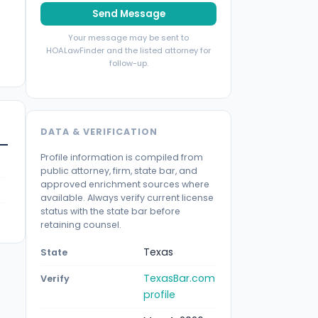
Send Message
Your message may be sent to
HOALawFinder and the listed attorney for
follow-up.
DATA & VERIFICATION
Profile information is compiled from
public attorney, firm, state bar, and
approved enrichment sources where
available. Always verify current license
status with the state bar before
retaining counsel.
Texas
State
TexasBar.com
Verify
profile