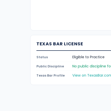
TEXAS BAR LICENSE
Eligible to Practice
Status
No public discipline 
Public Discipline
View on TexasBar.co
Texas Bar Profile