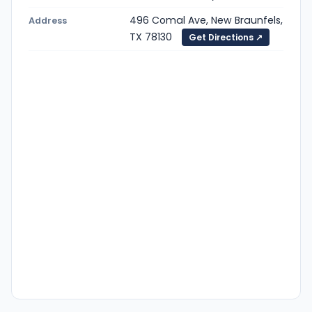
496 Comal Ave, New Braunfels,
Address
TX 78130
Get Directions ↗