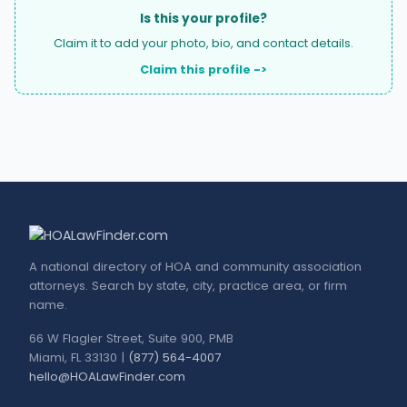
Is this your profile?
Claim it to add your photo, bio, and contact details.
Claim this profile ->
A national directory of HOA and community association
attorneys. Search by state, city, practice area, or firm
name.
66 W Flagler Street, Suite 900, PMB
Miami, FL 33130 |
(877) 564-4007
hello@HOALawFinder.com