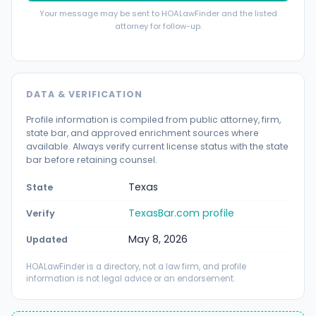
Your message may be sent to HOALawFinder and the listed
attorney for follow-up.
DATA & VERIFICATION
Profile information is compiled from public attorney, firm,
state bar, and approved enrichment sources where
available. Always verify current license status with the state
bar before retaining counsel.
Texas
State
TexasBar.com profile
Verify
May 8, 2026
Updated
HOALawFinder is a directory, not a law firm, and profile
information is not legal advice or an endorsement.