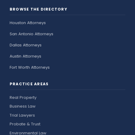
BROWSE THE DIRECTORY
Houston Attorneys
San Antonio Attorneys
Dallas Attorneys
Austin Attorneys
Fort Worth Attorneys
PRACTICE AREAS
Real Property
Business Law
Trial Lawyers
Probate & Trust
Environmental Law