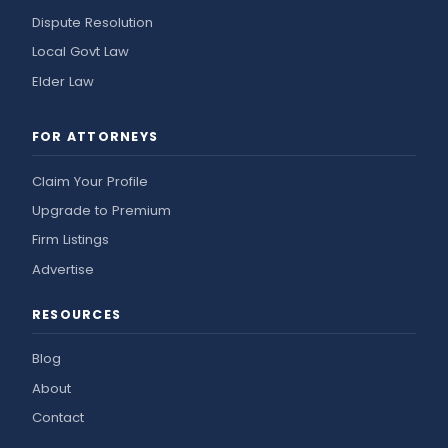
Dispute Resolution
Local Govt Law
Elder Law
FOR ATTORNEYS
Claim Your Profile
Upgrade to Premium
Firm Listings
Advertise
RESOURCES
Blog
About
Contact