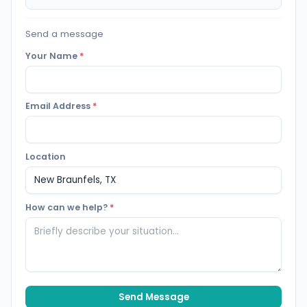
Send a message
Your Name
*
Email Address
*
Location
How can we help?
*
Send Message