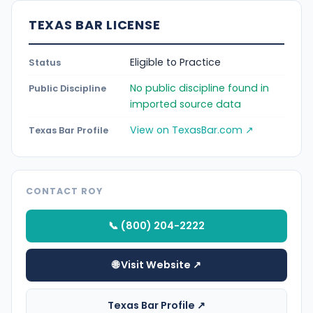
TEXAS BAR LICENSE
Eligible to Practice
Status
No public discipline found in
Public Discipline
imported source data
View on TexasBar.com ↗
Texas Bar Profile
CONTACT ROY
📞 (800) 204-2222
🌐 Visit Website ↗
Texas Bar Profile ↗