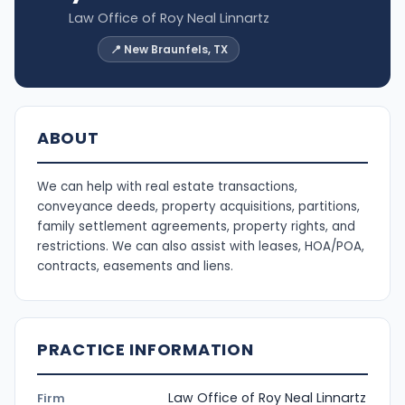
Law Office of Roy Neal Linnartz
📍 New Braunfels, TX
ABOUT
We can help with real estate transactions,
conveyance deeds, property acquisitions, partitions,
family settlement agreements, property rights, and
restrictions. We can also assist with leases, HOA/POA,
contracts, easements and liens.
PRACTICE INFORMATION
Law Office of Roy Neal Linnartz
Firm