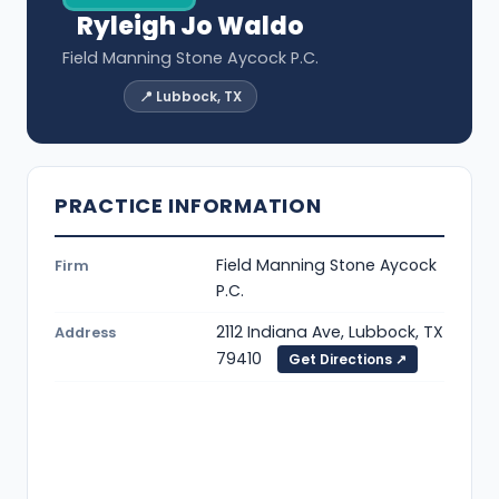
Ryleigh Jo Waldo
Field Manning Stone Aycock P.C.
📍 Lubbock, TX
PRACTICE INFORMATION
Field Manning Stone Aycock
Firm
P.C.
2112 Indiana Ave, Lubbock, TX
Address
79410
Get Directions ↗