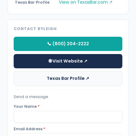
View on TexasBar.com ↗
Texas Bar Profile
CONTACT RYLEIGH
📞 (800) 204-2222
🌐 Visit Website ↗
Texas Bar Profile ↗
Send a message
Your Name
*
Email Address
*