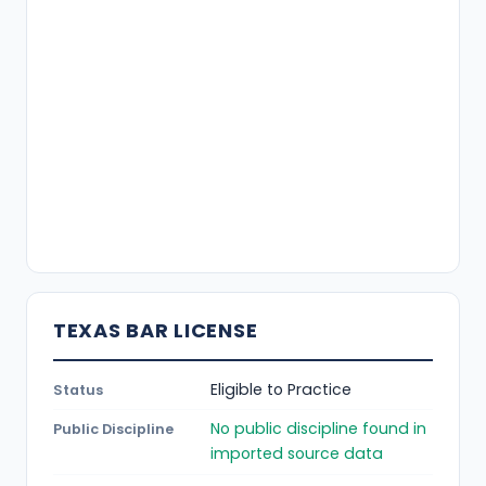
TEXAS BAR LICENSE
Eligible to Practice
Status
No public discipline found in
Public Discipline
imported source data