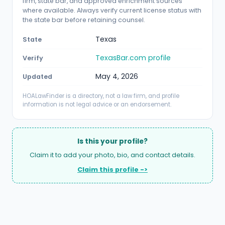
firm, state bar, and approved enrichment sources
where available. Always verify current license status with
the state bar before retaining counsel.
Texas
State
TexasBar.com profile
Verify
May 4, 2026
Updated
HOALawFinder is a directory, not a law firm, and profile
information is not legal advice or an endorsement.
Is this your profile?
Claim it to add your photo, bio, and contact details.
Claim this profile ->