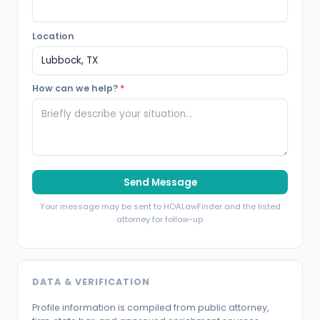
Location
How can we help?
*
Send Message
Your message may be sent to HOALawFinder and the listed
attorney for follow-up.
DATA & VERIFICATION
Profile information is compiled from public attorney,