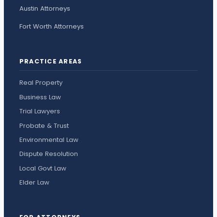
Austin Attorneys
Fort Worth Attorneys
PRACTICE AREAS
Real Property
Business Law
Trial Lawyers
Probate & Trust
Environmental Law
Dispute Resolution
Local Govt Law
Elder Law