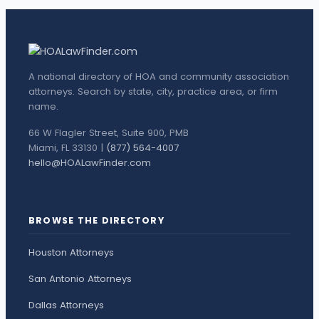
A national directory of HOA and community association
attorneys. Search by state, city, practice area, or firm
name.
66 W Flagler Street, Suite 900, PMB
Miami, FL 33130 |
(877) 564-4007
hello@HOALawFinder.com
BROWSE THE DIRECTORY
Houston Attorneys
San Antonio Attorneys
Dallas Attorneys