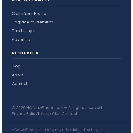
FOR ATTORNEYS
Claim Your Profile
Upgrade to Premium
Firm Listings
Advertise
RESOURCES
Blog
About
Contact
© 2026 HOALawFinder.com — All rights reserved.
Privacy Policy
Terms of Use
Contact
HOALawFinder is an attorney advertising directory, not a