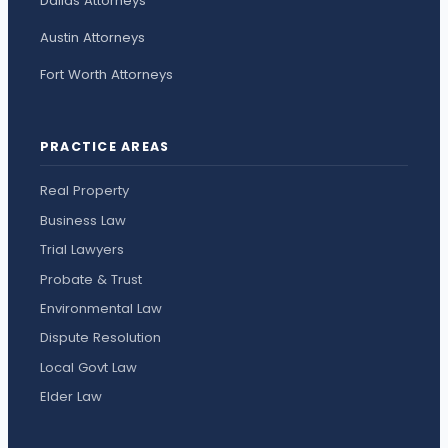
Dallas Attorneys
Austin Attorneys
Fort Worth Attorneys
PRACTICE AREAS
Real Property
Business Law
Trial Lawyers
Probate & Trust
Environmental Law
Dispute Resolution
Local Govt Law
Elder Law