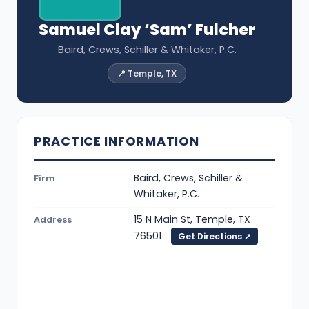
Samuel Clay ‘Sam’ Fulcher
Baird, Crews, Schiller & Whitaker, P.C.
📍 Temple, TX
PRACTICE INFORMATION
Baird, Crews, Schiller &
Firm
Whitaker, P.C.
15 N Main St, Temple, TX
Address
76501
Get Directions ↗