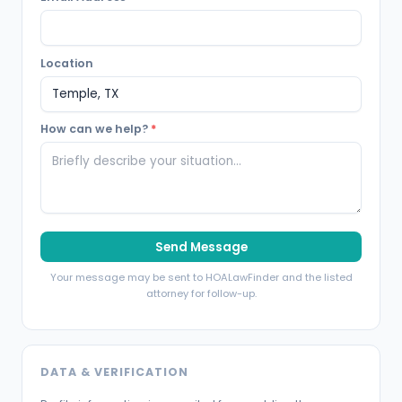
Location
How can we help?
*
Send Message
Your message may be sent to HOALawFinder and the listed
attorney for follow-up.
DATA & VERIFICATION