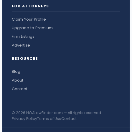
FOR ATTORNEYS
Claim Your Profile
Upgrade to Premium
Firm Listings
Advertise
RESOURCES
Blog
About
Contact
© 2026 HOALawFinder.com — All rights reserved.
Privacy Policy
Terms of Use
Contact