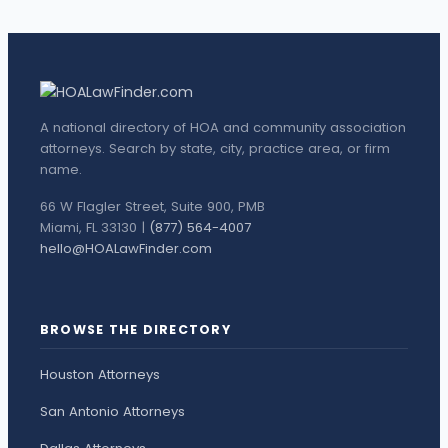
A national directory of HOA and community association
attorneys. Search by state, city, practice area, or firm
name.
66 W Flagler Street, Suite 900, PMB
Miami, FL 33130 |
(877) 564-4007
hello@HOALawFinder.com
BROWSE THE DIRECTORY
Houston Attorneys
San Antonio Attorneys