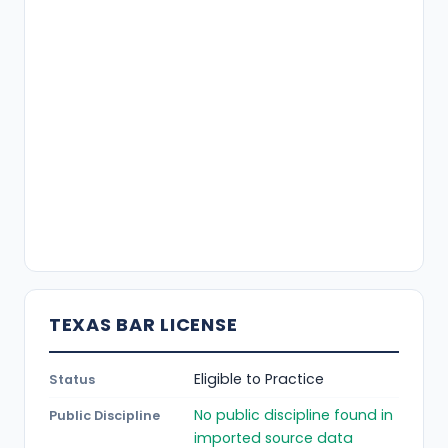
TEXAS BAR LICENSE
Eligible to Practice
Status
No public discipline found in
Public Discipline
imported source data