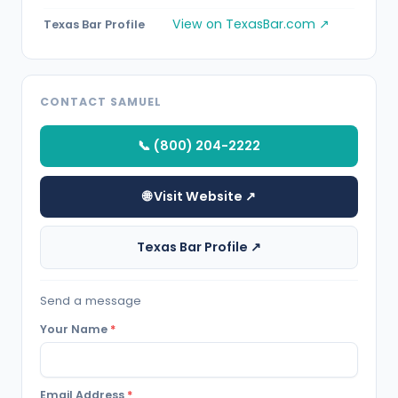
View on TexasBar.com ↗
Texas Bar Profile
CONTACT SAMUEL
📞 (800) 204-2222
🌐 Visit Website ↗
Texas Bar Profile ↗
Send a message
Your Name
*
Email Address
*