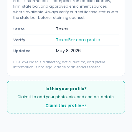
Profile information is compiled from public attorney,
firm, state bar, and approved enrichment sources
where available. Always verify current license status with
the state bar before retaining counsel.
Texas
State
TexasBar.com profile
Verify
May 8, 2026
Updated
HOALawFinder is a directory, not a law firm, and profile
information is not legal advice or an endorsement.
Is this your profile?
Claim it to add your photo, bio, and contact details.
Claim this profile ->