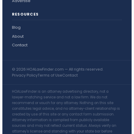
Advertise
RESOURCES
Blog
About
Contact
© 2026 HOALawFinder.com — All rights reserved.
Privacy Policy
Terms of Use
Contact
HOALawFinder is an attorney advertising directory, not a
lawyer-matching service and not a law firm. We do not
recommend or vouch for any attorney. Nothing on this site
constitutes legal advice, and no attorney-client relationship is
created by use of this site or any contact form submission.
Attorney information is compiled from publicly available
sources and may not reflect current status. Always verify an
attorney's license and standing with your state bar before