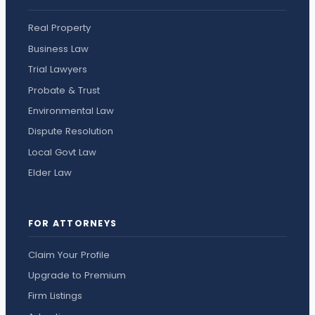
Real Property
Business Law
Trial Lawyers
Probate & Trust
Environmental Law
Dispute Resolution
Local Govt Law
Elder Law
FOR ATTORNEYS
Claim Your Profile
Upgrade to Premium
Firm Listings