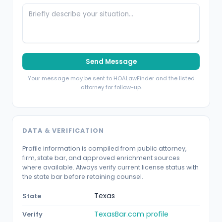
Send Message
Your message may be sent to HOALawFinder and the listed
attorney for follow-up.
DATA & VERIFICATION
Profile information is compiled from public attorney,
firm, state bar, and approved enrichment sources
where available. Always verify current license status with
the state bar before retaining counsel.
Texas
State
TexasBar.com profile
Verify