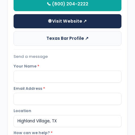
📞 (800) 204-2222
🌐 Visit Website ↗
Texas Bar Profile ↗
Send a message
Your Name
*
Email Address
*
Location
How can we help?
*