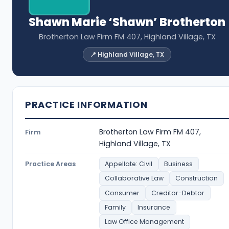
Shawn Marie ‘Shawn’ Brotherton
Brotherton Law Firm FM 407, Highland Village, TX
📍 Highland Village, TX
PRACTICE INFORMATION
Brotherton Law Firm FM 407,
Firm
Highland Village, TX
Practice Areas
Appellate: Civil
Business
Collaborative Law
Construction
Consumer
Creditor-Debtor
Family
Insurance
Law Office Management