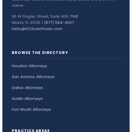
name.
66 W Flagler Street, Suite 900, PMB
Miami, FL 33130 |
(877) 564-4007
hello@HOALawFinder.com
BROWSE THE DIRECTORY
Houston Attorneys
San Antonio Attorneys
Dallas Attorneys
Austin Attorneys
Fort Worth Attorneys
PRACTICE AREAS