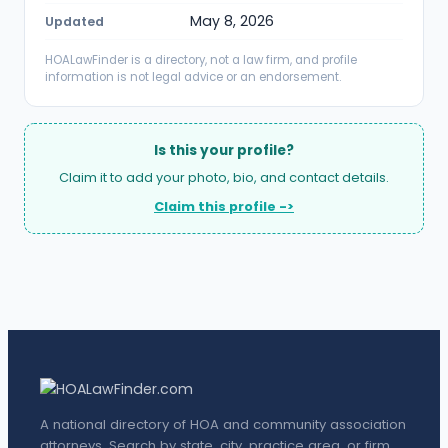
May 8, 2026
Updated
HOALawFinder is a directory, not a law firm, and profile
information is not legal advice or an endorsement.
Is this your profile?
Claim it to add your photo, bio, and contact details.
Claim this profile ->
A national directory of HOA and community association
attorneys. Search by state, city, practice area, or firm