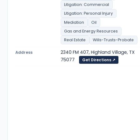
Litigation: Commercial
Litigation: Personal Injury
Mediation
Oil
Gas and Energy Resources
Real Estate
Wills-Trusts-Probate
2340 FM 407, Highland Village, TX
Address
75077
Get Directions ↗