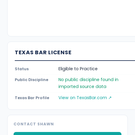
TEXAS BAR LICENSE
Eligible to Practice
Status
No public discipline found in
Public Discipline
imported source data
View on TexasBar.com ↗
Texas Bar Profile
CONTACT SHAWN