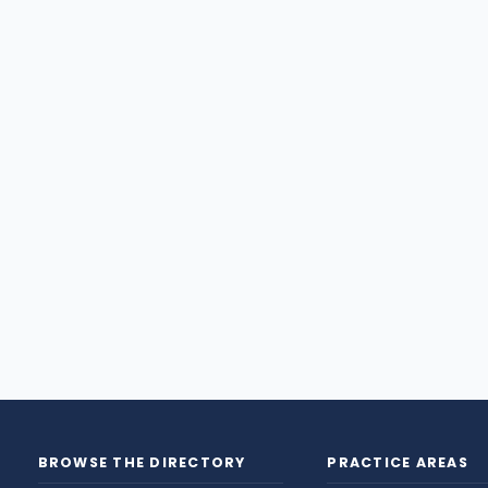
BROWSE THE DIRECTORY
PRACTICE AREAS