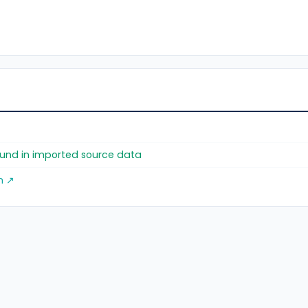
found in imported source data
m ↗