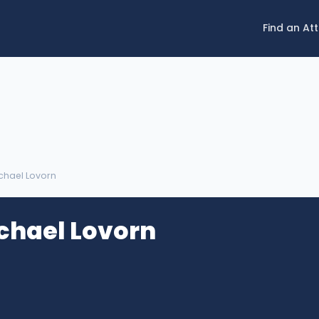
Find an At
chael Lovorn
chael Lovorn