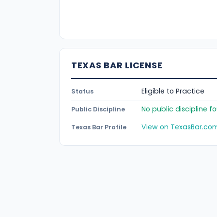
TEXAS BAR LICENSE
Eligible to Practice
Status
No public discipline 
Public Discipline
View on TexasBar.co
Texas Bar Profile