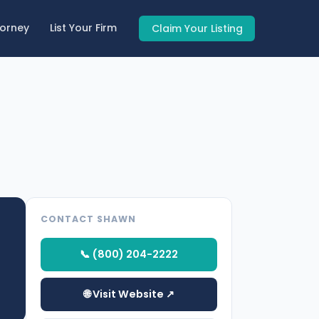
torney
List Your Firm
Claim Your Listing
CONTACT SHAWN
📞 (800) 204-2222
🌐 Visit Website ↗