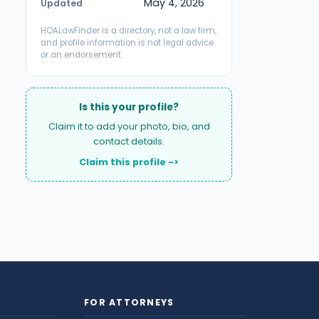
May 4, 2026
Updated
HOALawFinder is a directory, not a law firm,
and profile information is not legal advice
or an endorsement.
Is this your profile?
Claim it to add your photo, bio, and
contact details.
Claim this profile ->
FOR ATTORNEYS