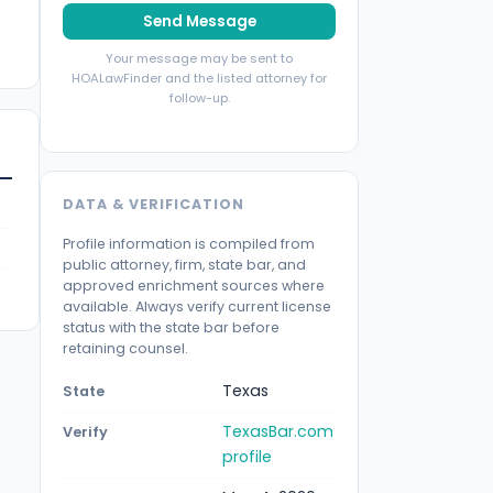
Send Message
Your message may be sent to
HOALawFinder and the listed attorney for
follow-up.
DATA & VERIFICATION
Profile information is compiled from
public attorney, firm, state bar, and
approved enrichment sources where
available. Always verify current license
status with the state bar before
retaining counsel.
Texas
State
TexasBar.com
Verify
profile