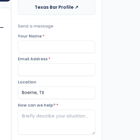
Texas Bar Profile ↗
Send a message
Your Name
*
Email Address
*
Location
How can we help?
*