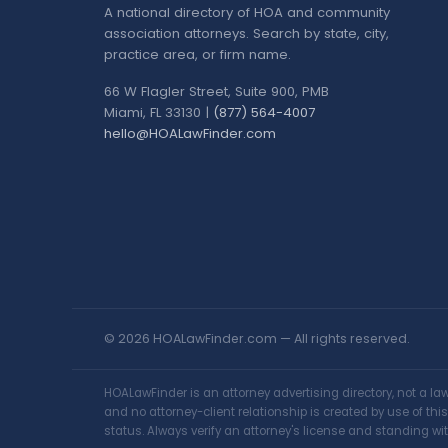
A national directory of HOA and community
association attorneys. Search by state, city,
practice area, or firm name.
66 W Flagler Street, Suite 900, PMB
Miami, FL 33130 |
(877) 564-4007
hello@HOALawFinder.com
© 2026 HOALawFinder.com — All rights reserved.
HOALawFinder is an attorney advertising directory, not a l
and no attorney-client relationship is created by use of th
status. Always verify an attorney's license and standing wit