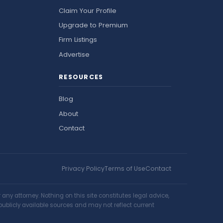
Claim Your Profile
Upgrade to Premium
Firm Listings
Advertise
RESOURCES
Blog
About
Contact
Privacy Policy
Terms of Use
Contact
ny attorney. Nothing on this site constitutes legal advice,
publicly available sources and may not reflect current