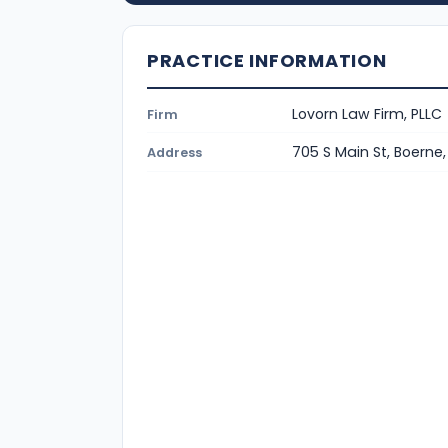
PRACTICE INFORMATION
Lovorn Law Firm, PLLC
Firm
705 S Main St, Boerne
Address