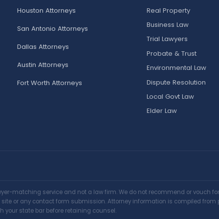
Houston Attorneys
Real Property
Business Law
San Antonio Attorneys
Trial Lawyers
Dallas Attorneys
Probate & Trust
Austin Attorneys
Environmental Law
Dispute Resolution
Fort Worth Attorneys
Local Govt Law
Elder Law
awyer-matching service and not a law firm. We do not recommend or vouch for a
is site or any contact form submission. Attorney information is compiled from 
h your state bar before retaining counsel.