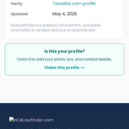
TexasBar.com profile
Verify
May 4, 2026
Updated
HOALawFinder is a directory, not a law firm, and profile
information is not legal advice or an endorsement.
Is this your profile?
Claim it to add your photo, bio, and contact details.
Claim this profile ->