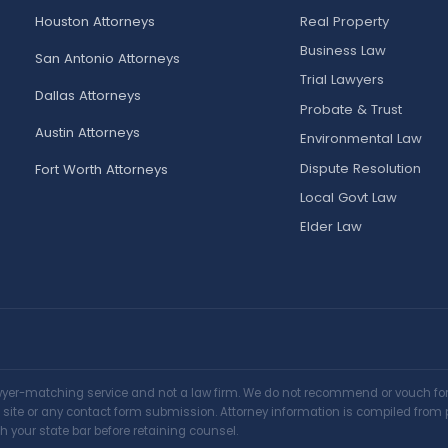
Houston Attorneys
Real Property
Business Law
San Antonio Attorneys
Trial Lawyers
Dallas Attorneys
Probate & Trust
Austin Attorneys
Environmental Law
Dispute Resolution
Fort Worth Attorneys
Local Govt Law
Elder Law
awyer-matching service and not a law firm. We do not recommend or vouch for a
is site or any contact form submission. Attorney information is compiled from 
h your state bar before retaining counsel.