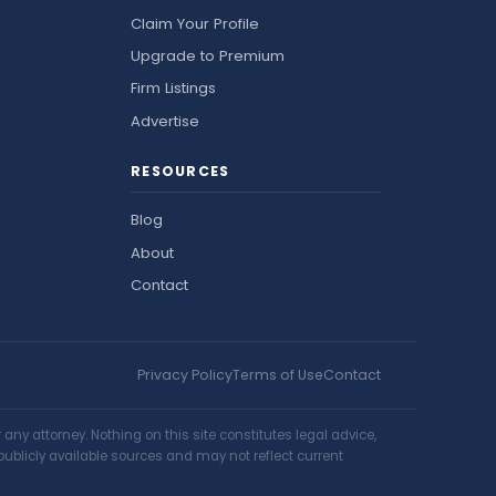
Claim Your Profile
Upgrade to Premium
Firm Listings
Advertise
RESOURCES
Blog
About
Contact
Privacy Policy
Terms of Use
Contact
ny attorney. Nothing on this site constitutes legal advice,
publicly available sources and may not reflect current