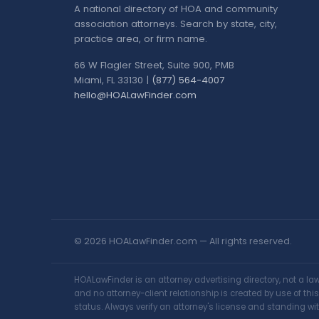
A national directory of HOA and community
association attorneys. Search by state, city,
practice area, or firm name.
66 W Flagler Street, Suite 900, PMB
Miami, FL 33130 |
(877) 564-4007
hello@HOALawFinder.com
© 2026 HOALawFinder.com — All rights reserved.
HOALawFinder is an attorney advertising directory, not a l
and no attorney-client relationship is created by use of th
status. Always verify an attorney's license and standing wit