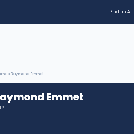
Find an At
homas Raymond Emmet
Raymond Emmet
LP