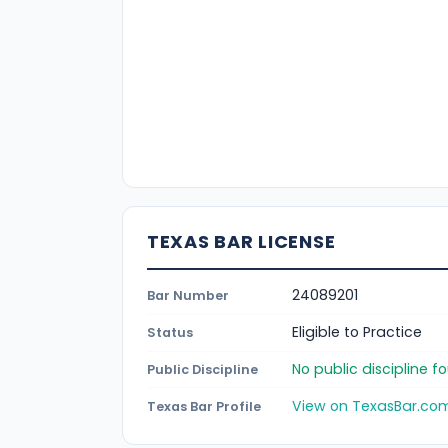
TEXAS BAR LICENSE
24089201
Bar Number
Eligible to Practice
Status
No public discipline 
Public Discipline
View on TexasBar.co
Texas Bar Profile