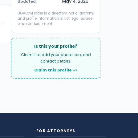
May 4, 2026
Updated
HOALawFinder is a directory, not a law firm,
and profile information is not legal advice
or an endorsement.
Is this your profile?
Claim it to add your photo, bio, and
contact details.
Claim this profile ->
FOR ATTORNEYS