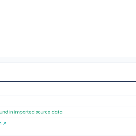
found in imported source data
m ↗