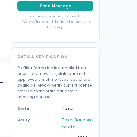
Send Message
Your message may be sent to
HOALawFinder and the listed attorney for
follow-up.
DATA & VERIFICATION
Profile information is compiled from
public attorney, firm, state bar, and
approved enrichment sources where
available. Always verify current license
status with the state bar before
retaining counsel.
Texas
State
TexasBar.com
Verify
profile