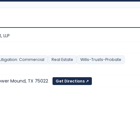
, LLP
Litigation: Commercial
Real Estate
Wills-Trusts-Probate
lower Mound, TX 75022
Get Directions ↗