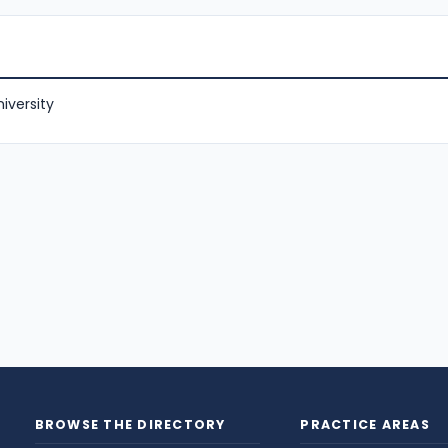
iversity
BROWSE THE DIRECTORY
PRACTICE AREAS