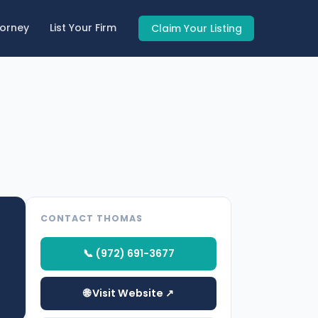
torney
List Your Firm
Claim Your Listing
CONTACT THOMAS
📞 (972) 691-3677
🌐 Visit Website ↗