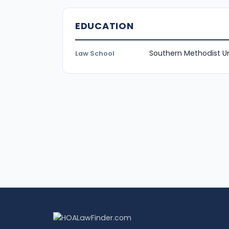
EDUCATION
Southern Methodist Un
Law School