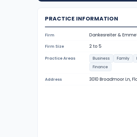
PRACTICE INFORMATION
Dankesreiter & Emmet
Firm
2 to 5
Firm Size
Practice Areas
Business
Family
Finance
3010 Broadmoor Ln, F
Address