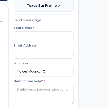
Texas Bar Profile ↗
Send a message
Your Name
*
Email Address
*
Location
How can we help?
*