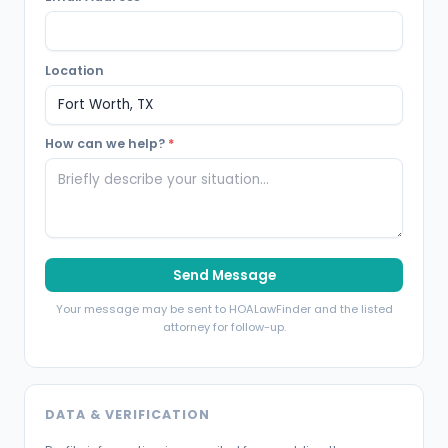
Location
How can we help?
*
Send Message
Your message may be sent to HOALawFinder and the listed
attorney for follow-up.
DATA & VERIFICATION