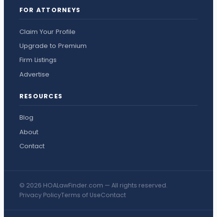
FOR ATTORNEYS
Claim Your Profile
Upgrade to Premium
Firm Listings
Advertise
RESOURCES
Blog
About
Contact
© 2026 HOALawFinder.com — All rights reserved.
Privacy Policy
Terms of Use
Contact