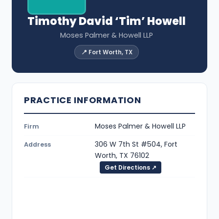
Timothy David ‘Tim’ Howell
Moses Palmer & Howell LLP
📍 Fort Worth, TX
PRACTICE INFORMATION
Moses Palmer & Howell LLP
Firm
306 W 7th St #504, Fort
Address
Worth, TX 76102
Get Directions ↗