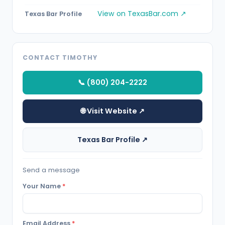
View on TexasBar.com ↗
Texas Bar Profile
CONTACT TIMOTHY
📞 (800) 204-2222
🌐 Visit Website ↗
Texas Bar Profile ↗
Send a message
Your Name
*
Email Address
*