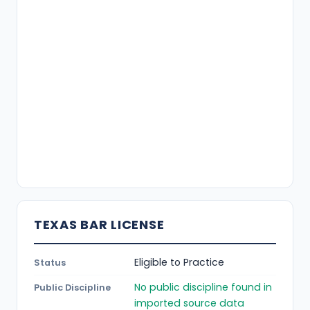
TEXAS BAR LICENSE
Eligible to Practice
Status
No public discipline found in
Public Discipline
imported source data