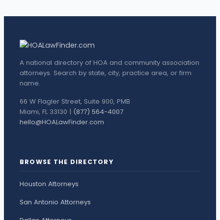
A national directory of HOA and community association
attorneys. Search by state, city, practice area, or firm
name.
66 W Flagler Street, Suite 900, PMB
Miami, FL 33130 |
(877) 564-4007
hello@HOALawFinder.com
BROWSE THE DIRECTORY
Houston Attorneys
San Antonio Attorneys