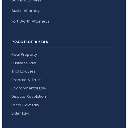
Dallas Attorneys
Austin Attorneys
Fort Worth Attorneys
PRACTICE AREAS
Real Property
Business Law
Trial Lawyers
Probate & Trust
Environmental Law
Dispute Resolution
Local Govt Law
Elder Law