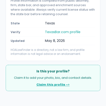
Profile information is compiled from public attorney,
firm, state bar, and approved enrichment sources
where available. Always verify current license status with
the state bar before retaining counsel.
Texas
State
TexasBar.com profile
Verify
May 8, 2026
Updated
HOALawFinder is a directory, not a law firm, and profile
information is not legal advice or an endorsement.
Is this your profile?
Claim it to add your photo, bio, and contact details.
Claim this profile ->