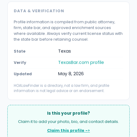
DATA & VERIFICATION
Profile information is compiled from public attorney,
firm, state bar, and approved enrichment sources
where available. Always verify current license status with
the state bar before retaining counsel.
Texas
State
TexasBar.com profile
Verify
May 8, 2026
Updated
HOALawFinder is a directory, not a law firm, and profile
information is not legal advice or an endorsement.
Is this your profile?
Claim it to add your photo, bio, and contact details.
Claim this profile ->