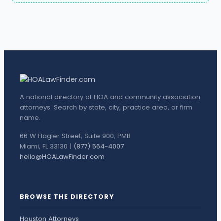
A national directory of HOA and community association
attorneys. Search by state, city, practice area, or firm
name.
66 W Flagler Street, Suite 900, PMB
Miami, FL 33130 |
(877) 564-4007
hello@HOALawFinder.com
BROWSE THE DIRECTORY
Houston Attorneys