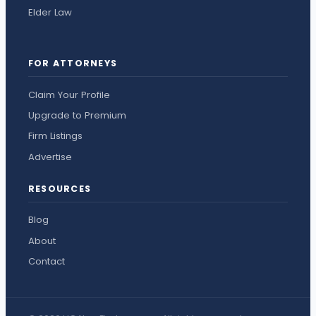
Elder Law
FOR ATTORNEYS
Claim Your Profile
Upgrade to Premium
Firm Listings
Advertise
RESOURCES
Blog
About
Contact