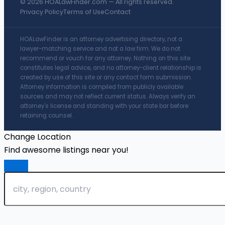
© 2026 HOALawFinder.com — All rights reserved.
Privacy Policy
Terms of Use
Contact
HOALawFinder is an attorney advertising directory, not a
lawyer-matching service and not a law firm. We do not
recommend or vouch for any attorney. Nothing on this site
constitutes legal advice, and no attorney-client relationship is
created by use of this site or any contact form submission.
Attorney information is compiled from publicly available
sources and may not reflect current status. Always verify an
attorney's license and standing with your state bar before
retaining counsel.
Change Location
Find awesome listings near you!
Change Location