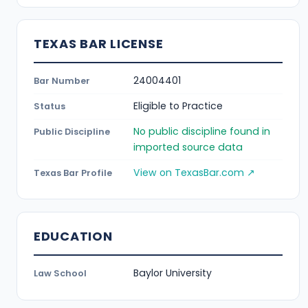
TEXAS BAR LICENSE
24004401
Bar Number
Eligible to Practice
Status
No public discipline found in
Public Discipline
imported source data
View on TexasBar.com ↗
Texas Bar Profile
EDUCATION
Baylor University
Law School