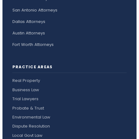
San Antonio Attorneys
Dallas Attorneys
Austin Attorneys
Fort Worth Attorneys
PRACTICE AREAS
Real Property
Business Law
Trial Lawyers
Probate & Trust
Environmental Law
Dispute Resolution
Local Govt Law