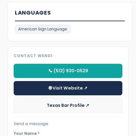
LANGUAGES
American Sign Language
CONTACT WENDI
📞 (512) 930-0529
🌐 Visit Website ↗
Texas Bar Profile ↗
Send a message
Your Name
*