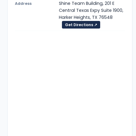
Shine Team Building, 201 E
Address
Central Texas Expy Suite 1900,
Harker Heights, TX 76548
Get Directions ↗