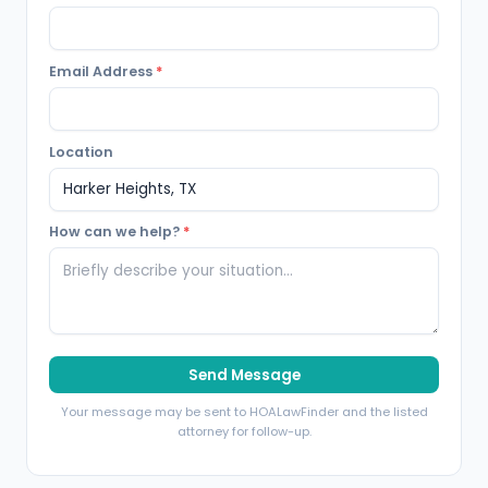
Email Address
*
Location
How can we help?
*
Send Message
Your message may be sent to HOALawFinder and the listed
attorney for follow-up.