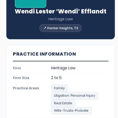
Wendi Lester ‘Wendi’ Efflandt
Heritage Law
📍 Harker Heights, TX
PRACTICE INFORMATION
Heritage Law
Firm
2 to 5
Firm Size
Practice Areas
Family
Litigation: Personal Injury
Real Estate
Wills-Trusts-Probate