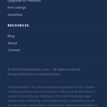
Upgrade to Premium
Firm Listings
Advertise
RESOURCES
Blog
About
Contact
© 2026 HOALawFinder.com — All rights reserved.
Privacy Policy
Terms of Use
Contact
HOALawFinder is an attorney advertising directory, not a lawyer-
matching service and not a law firm. We do not recommend or
vouch for any attorney. Nothing on this site constitutes legal
advice, and no attorney-client relationship is created by use of
this site or any contact form submission. Attorney information is