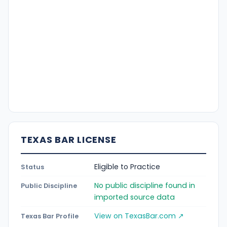
TEXAS BAR LICENSE
Eligible to Practice
Status
No public discipline found in
Public Discipline
imported source data
View on TexasBar.com ↗
Texas Bar Profile