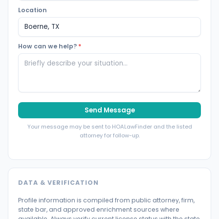
Location
How can we help?
*
Send Message
Your message may be sent to HOALawFinder and the listed
attorney for follow-up.
DATA & VERIFICATION
Profile information is compiled from public attorney, firm,
state bar, and approved enrichment sources where
available. Always verify current license status with the state