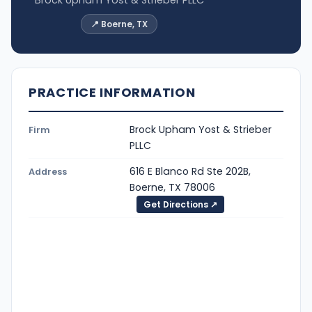
📍 Boerne, TX
PRACTICE INFORMATION
Brock Upham Yost & Strieber
Firm
PLLC
616 E Blanco Rd Ste 202B,
Address
Boerne, TX 78006
Get Directions ↗