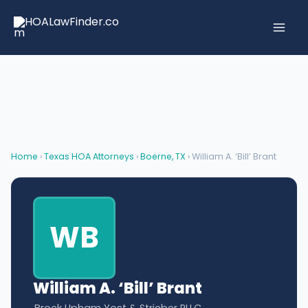
Skip
to
content
Home
›
Texas HOA Attorneys
›
Boerne, TX
› William A. ‘Bill’ Brant
WB
William A. ‘Bill’ Brant
Brock Upham Yost & Strieber PLLC