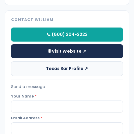
CONTACT WILLIAM
📞 (800) 204-2222
🌐 Visit Website ↗
Texas Bar Profile ↗
Send a message
Your Name
*
Email Address
*