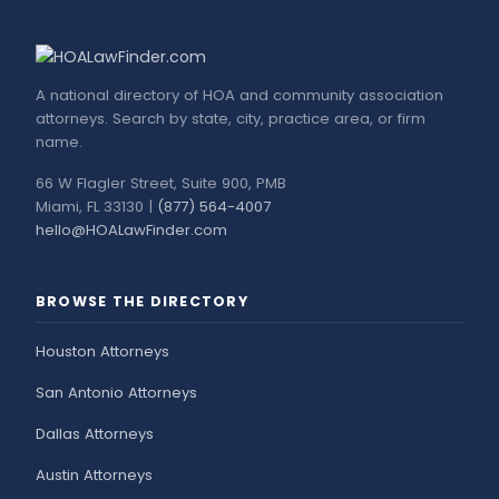
A national directory of HOA and community association
attorneys. Search by state, city, practice area, or firm
name.
66 W Flagler Street, Suite 900, PMB
Miami, FL 33130 |
(877) 564-4007
hello@HOALawFinder.com
BROWSE THE DIRECTORY
Houston Attorneys
San Antonio Attorneys
Dallas Attorneys
Austin Attorneys