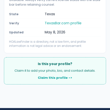
bar before retaining counsel.
Texas
State
TexasBar.com profile
Verify
May 8, 2026
Updated
HOALawFinder is a directory, not a law firm, and profile
information is not legal advice or an endorsement.
Is this your profile?
Claim it to add your photo, bio, and contact details.
Claim this profile ->