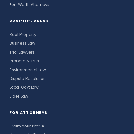
Fort Worth Attorneys
PRACTICE AREAS
Real Property
Business Law
Trial Lawyers
Probate & Trust
Environmental Law
Dispute Resolution
Local Govt Law
Elder Law
FOR ATTORNEYS
Claim Your Profile