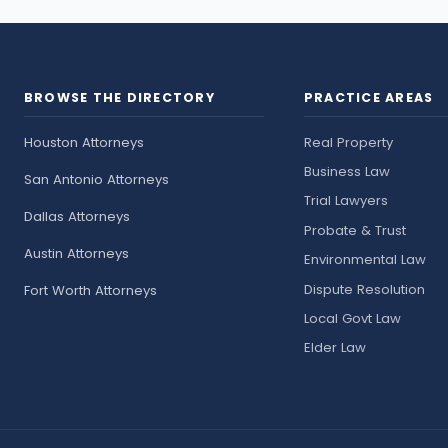
BROWSE THE DIRECTORY
PRACTICE AREAS
Houston Attorneys
Real Property
Business Law
San Antonio Attorneys
Trial Lawyers
Dallas Attorneys
Probate & Trust
Austin Attorneys
Environmental Law
Dispute Resolution
Fort Worth Attorneys
Local Govt Law
Elder Law