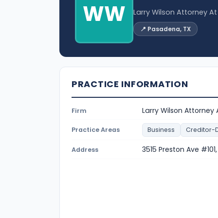
WW
Larry Wilson Attorney A
📍 Pasadena, TX
PRACTICE INFORMATION
Larry Wilson Attorney
Firm
Practice Areas
Business
Creditor-
3515 Preston Ave #10
Address