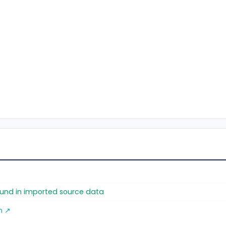
found in imported source data
m ↗