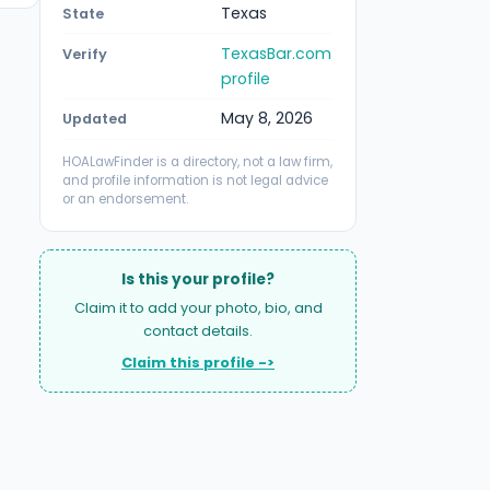
Texas
State
TexasBar.com
Verify
profile
May 8, 2026
Updated
HOALawFinder is a directory, not a law firm,
and profile information is not legal advice
or an endorsement.
Is this your profile?
Claim it to add your photo, bio, and
contact details.
Claim this profile ->