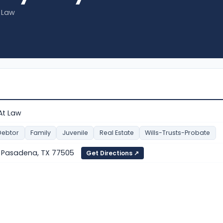
t Law
 At Law
Debtor
Family
Juvenile
Real Estate
Wills-Trusts-Probate
1, Pasadena, TX 77505
Get Directions ↗