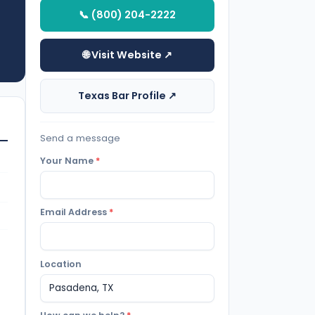
📞 (800) 204-2222
🌐 Visit Website ↗
Texas Bar Profile ↗
Send a message
Your Name
*
Email Address
*
Location