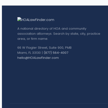
A national directory of HOA and community
association attorneys. Search by state, city, practice
area, or firm name.
66 W Flagler Street, Suite 900, PMB
Miami, FL 33130 |
(877) 564-4007
hello@HOALawFinder.com