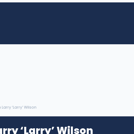
m Larry ‘Larry’ Wilson
rry ‘Larry’ Wilson