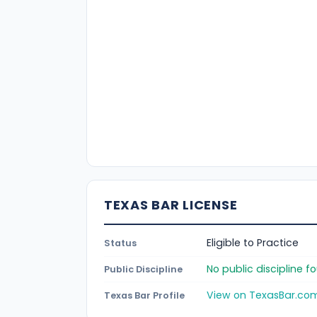
TEXAS BAR LICENSE
Eligible to Practice
Status
No public discipline 
Public Discipline
View on TexasBar.co
Texas Bar Profile