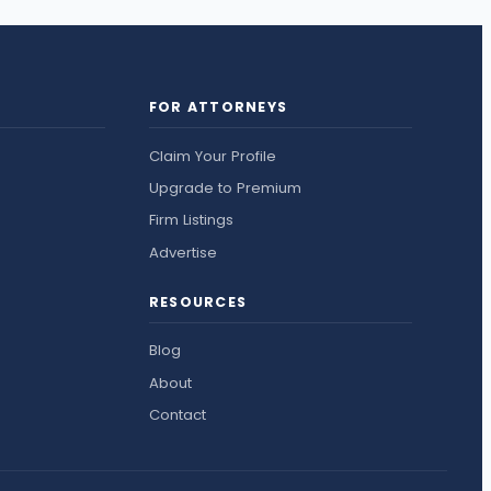
FOR ATTORNEYS
Claim Your Profile
Upgrade to Premium
Firm Listings
Advertise
RESOURCES
Blog
About
Contact