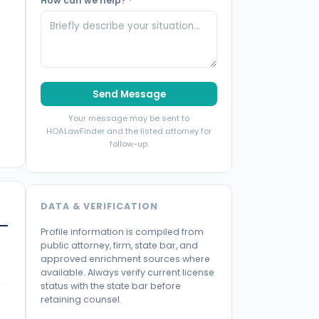
How can we help?
*
Send Message
Your message may be sent to
HOALawFinder and the listed attorney for
follow-up.
DATA & VERIFICATION
Profile information is compiled from
public attorney, firm, state bar, and
approved enrichment sources where
available. Always verify current license
status with the state bar before
retaining counsel.