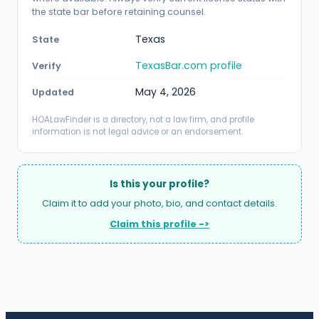
the state bar before retaining counsel.
Texas
State
TexasBar.com profile
Verify
May 4, 2026
Updated
HOALawFinder is a directory, not a law firm, and profile
information is not legal advice or an endorsement.
Is this your profile?
Claim it to add your photo, bio, and contact details.
Claim this profile ->