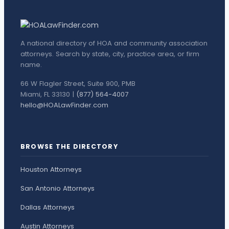
A national directory of HOA and community association
attorneys. Search by state, city, practice area, or firm
name.
66 W Flagler Street, Suite 900, PMB
Miami, FL 33130 |
(877) 564-4007
hello@HOALawFinder.com
BROWSE THE DIRECTORY
Houston Attorneys
San Antonio Attorneys
Dallas Attorneys
Austin Attorneys