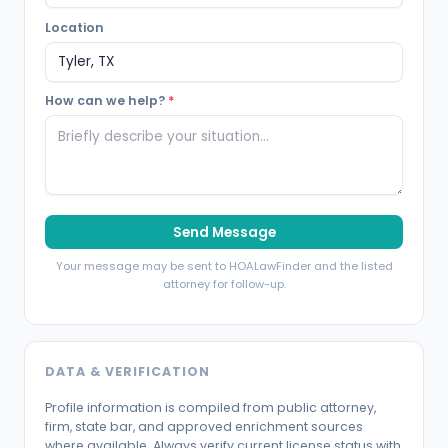
Location
How can we help?
*
Send Message
Your message may be sent to HOALawFinder and the listed
attorney for follow-up.
DATA & VERIFICATION
Profile information is compiled from public attorney,
firm, state bar, and approved enrichment sources
where available. Always verify current license status with