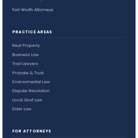
Fort Worth Attorneys
PRACTICE AREAS
Real Property
Business Law
Trial Lawyers
Probate & Trust
Environmental Law
Dispute Resolution
Local Govt Law
Elder Law
FOR ATTORNEYS