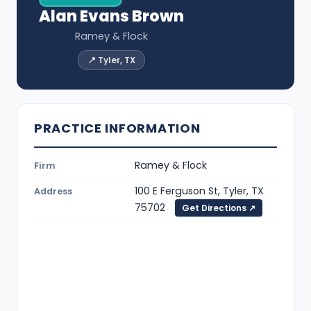
Alan Evans Brown
Ramey & Flock
📍 Tyler, TX
PRACTICE INFORMATION
Ramey & Flock
Firm
100 E Ferguson St, Tyler, TX
Address
75702
Get Directions ↗