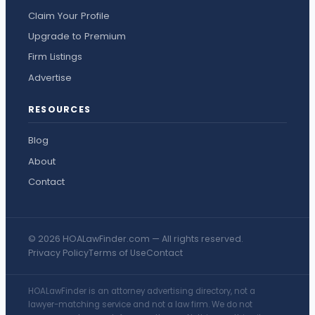
Claim Your Profile
Upgrade to Premium
Firm Listings
Advertise
RESOURCES
Blog
About
Contact
© 2026 HOALawFinder.com — All rights reserved.
Privacy Policy
Terms of Use
Contact
HOALawFinder is an attorney advertising directory, not a
lawyer-matching service and not a law firm. We do not