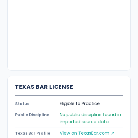
TEXAS BAR LICENSE
Eligible to Practice
Status
No public discipline found in
Public Discipline
imported source data
View on TexasBar.com ↗
Texas Bar Profile