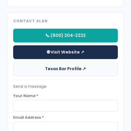
CONTACT ALAN
📞 (800) 204-2222
🌐 Visit Website ↗
Texas Bar Profile ↗
Send a message
Your Name
*
Email Address
*