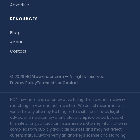
Advertise
RESOURCES
Blog
About
Contact
© 2026 HOALawFinder.com — All rights reserved.
Privacy Policy
Terms of Use
Contact
HOALawFinder is an attorney advertising directory, not a lawyer-
matching service and not a law firm. We do not recommend or
vouch for any attorney. Nothing on this site constitutes legal
advice, and no attorney-client relationship is created by use of
this site or any contact form submission. Attorney information is
compiled from publicly available sources and may not reflect
current status. Always verify an attorney's license and standing