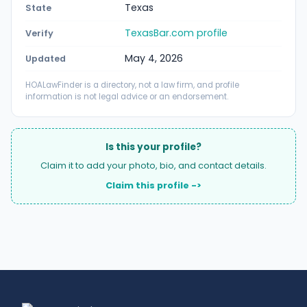
Texas
State
TexasBar.com profile
Verify
May 4, 2026
Updated
HOALawFinder is a directory, not a law firm, and profile
information is not legal advice or an endorsement.
Is this your profile?
Claim it to add your photo, bio, and contact details.
Claim this profile ->