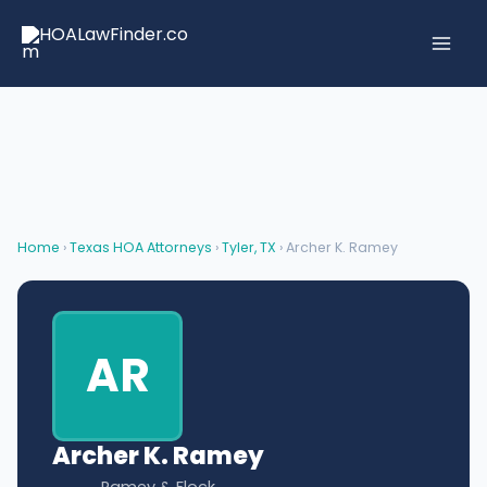
Skip
to
content
Home
›
Texas HOA Attorneys
›
Tyler, TX
› Archer K. Ramey
AR
Archer K. Ramey
Ramey & Flock