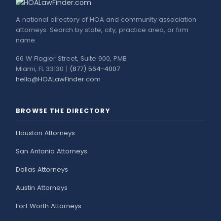
A national directory of HOA and community association
attorneys. Search by state, city, practice area, or firm
name.
66 W Flagler Street, Suite 900, PMB
Miami, FL 33130 |
(877) 564-4007
hello@HOALawFinder.com
BROWSE THE DIRECTORY
Houston Attorneys
San Antonio Attorneys
Dallas Attorneys
Austin Attorneys
Fort Worth Attorneys