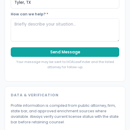
How can we help?
*
Send Message
Your message may be sent to HOALawFinder and the listed
attorney for follow-up.
DATA & VERIFICATION
Profile information is compiled from public attorney, firm,
state bar, and approved enrichment sources where
available. Always verify current license status with the state
bar before retaining counsel.