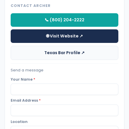
CONTACT ARCHER
📞 (800) 204-2222
🌐 Visit Website ↗
Texas Bar Profile ↗
Send a message
Your Name
*
Email Address
*
Location