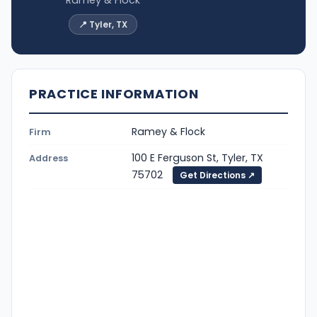
📍 Tyler, TX
PRACTICE INFORMATION
Ramey & Flock
Firm
100 E Ferguson St, Tyler, TX
Address
75702
Get Directions ↗