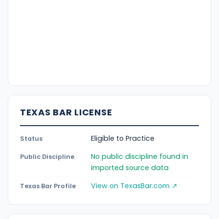
TEXAS BAR LICENSE
Eligible to Practice
Status
No public discipline found in
Public Discipline
imported source data
View on TexasBar.com ↗
Texas Bar Profile