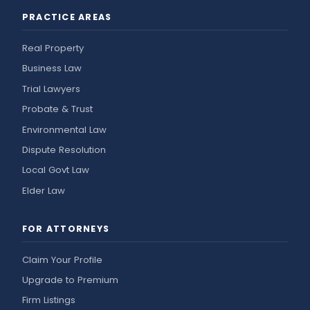
PRACTICE AREAS
Real Property
Business Law
Trial Lawyers
Probate & Trust
Environmental Law
Dispute Resolution
Local Govt Law
Elder Law
FOR ATTORNEYS
Claim Your Profile
Upgrade to Premium
Firm Listings