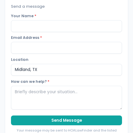
Send a message
Your Name
*
Email Address
*
Location
How can we help?
*
Send Message
Your message may be sent to HOALawFinder and the listed