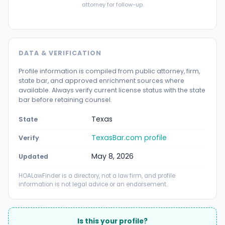
attorney for follow-up.
DATA & VERIFICATION
Profile information is compiled from public attorney, firm,
state bar, and approved enrichment sources where
available. Always verify current license status with the state
bar before retaining counsel.
Texas
State
TexasBar.com profile
Verify
May 8, 2026
Updated
HOALawFinder is a directory, not a law firm, and profile
information is not legal advice or an endorsement.
Is this your profile?