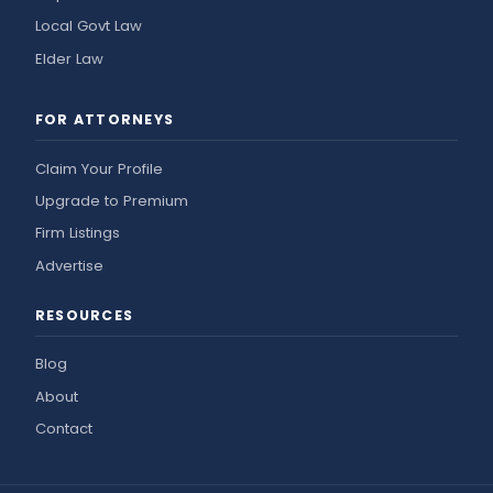
Local Govt Law
Elder Law
FOR ATTORNEYS
Claim Your Profile
Upgrade to Premium
Firm Listings
Advertise
RESOURCES
Blog
About
Contact