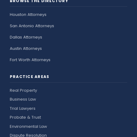
BROWSE THE DIRECTORY
Houston Attorneys
San Antonio Attorneys
Dallas Attorneys
Austin Attorneys
Fort Worth Attorneys
PRACTICE AREAS
Real Property
Business Law
Trial Lawyers
Probate & Trust
Environmental Law
Dispute Resolution