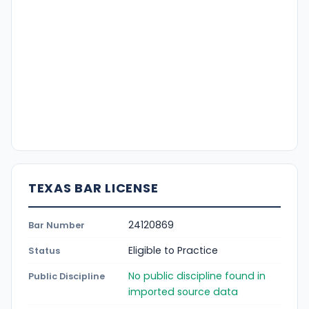
TEXAS BAR LICENSE
24120869
Bar Number
Eligible to Practice
Status
No public discipline found in
Public Discipline
imported source data