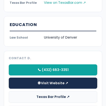
View on TexasBar.com ↗
Texas Bar Profile
EDUCATION
University of Denver
Law School
CONTACT D.
📞 (432) 683-3351
🌐 Visit Website ↗
Texas Bar Profile ↗