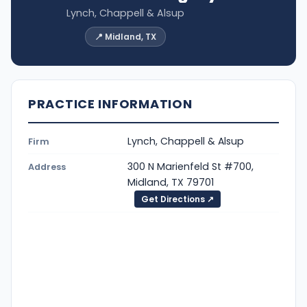
Lynch, Chappell & Alsup
📍 Midland, TX
PRACTICE INFORMATION
Lynch, Chappell & Alsup
Firm
300 N Marienfeld St #700,
Address
Midland, TX 79701
Get Directions ↗