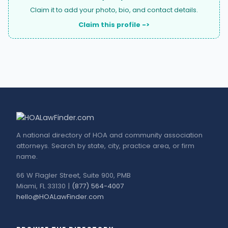
Claim it to add your photo, bio, and contact details.
Claim this profile ->
A national directory of HOA and community association
attorneys. Search by state, city, practice area, or firm
name.
66 W Flagler Street, Suite 900, PMB
Miami, FL 33130 |
(877) 564-4007
hello@HOALawFinder.com