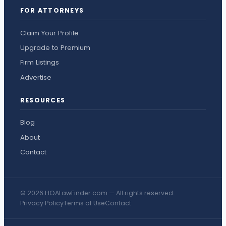
FOR ATTORNEYS
Claim Your Profile
Upgrade to Premium
Firm Listings
Advertise
RESOURCES
Blog
About
Contact
© 2026 HOALawFinder.com — All rights reserved.
Privacy Policy
Terms of Use
Contact