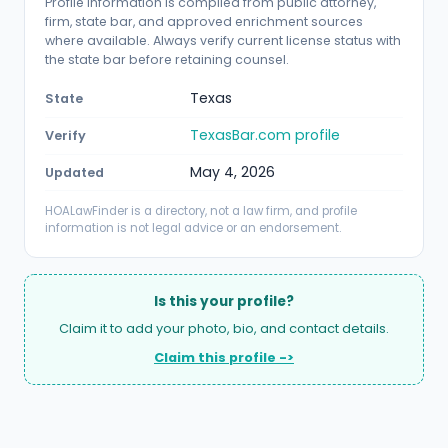
Profile information is compiled from public attorney,
firm, state bar, and approved enrichment sources
where available. Always verify current license status with
the state bar before retaining counsel.
Texas
State
TexasBar.com profile
Verify
May 4, 2026
Updated
HOALawFinder is a directory, not a law firm, and profile
information is not legal advice or an endorsement.
Is this your profile?
Claim it to add your photo, bio, and contact details.
Claim this profile ->