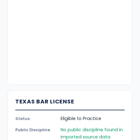
TEXAS BAR LICENSE
Eligible to Practice
Status
No public discipline found in
Public Discipline
imported source data