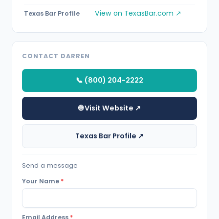
View on TexasBar.com ↗
Texas Bar Profile
CONTACT DARREN
📞 (800) 204-2222
🌐 Visit Website ↗
Texas Bar Profile ↗
Send a message
Your Name
*
Email Address
*