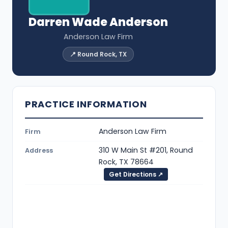
Darren Wade Anderson
Anderson Law Firm
📍 Round Rock, TX
PRACTICE INFORMATION
Anderson Law Firm
Firm
310 W Main St #201, Round
Address
Rock, TX 78664
Get Directions ↗