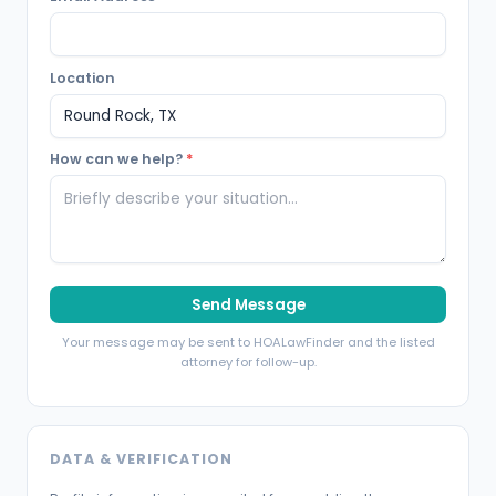
Location
How can we help?
*
Send Message
Your message may be sent to HOALawFinder and the listed
attorney for follow-up.
DATA & VERIFICATION