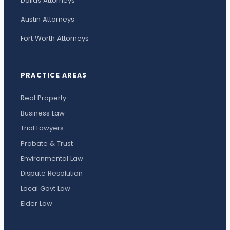
Dallas Attorneys
Austin Attorneys
Fort Worth Attorneys
PRACTICE AREAS
Real Property
Business Law
Trial Lawyers
Probate & Trust
Environmental Law
Dispute Resolution
Local Govt Law
Elder Law