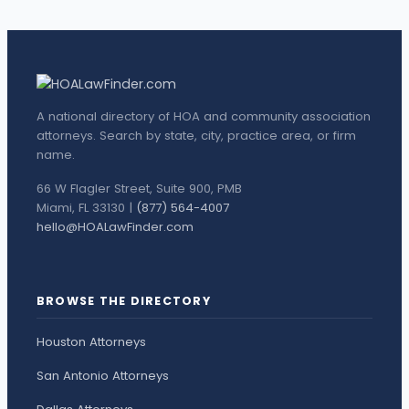
A national directory of HOA and community association
attorneys. Search by state, city, practice area, or firm
name.
66 W Flagler Street, Suite 900, PMB
Miami, FL 33130 |
(877) 564-4007
hello@HOALawFinder.com
BROWSE THE DIRECTORY
Houston Attorneys
San Antonio Attorneys