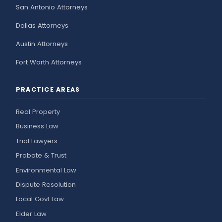
San Antonio Attorneys
Dallas Attorneys
Austin Attorneys
Fort Worth Attorneys
PRACTICE AREAS
Real Property
Business Law
Trial Lawyers
Probate & Trust
Environmental Law
Dispute Resolution
Local Govt Law
Elder Law