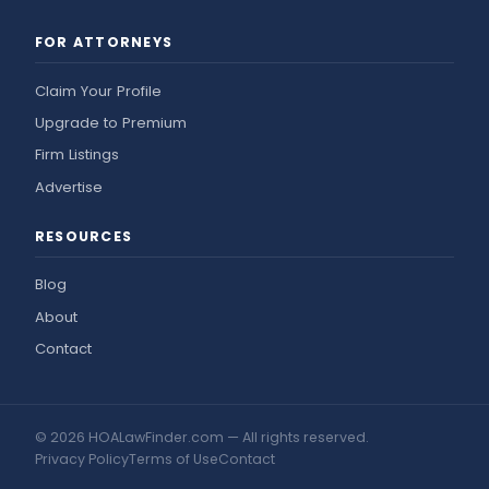
FOR ATTORNEYS
Claim Your Profile
Upgrade to Premium
Firm Listings
Advertise
RESOURCES
Blog
About
Contact
© 2026 HOALawFinder.com — All rights reserved.
Privacy Policy
Terms of Use
Contact