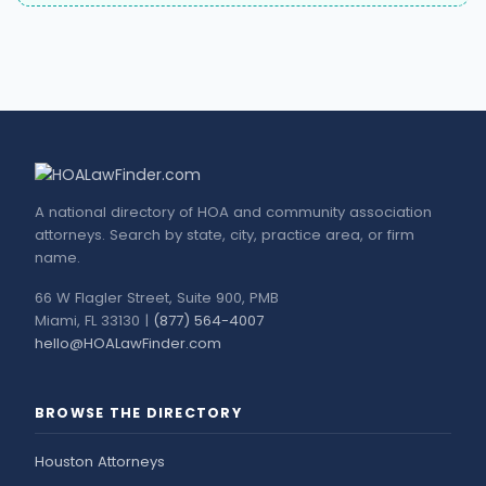
A national directory of HOA and community association
attorneys. Search by state, city, practice area, or firm
name.
66 W Flagler Street, Suite 900, PMB
Miami, FL 33130 |
(877) 564-4007
hello@HOALawFinder.com
BROWSE THE DIRECTORY
Houston Attorneys