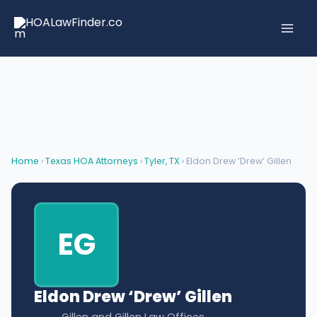
Skip
to
content
Home
›
Texas HOA Attorneys
›
Tyler, TX
› Eldon Drew ‘Drew’ Gillen
EG
Eldon Drew ‘Drew’ Gillen
Gillen and Gillen Law Offices