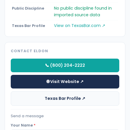
No public discipline found in
Public Discipline
imported source data
View on TexasBar.com ↗
Texas Bar Profile
CONTACT ELDON
📞 (800) 204-2222
🌐 Visit Website ↗
Texas Bar Profile ↗
Send a message
Your Name
*