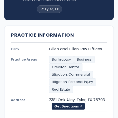
📍 Tyler, TX
PRACTICE INFORMATION
Gillen and Gillen Law Offices
Firm
Practice Areas
Bankruptcy
Business
Creditor-Debtor
Litigation: Commercial
Litigation: Personal Injury
Real Estate
2381 Oak Alley, Tyler, TX 75703
Address
Get Directions ↗