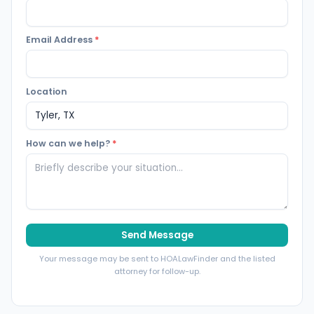
Email Address
*
Location
How can we help?
*
Send Message
Your message may be sent to HOALawFinder and the listed
attorney for follow-up.