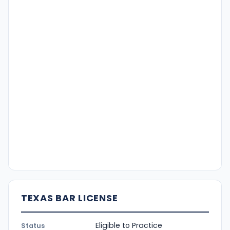
TEXAS BAR LICENSE
Eligible to Practice
Status