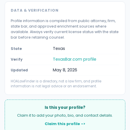
DATA & VERIFICATION
Profile information is compiled from public attorney, firm,
state bar, and approved enrichment sources where
available. Always verify current license status with the state
bar before retaining counsel.
Texas
State
TexasBar.com profile
Verify
May 8, 2026
Updated
HOALawFinder is a directory, not a law firm, and profile
information is not legal advice or an endorsement.
Is this your profile?
Claim it to add your photo, bio, and contact details.
Claim this profile ->