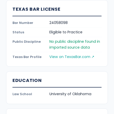
TEXAS BAR LICENSE
24058098
Bar Number
Eligible to Practice
Status
No public discipline found in
Public Discipline
imported source data
View on TexasBar.com ↗
Texas Bar Profile
EDUCATION
University of Oklahoma
Law School