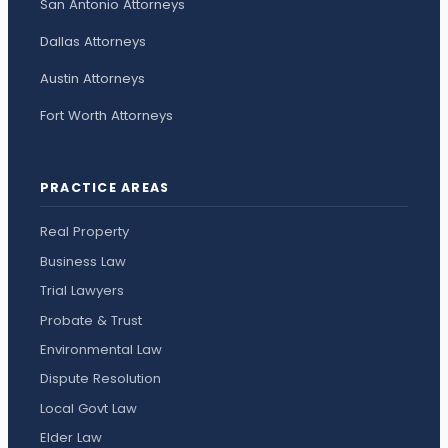
San Antonio Attorneys
Dallas Attorneys
Austin Attorneys
Fort Worth Attorneys
PRACTICE AREAS
Real Property
Business Law
Trial Lawyers
Probate & Trust
Environmental Law
Dispute Resolution
Local Govt Law
Elder Law