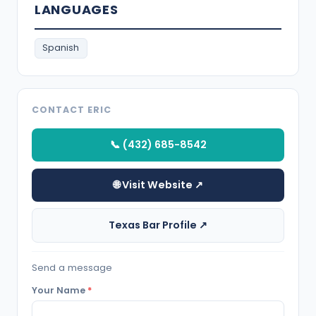
LANGUAGES
Spanish
CONTACT ERIC
📞 (432) 685-8542
🌐 Visit Website ↗
Texas Bar Profile ↗
Send a message
Your Name
*