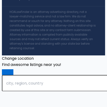
HOALawFinder is an attorney advertising directory, not a
lawyer-matching service and not a law firm. We do not
recommend or vouch for any attorney. Nothing on this site
constitutes legal advice, and no attorney-client relationship is
created by use of this site or any contact form submission.
Attorney information is compiled from publicly available
sources and may not reflect current status. Always verify an
attorney's license and standing with your state bar before
retaining counsel.
Change Location
Find awesome listings near you!
Change Location