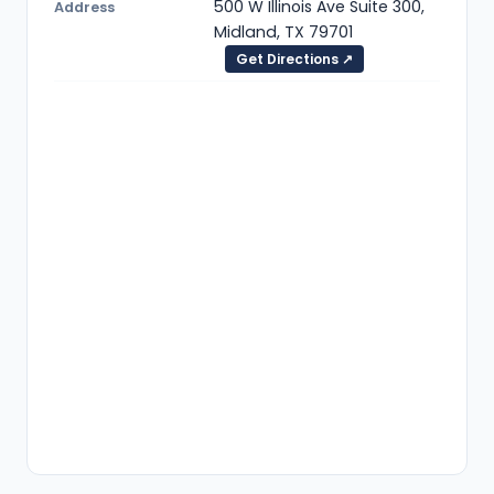
500 W Illinois Ave Suite 300,
Address
Midland, TX 79701
Get Directions ↗