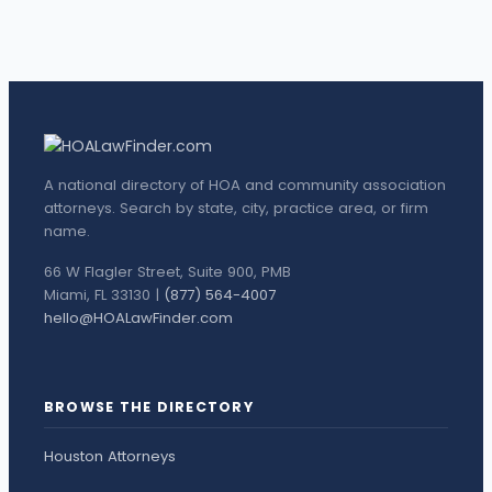
A national directory of HOA and community association
attorneys. Search by state, city, practice area, or firm
name.
66 W Flagler Street, Suite 900, PMB
Miami, FL 33130 |
(877) 564-4007
hello@HOALawFinder.com
BROWSE THE DIRECTORY
Houston Attorneys