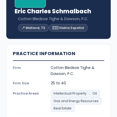
Eric Charles Schmalbach
Cotton Bledsoe Tighe & Dawson, P.C.
📍 Midland, TX
🇪🇸 Habla Español
PRACTICE INFORMATION
Cotton Bledsoe Tighe &
Firm
Dawson, P.C.
25 to 40
Firm Size
Practice Areas
Intellectual Property
Oil
Gas and Energy Resources
Real Estate