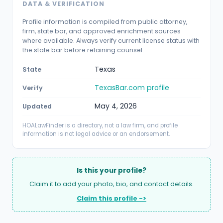
DATA & VERIFICATION
Profile information is compiled from public attorney,
firm, state bar, and approved enrichment sources
where available. Always verify current license status with
the state bar before retaining counsel.
Texas
State
TexasBar.com profile
Verify
May 4, 2026
Updated
HOALawFinder is a directory, not a law firm, and profile
information is not legal advice or an endorsement.
Is this your profile?
Claim it to add your photo, bio, and contact details.
Claim this profile ->