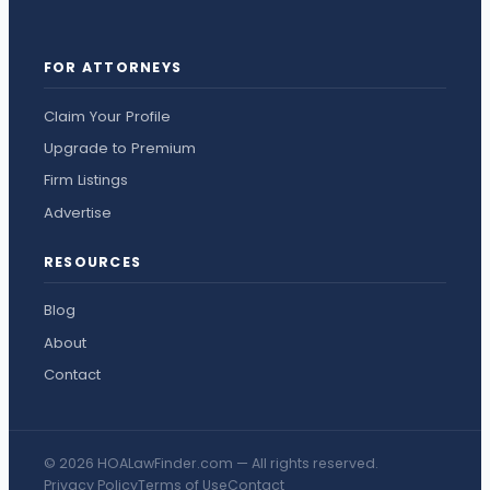
FOR ATTORNEYS
Claim Your Profile
Upgrade to Premium
Firm Listings
Advertise
RESOURCES
Blog
About
Contact
© 2026 HOALawFinder.com — All rights reserved.
Privacy Policy
Terms of Use
Contact