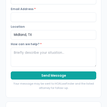
Email Address
*
Location
How can we help?
*
Send Message
Your message may be sent to HOALawFinder and the listed
attorney for follow-up.