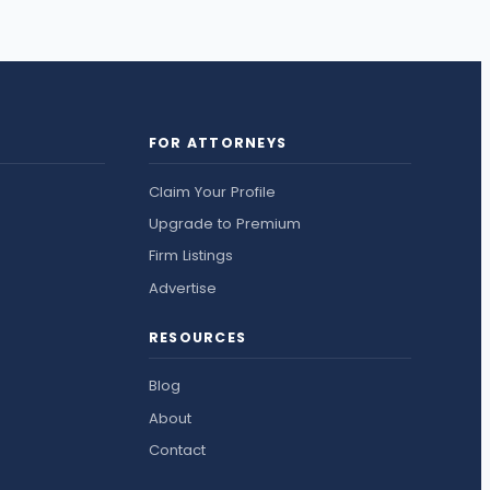
FOR ATTORNEYS
Claim Your Profile
Upgrade to Premium
Firm Listings
Advertise
RESOURCES
Blog
About
Contact