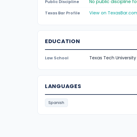
No public discipline 
Public Discipline
View on TexasBar.co
Texas Bar Profile
EDUCATION
Texas Tech University
Law School
LANGUAGES
Spanish