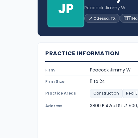
JP
Peacock Jimmy W.
📍 Odessa, TX
🇪🇸 H
PRACTICE INFORMATION
Peacock Jimmy W.
Firm
11 to 24
Firm Size
Practice Areas
Construction
Real E
3800 E 42nd St # 500
Address