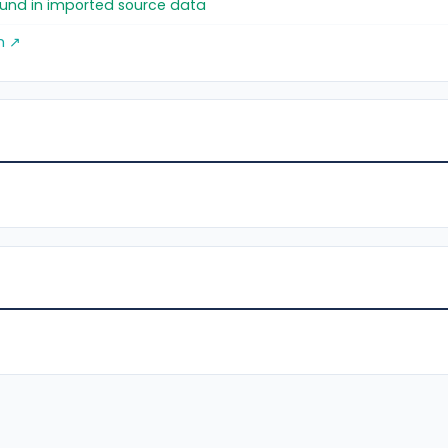
found in imported source data
m ↗