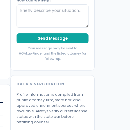
How can we help?
*
Send Message
Your message may be sent to
HOALawFinder and the listed attorney for
follow-up.
DATA & VERIFICATION
Profile information is compiled from
public attorney, firm, state bar, and
approved enrichment sources where
available. Always verify current license
status with the state bar before
retaining counsel.