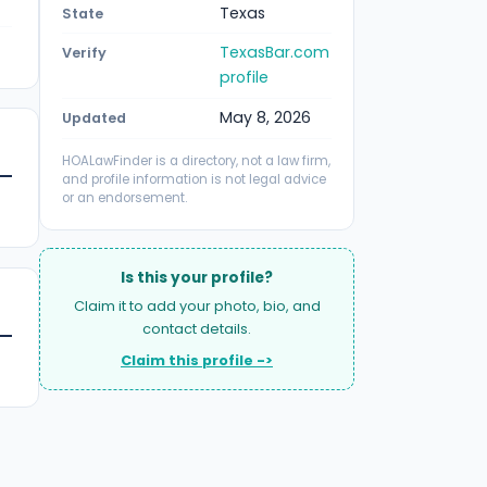
Texas
State
TexasBar.com
Verify
profile
May 8, 2026
Updated
HOALawFinder is a directory, not a law firm,
and profile information is not legal advice
or an endorsement.
Is this your profile?
Claim it to add your photo, bio, and
contact details.
Claim this profile ->