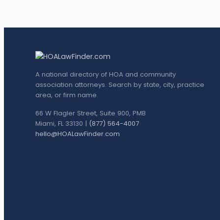
A national directory of HOA and community
association attorneys. Search by state, city, practice
area, or firm name.
66 W Flagler Street, Suite 900, PMB
Miami, FL 33130 |
(877) 564-4007
hello@HOALawFinder.com