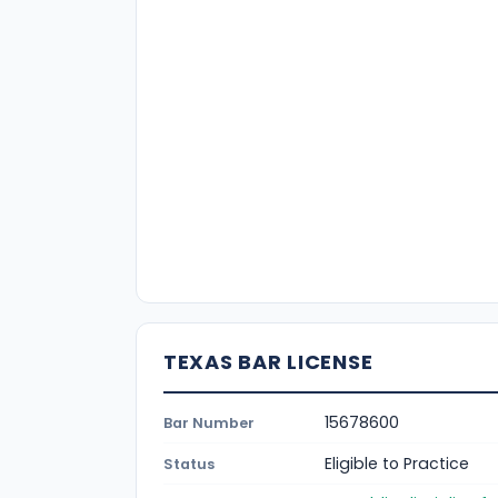
TEXAS BAR LICENSE
15678600
Bar Number
Eligible to Practice
Status