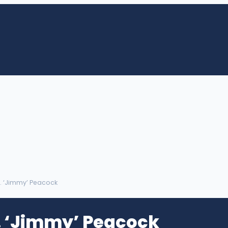
. ‘Jimmy’ Peacock
 ‘Jimmy’ Peacock