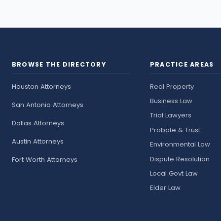
BROWSE THE DIRECTORY
PRACTICE AREAS
Houston Attorneys
Real Property
Business Law
San Antonio Attorneys
Trial Lawyers
Dallas Attorneys
Probate & Trust
Austin Attorneys
Environmental Law
Dispute Resolution
Fort Worth Attorneys
Local Govt Law
Elder Law