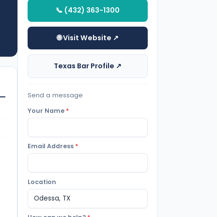
📞 (432) 363-1300
🌐 Visit Website ↗
Texas Bar Profile ↗
Send a message
Your Name
*
Email Address
*
Location