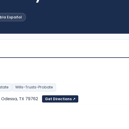
abla Español
state
Wills-Trusts-Probate
, Odessa, TX 79762
Get Directions ↗