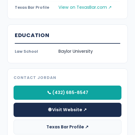
View on TexasBar.com ↗
Texas Bar Profile
EDUCATION
Baylor University
Law School
CONTACT JORDAN
📞 (432) 685-8547
🌐 Visit Website ↗
Texas Bar Profile ↗