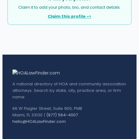
Claim it to add your photo, bio, and contact details.
Claim this profile ->
A national directory of HOA and community association
attorneys. Search by state, city, practice area, or firm
name.
66 W Flagler Street, Suite 900, PMB
Miami, FL 33130 |
(877) 564-4007
hello@HOALawFinder.com