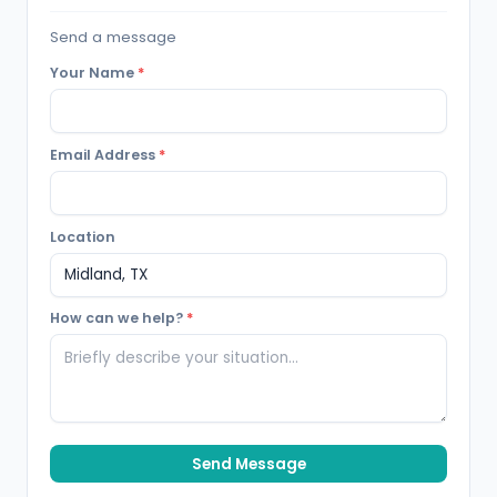
Send a message
Your Name
*
Email Address
*
Location
How can we help?
*
Send Message