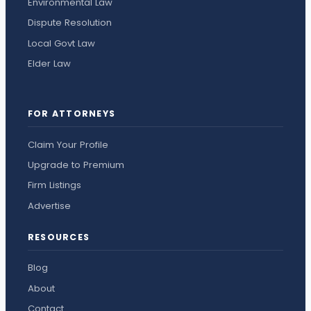
Environmental Law
Dispute Resolution
Local Govt Law
Elder Law
FOR ATTORNEYS
Claim Your Profile
Upgrade to Premium
Firm Listings
Advertise
RESOURCES
Blog
About
Contact