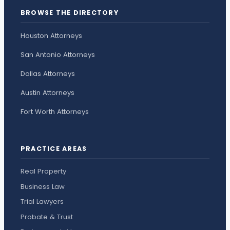
BROWSE THE DIRECTORY
Houston Attorneys
San Antonio Attorneys
Dallas Attorneys
Austin Attorneys
Fort Worth Attorneys
PRACTICE AREAS
Real Property
Business Law
Trial Lawyers
Probate & Trust