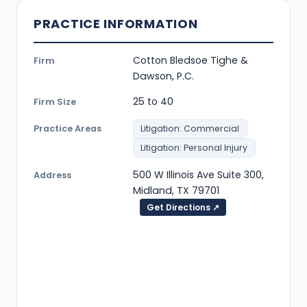
PRACTICE INFORMATION
Cotton Bledsoe Tighe &
Firm
Dawson, P.C.
25 to 40
Firm Size
Practice Areas
Litigation: Commercial
Litigation: Personal Injury
500 W Illinois Ave Suite 300,
Address
Midland, TX 79701
Get Directions ↗