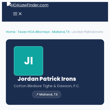
Skip
to
content
Home
›
Texas HOA Attorneys
›
Midland, TX
› Jordan Patrick Irons
JI
Jordan Patrick Irons
Cotton Bledsoe Tighe & Dawson, P.C.
📍 Midland, TX