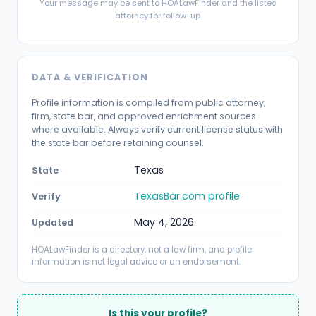
Your message may be sent to HOALawFinder and the listed
attorney for follow-up.
DATA & VERIFICATION
Profile information is compiled from public attorney,
firm, state bar, and approved enrichment sources
where available. Always verify current license status with
the state bar before retaining counsel.
Texas
State
TexasBar.com profile
Verify
May 4, 2026
Updated
HOALawFinder is a directory, not a law firm, and profile
information is not legal advice or an endorsement.
Is this your profile?