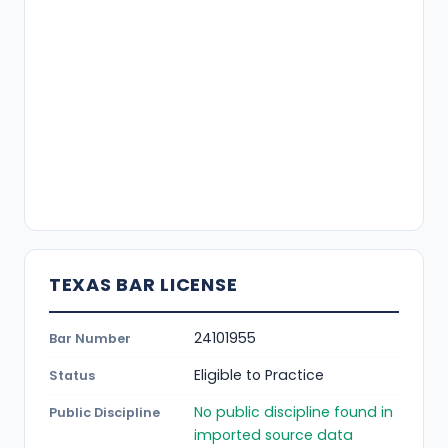
TEXAS BAR LICENSE
24101955
Bar Number
Eligible to Practice
Status
No public discipline found in
Public Discipline
imported source data