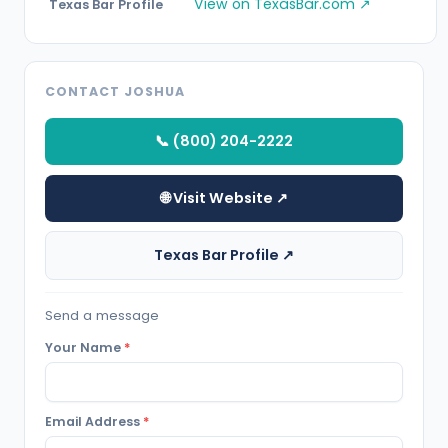
View on TexasBar.com ↗
Texas Bar Profile
CONTACT JOSHUA
📞 (800) 204-2222
🌐 Visit Website ↗
Texas Bar Profile ↗
Send a message
Your Name
*
Email Address
*