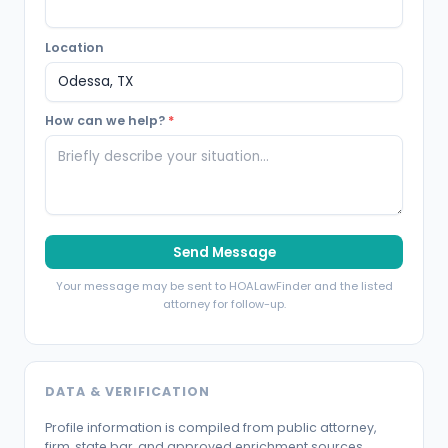
Location
How can we help?
*
Send Message
Your message may be sent to HOALawFinder and the listed
attorney for follow-up.
DATA & VERIFICATION
Profile information is compiled from public attorney,
firm, state bar, and approved enrichment sources