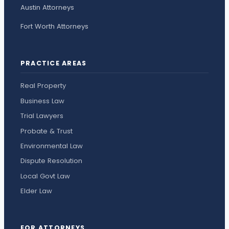
Austin Attorneys
Fort Worth Attorneys
PRACTICE AREAS
Real Property
Business Law
Trial Lawyers
Probate & Trust
Environmental Law
Dispute Resolution
Local Govt Law
Elder Law
FOR ATTORNEYS