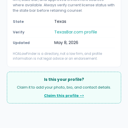
where available. Always verify current license status with
the state bar before retaining counsel.
Texas
State
TexasBar.com profile
Verify
May 8, 2026
Updated
HOALawFinder is a directory, not a law firm, and profile
information is not legal advice or an endorsement.
Is this your profile?
Claim it to add your photo, bio, and contact details.
Claim this profile ->