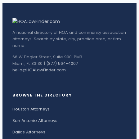
A national directory of HOA and community association
attorneys. Search by state, city, practice area, or firm
name.
66 W Flagler Street, Suite 900, PMB
Miami, FL 33130 |
(877) 564-4007
hello@HOALawFinder.com
BROWSE THE DIRECTORY
Houston Attorneys
San Antonio Attorneys
Dallas Attorneys