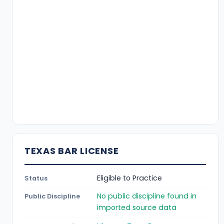
TEXAS BAR LICENSE
Eligible to Practice
Status
No public discipline found in
Public Discipline
imported source data