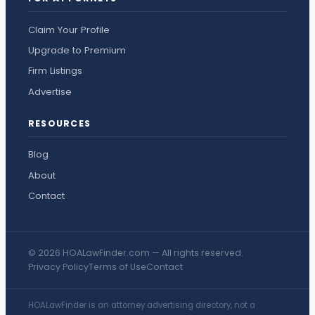
Claim Your Profile
Upgrade to Premium
Firm Listings
Advertise
RESOURCES
Blog
About
Contact
© 2026 HOALawFinder.com — All rights reserved.
Privacy Policy
Terms of Use
Contact
HOALawFinder is an attorney advertising directory, not a