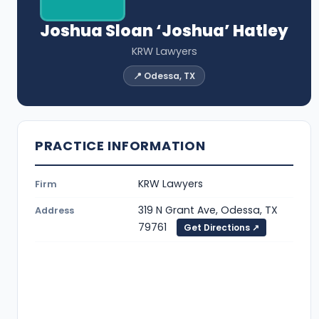
Joshua Sloan ‘Joshua’ Hatley
KRW Lawyers
📍 Odessa, TX
PRACTICE INFORMATION
KRW Lawyers
Firm
319 N Grant Ave, Odessa, TX
Address
79761
Get Directions ↗