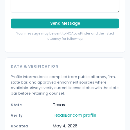
Send Message
Your message may be sent to HOALawFinder and the listed
attorney for follow-up.
DATA & VERIFICATION
Profile information is compiled from public attorney, firm,
state bar, and approved enrichment sources where
available. Always verify current license status with the state
bar before retaining counsel.
Texas
State
TexasBar.com profile
Verify
May 4, 2026
Updated