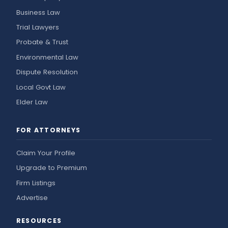
Business Law
Trial Lawyers
Probate & Trust
Environmental Law
Dispute Resolution
Local Govt Law
Elder Law
FOR ATTORNEYS
Claim Your Profile
Upgrade to Premium
Firm Listings
Advertise
RESOURCES