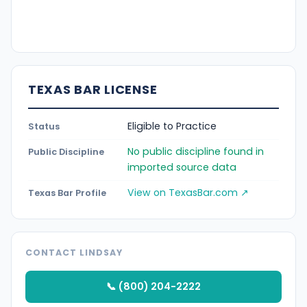
TEXAS BAR LICENSE
Eligible to Practice
Status
No public discipline found in
Public Discipline
imported source data
View on TexasBar.com ↗
Texas Bar Profile
CONTACT LINDSAY
📞 (800) 204-2222