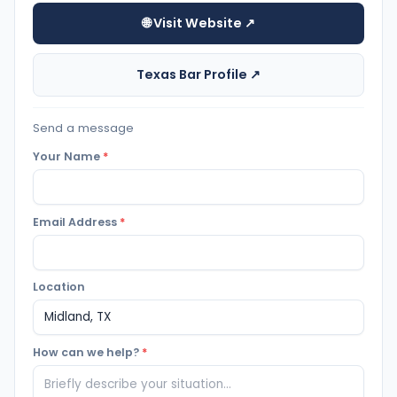
🌐 Visit Website ↗
Texas Bar Profile ↗
Send a message
Your Name
*
Email Address
*
Location
How can we help?
*