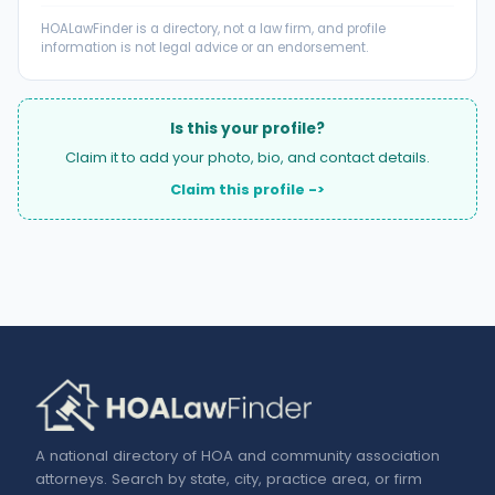
HOALawFinder is a directory, not a law firm, and profile
information is not legal advice or an endorsement.
Is this your profile?
Claim it to add your photo, bio, and contact details.
Claim this profile ->
A national directory of HOA and community association
attorneys. Search by state, city, practice area, or firm