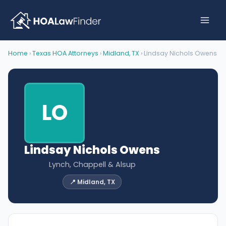
Skip
to
content
Home
›
Texas HOA Attorneys
›
Midland, TX
› Lindsay Nichols Owens
LO
Lindsay Nichols Owens
Lynch, Chappell & Alsup
📍 Midland, TX