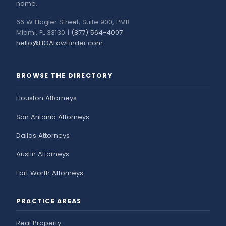
name.
66 W Flagler Street, Suite 900, PMB
Miami, FL 33130 |
(877) 564-4007
hello@HOALawFinder.com
BROWSE THE DIRECTORY
Houston Attorneys
San Antonio Attorneys
Dallas Attorneys
Austin Attorneys
Fort Worth Attorneys
PRACTICE AREAS
Real Property