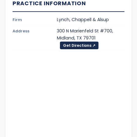
PRACTICE INFORMATION
Lynch, Chappell & Alsup
Firm
300 N Marienfeld St #700,
Address
Midland, TX 79701
Get Directions ↗