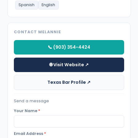
Spanish
English
CONTACT MELANNIE
📞 (903) 354-4424
🌐 Visit Website ↗
Texas Bar Profile ↗
Send a message
Your Name
*
Email Address
*