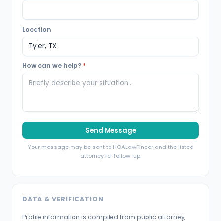
Location
How can we help?
*
Send Message
Your message may be sent to HOALawFinder and the listed
attorney for follow-up.
DATA & VERIFICATION
Profile information is compiled from public attorney,