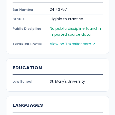
24143757
Bar Number
Eligible to Practice
Status
No public discipline found in
Public Discipline
imported source data
View on TexasBar.com ↗
Texas Bar Profile
EDUCATION
St. Mary's University
Law School
LANGUAGES