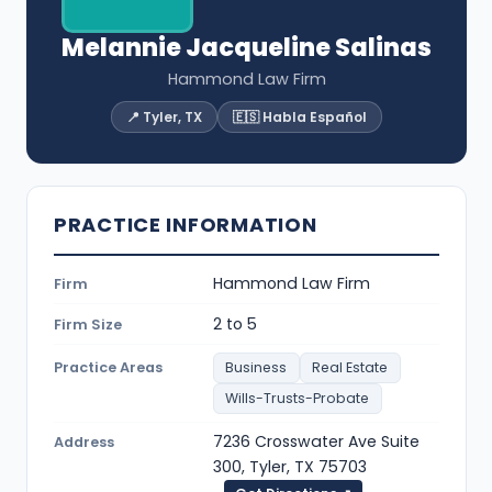
Melannie Jacqueline Salinas
Hammond Law Firm
📍 Tyler, TX
🇪🇸 Habla Español
PRACTICE INFORMATION
Hammond Law Firm
Firm
2 to 5
Firm Size
Practice Areas
Business
Real Estate
Wills-Trusts-Probate
7236 Crosswater Ave Suite
Address
300, Tyler, TX 75703