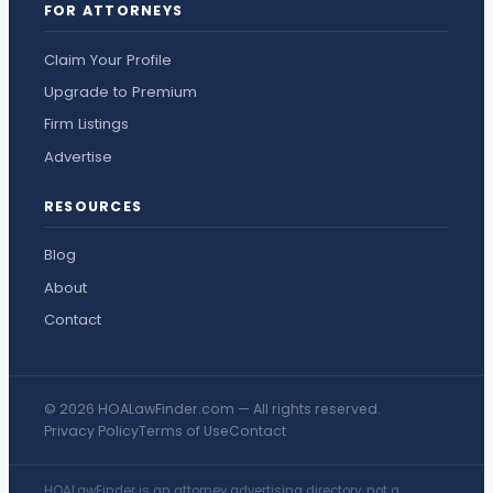
FOR ATTORNEYS
Claim Your Profile
Upgrade to Premium
Firm Listings
Advertise
RESOURCES
Blog
About
Contact
© 2026 HOALawFinder.com — All rights reserved.
Privacy Policy
Terms of Use
Contact
HOALawFinder is an attorney advertising directory, not a