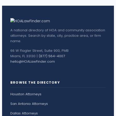
A national directory of HOA and community association
attorneys. Search by state, city, practice area, or firm
name.
66 W Flagler Street, Suite 900, PMB
Miami, FL 33130 |
(877) 564-4007
hello@HOALawFinder.com
BROWSE THE DIRECTORY
Houston Attorneys
San Antonio Attorneys
Dallas Attorneys