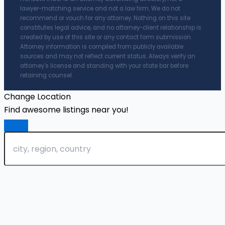
lawyer-matching service and not a law firm. We do not
recommend or vouch for any attorney. Nothing on this site
constitutes legal advice, and no attorney-client relationship is
created by use of this site or any contact form submission.
Attorney information is compiled from publicly available
sources and may not reflect current status. Always verify an
attorney's license and standing with your state bar before
retaining counsel.
Change Location
Find awesome listings near you!
Change Location