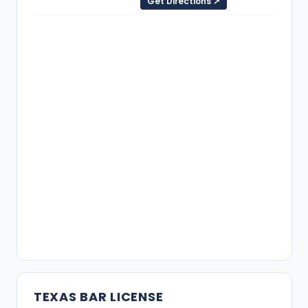
Get Directions ↗
TEXAS BAR LICENSE