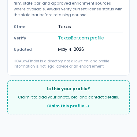
firm, state bar, and approved enrichment sources
where available. Always verify current license status with
the state bar before retaining counsel.
Texas
State
TexasBar.com profile
Verify
May 4, 2026
Updated
HOALawFinder is a directory, not a law firm, and profile
information is not legal advice or an endorsement.
Is this your profile?
Claim it to add your photo, bio, and contact details.
Claim this profile ->