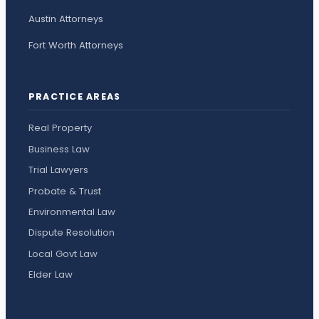
Austin Attorneys
Fort Worth Attorneys
PRACTICE AREAS
Real Property
Business Law
Trial Lawyers
Probate & Trust
Environmental Law
Dispute Resolution
Local Govt Law
Elder Law