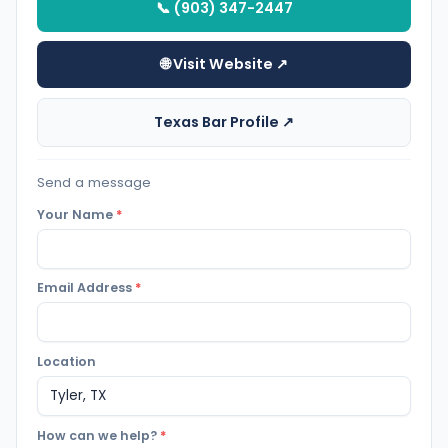
📞 (903) 347-2447
🌐 Visit Website ↗
Texas Bar Profile ↗
Send a message
Your Name
*
Email Address
*
Location
How can we help?
*