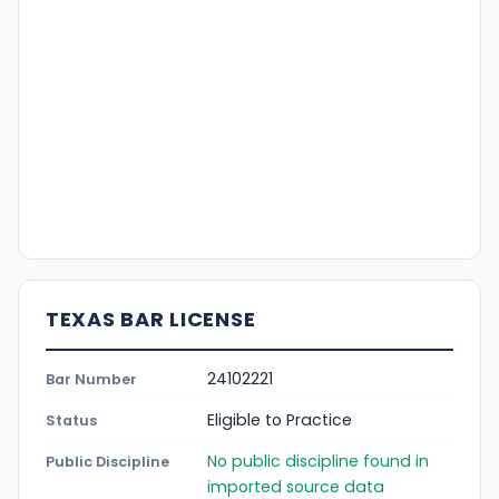
TEXAS BAR LICENSE
24102221
Bar Number
Eligible to Practice
Status
No public discipline found in
Public Discipline
imported source data