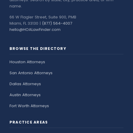
name.
66 W Flagler Street, Suite 900, PMB
Miami, FL 33130 |
(877) 564-4007
hello@HOALawFinder.com
BROWSE THE DIRECTORY
Houston Attorneys
San Antonio Attorneys
Dallas Attorneys
Austin Attorneys
Fort Worth Attorneys
PRACTICE AREAS