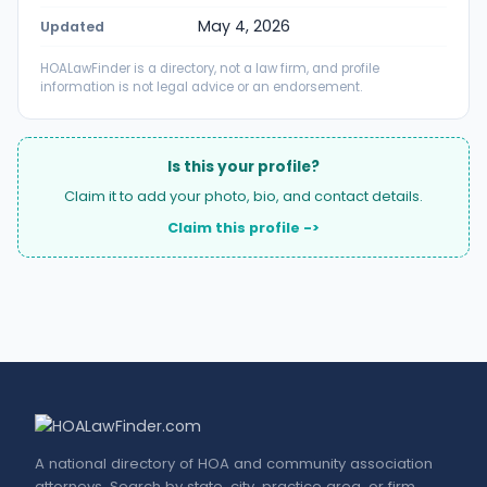
May 4, 2026
Updated
HOALawFinder is a directory, not a law firm, and profile
information is not legal advice or an endorsement.
Is this your profile?
Claim it to add your photo, bio, and contact details.
Claim this profile ->
A national directory of HOA and community association
attorneys. Search by state, city, practice area, or firm