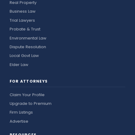
Real Property
Business Law
Trial Lawyers
Probate & Trust
Environmental Law
Dispute Resolution
Local Govt Law
Elder Law
FOR ATTORNEYS
Claim Your Profile
Upgrade to Premium
Firm Listings
Advertise
RESOURCES