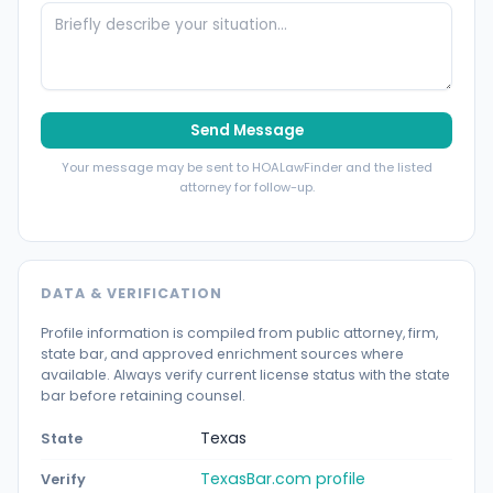
Send Message
Your message may be sent to HOALawFinder and the listed
attorney for follow-up.
DATA & VERIFICATION
Profile information is compiled from public attorney, firm,
state bar, and approved enrichment sources where
available. Always verify current license status with the state
bar before retaining counsel.
Texas
State
TexasBar.com profile
Verify