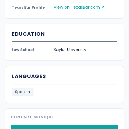
View on TexasBar.com ↗
Texas Bar Profile
EDUCATION
Baylor University
Law School
LANGUAGES
Spanish
CONTACT MONIQUE