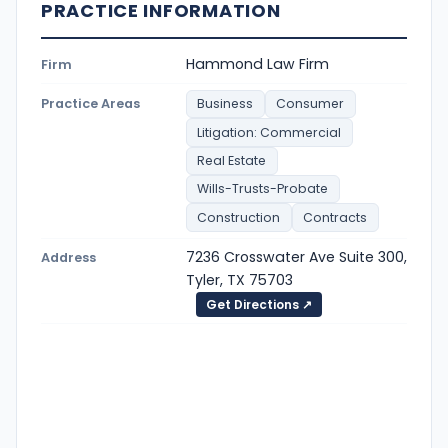
PRACTICE INFORMATION
Hammond Law Firm
Firm
Practice Areas
Business
Consumer
Litigation: Commercial
Real Estate
Wills-Trusts-Probate
Construction
Contracts
7236 Crosswater Ave Suite 300,
Address
Tyler, TX 75703
Get Directions ↗