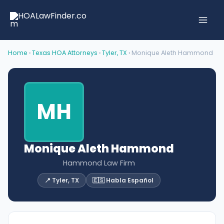
Skip
to
content
Home
›
Texas HOA Attorneys
›
Tyler, TX
› Monique Aleth Hammond
MH
Monique Aleth Hammond
Hammond Law Firm
📍 Tyler, TX
🇪🇸 Habla Español