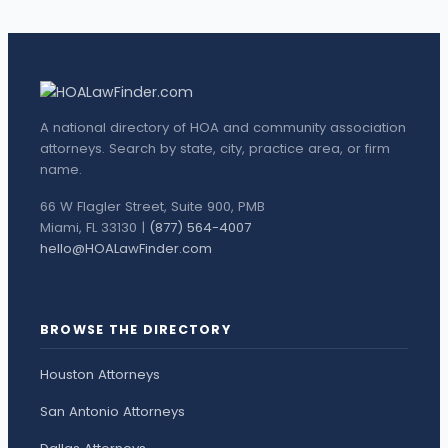
A national directory of HOA and community association
attorneys. Search by state, city, practice area, or firm
name.
66 W Flagler Street, Suite 900, PMB
Miami, FL 33130 |
(877) 564-4007
hello@HOALawFinder.com
BROWSE THE DIRECTORY
Houston Attorneys
San Antonio Attorneys