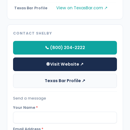
View on TexasBar.com ↗
Texas Bar Profile
CONTACT SHELBY
📞 (800) 204-2222
🌐 Visit Website ↗
Texas Bar Profile ↗
Send a message
Your Name
*
Email Address
*