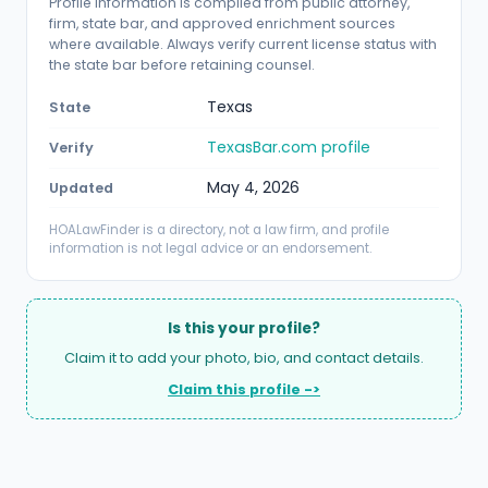
Profile information is compiled from public attorney,
firm, state bar, and approved enrichment sources
where available. Always verify current license status with
the state bar before retaining counsel.
Texas
State
TexasBar.com profile
Verify
May 4, 2026
Updated
HOALawFinder is a directory, not a law firm, and profile
information is not legal advice or an endorsement.
Is this your profile?
Claim it to add your photo, bio, and contact details.
Claim this profile ->