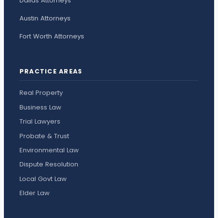
Dallas Attorneys
Austin Attorneys
Fort Worth Attorneys
PRACTICE AREAS
Real Property
Business Law
Trial Lawyers
Probate & Trust
Environmental Law
Dispute Resolution
Local Govt Law
Elder Law