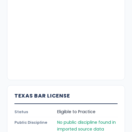
TEXAS BAR LICENSE
Eligible to Practice
Status
No public discipline found in
Public Discipline
imported source data