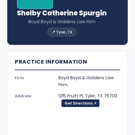
Shelby Catherine Spurgin
Boyd Boyd & Giddens Law Firm
📍 Tyler, TX
PRACTICE INFORMATION
Boyd Boyd & Giddens Law
Firm
Firm
1215 Pruitt Pl, Tyler, TX 75703
Address
Get Directions ↗