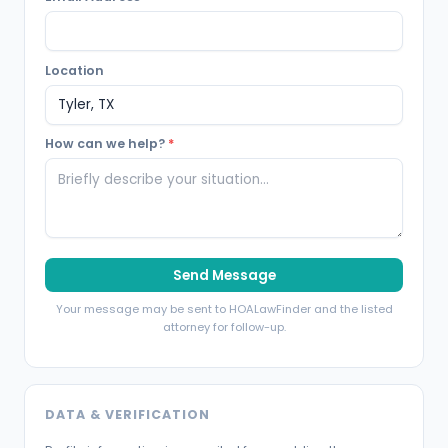
Location
How can we help?
*
Send Message
Your message may be sent to HOALawFinder and the listed
attorney for follow-up.
DATA & VERIFICATION