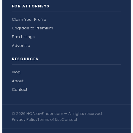
FOR ATTORNEYS
Claim Your Profile
Upgrade to Premium
Firm Listings
Advertise
RESOURCES
Blog
About
Contact
© 2026 HOALawFinder.com — All rights reserved.
Privacy Policy
Terms of Use
Contact