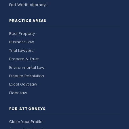
Fort Worth Attorneys
PRACTICE AREAS
Real Property
Business Law
Trial Lawyers
Probate & Trust
Environmental Law
Dispute Resolution
Local Govt Law
Elder Law
FOR ATTORNEYS
Claim Your Profile