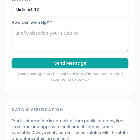
How can we help?
*
Send Message
Your message may be sent to HOALawFinder and the listed
attorney for follow-up.
DATA & VERIFICATION
Profile information is compiled from public attorney, firm,
state bar, and approved enrichment sources where
available. Always verify current license status with the state
bar before retaining counsel.