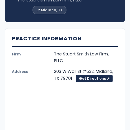
📍 Midland, TX
PRACTICE INFORMATION
The Stuart Smith Law Firm,
Firm
PLLC
203 W Wall St #532, Midland,
Address
TX 79701
Get Directions ↗