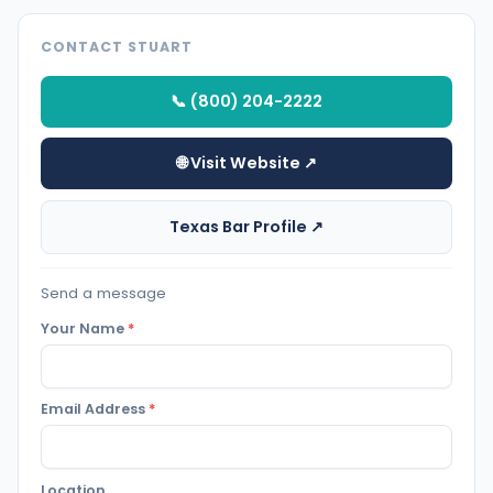
CONTACT STUART
📞 (800) 204-2222
🌐 Visit Website ↗
Texas Bar Profile ↗
Send a message
Your Name
*
Email Address
*
Location