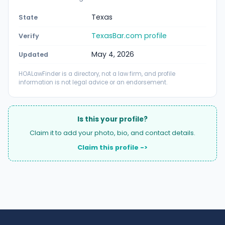
Texas
State
TexasBar.com profile
Verify
May 4, 2026
Updated
HOALawFinder is a directory, not a law firm, and profile
information is not legal advice or an endorsement.
Is this your profile?
Claim it to add your photo, bio, and contact details.
Claim this profile ->