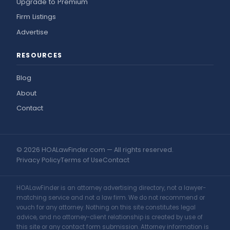
Upgrade to Premium
Firm Listings
Advertise
RESOURCES
Blog
About
Contact
© 2026 HOALawFinder.com — All rights reserved.
Privacy Policy
Terms of Use
Contact
HOALawFinder is an attorney advertising directory, not a lawyer-
matching service and not a law firm. We do not recommend or
vouch for any attorney. Nothing on this site constitutes legal
advice, and no attorney-client relationship is created by use of
this site or any contact form submission. Attorney information is