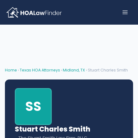
Skip
to
content
Home
›
Texas HOA Attorneys
›
Midland, TX
› Stuart Charles Smith
SS
Stuart Charles Smith
The Stuart Smith Law Firm, PLLC