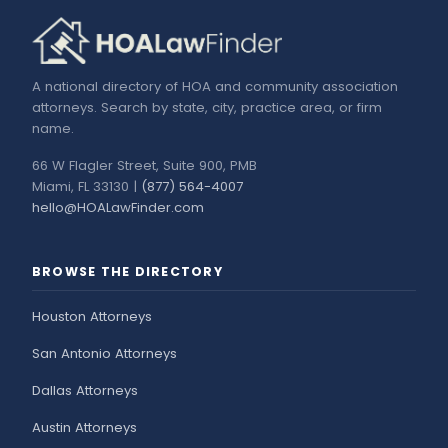
A national directory of HOA and community association
attorneys. Search by state, city, practice area, or firm
name.
66 W Flagler Street, Suite 900, PMB
Miami, FL 33130 |
(877) 564-4007
hello@HOALawFinder.com
BROWSE THE DIRECTORY
Houston Attorneys
San Antonio Attorneys
Dallas Attorneys
Austin Attorneys