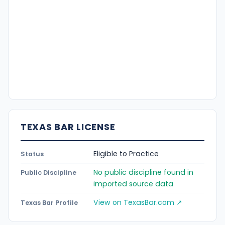
TEXAS BAR LICENSE
Eligible to Practice
Status
No public discipline found in
Public Discipline
imported source data
View on TexasBar.com ↗
Texas Bar Profile