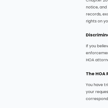
Chapter 209
notice, and
records, ex
rights on yo
Discrimin
If you belie
enforcement
HOA attorn
The HOA R
You have tr
your reques
correspond