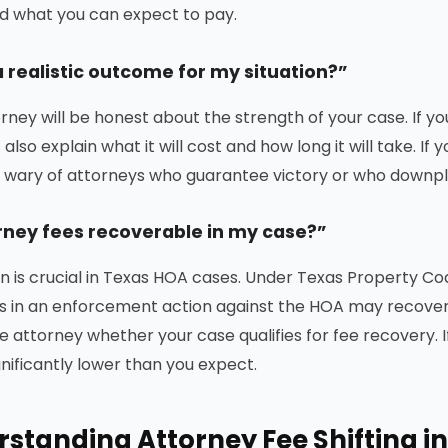
nd what you can expect to pay.
a realistic outcome for my situation?”
rney will be honest about the strength of your case. If yo
 also explain what it will cost and how long it will take. If 
e wary of attorneys who guarantee victory or who downpla
rney fees recoverable in my case?”
on is crucial in Texas HOA cases. Under Texas Property C
s in an enforcement action against the HOA may recover
e attorney whether your case qualifies for fee recovery. I
gnificantly lower than you expect.
standing Attorney Fee Shifting i