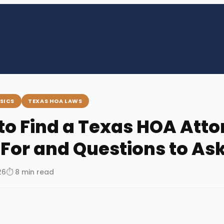
SICS
TEXAS HOA LAWS
to Find a Texas HOA Atto
 For and Questions to As
26
⏱ 8 min read