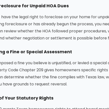
reclosure for Unpaid HOA Dues
have the legal right to foreclose on your home for unpa
ing foreclosure or has already begun the process, you ne
an review whether the HOA followed proper procedures, 
nd whether negotiation or settlement is possible before 
ng a Fine or Special Assessment
posed a fine you believe is unjustified, or levied a speci
rty Code Chapter 209 gives homeowners specific rights 
n determine whether the fine complies with Texas law, w
 have grounds to request reversal.
of Your Statutory Rights