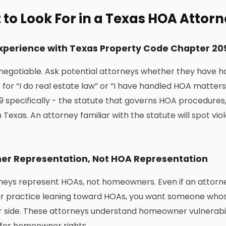
to Look For in a Texas HOA Attor
Experience with Texas Property Code Chapter 20
-negotiable. Ask potential attorneys whether they have h
e for “I do real estate law” or “I have handled HOA matt
 specifically - the statute that governs HOA procedures
n Texas. An attorney familiar with the statute will spot vi
r Representation, Not HOA Representation
eys represent HOAs, not homeowners. Even if an attorn
ir practice leaning toward HOAs, you want someone whos
side. These attorneys understand homeowner vulnerabili
for homeowner rights.