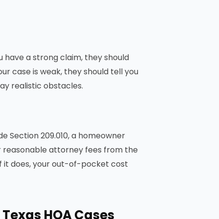
u have a strong claim, they should
your case is weak, they should tell you
y realistic obstacles.
ode Section 209.010, a homeowner
 reasonable attorney fees from the
f it does, your out-of-pocket cost
n Texas HOA Cases