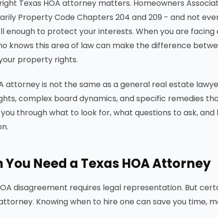
 right Texas HOA attorney matters. Homeowners Associati
marily Property Code Chapters 204 and 209 - and not eve
l enough to protect your interests. When you are facing 
o knows this area of law can make the difference betwee
your property rights.
 attorney is not the same as a general real estate lawye
ights, complex board dynamics, and specific remedies that
 you through what to look for, what questions to ask, and 
on.
 You Need a Texas HOA Attorney
OA disagreement requires legal representation. But certain
ttorney. Knowing when to hire one can save you time, mo