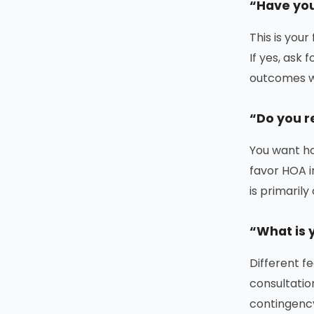
“Have you
This is your
If yes, ask
outcomes w
“Do you r
You want ho
favor HOA i
is primaril
“What is y
Different f
consultatio
contingency