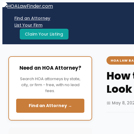
Skip
to
Find an Attorney
content
List Your Firm
Claim Your Listing
HOA LAW BA
Need an HOA Attorney?
How 
Search HOA attorneys by state,
Look
city, or firm - free, with no lead
fees.
📅 May 8, 20
Find an Attorney →