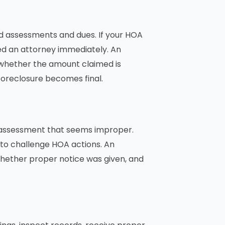
id assessments and dues. If your HOA
ed an attorney immediately. An
whether the amount claimed is
foreclosure becomes final.
al assessment that seems improper.
to challenge HOA actions. An
hether proper notice was given, and