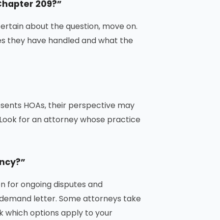
Chapter 209?”
uncertain about the question, move on.
ses they have handled and what the
esents HOAs, their perspective may
. Look for an attorney whose practice
ency?”
on for ongoing disputes and
 a demand letter. Some attorneys take
 which options apply to your