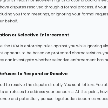
 grants Texas homeowners rights to attend board meetin
 have disputes resolved through a formal process. If your
cluding you from meetings, or ignoring your formal reque
ur behalf.
ation or Selective Enforcement
ve the HOA is enforcing rules against you while ignoring v
 appears to be based on protected characteristics, you 
ey can investigate whether selective enforcement has o
efuses to Respond or Resolve
ied to resolve the dispute directly. You sent letters. You
ts or refuses to address your concerns. At this point, ha
ence and potentially pursue legal action becomes neces