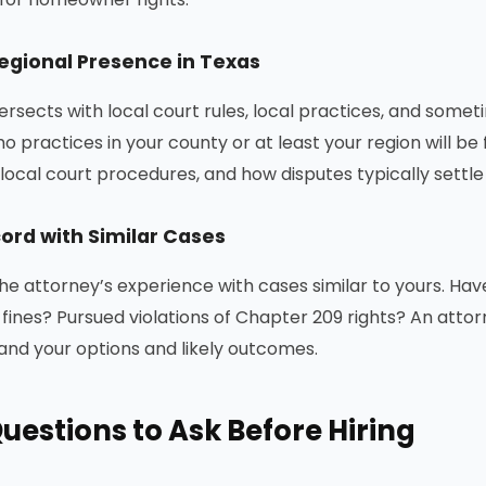
Regional Presence in Texas
ersects with local court rules, local practices, and somet
o practices in your county or at least your region will be
local court procedures, and how disputes typically settle 
ord with Similar Cases
he attorney’s experience with cases similar to yours. Ha
fines? Pursued violations of Chapter 209 rights? An atto
tand your options and likely outcomes.
uestions to Ask Before Hiring