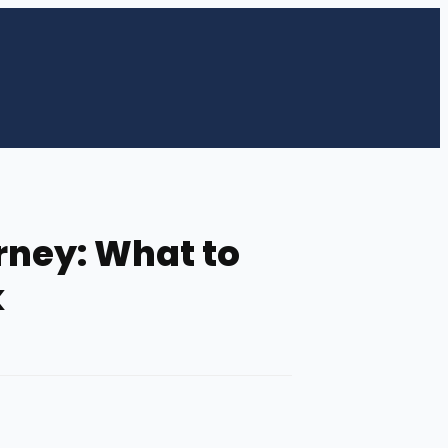
rney: What to
k