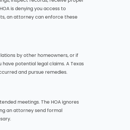
gs, inspect records, receive proper
 HOA is denying you access to
sts, an attorney can enforce these
iolations by other homeowners, or if
have potential legal claims. A Texas
ccurred and pursue remedies.
 attended meetings. The HOA ignores
ving an attorney send formal
sary.