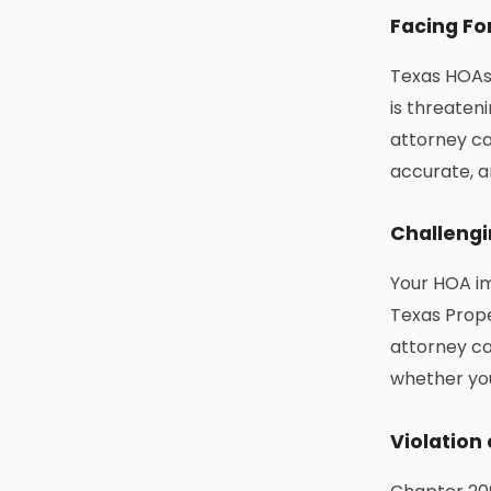
Facing Fo
Texas HOAs 
is threaten
attorney c
accurate, a
Challengi
Your HOA im
Texas Prope
attorney ca
whether you
Violation 