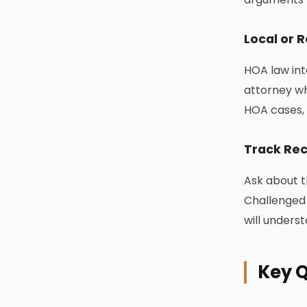
Local or 
HOA law int
attorney wh
HOA cases, 
Track Rec
Ask about t
Challenged 
will unders
Key Q