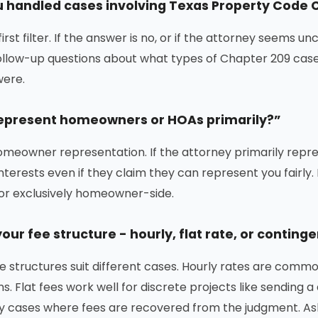
 handled cases involving Texas Property Code 
 first filter. If the answer is no, or if the attorney seems 
 follow-up questions about what types of Chapter 209 ca
ere.
epresent homeowners or HOAs primarily?”
meowner representation. If the attorney primarily repr
nterests even if they claim they can represent you fairly
y or exclusively homeowner-side.
our fee structure - hourly, flat rate, or conting
ee structures suit different cases. Hourly rates are comm
ns. Flat fees work well for discrete projects like sending
 cases where fees are recovered from the judgment. Ask