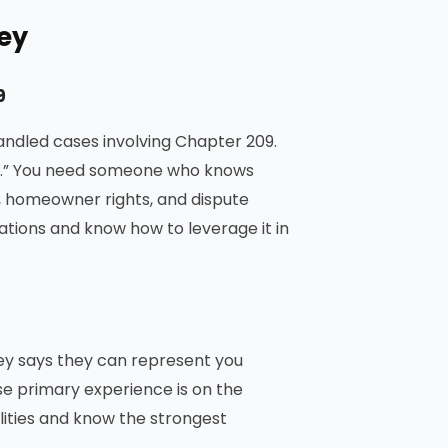
ney
9
andled cases involving Chapter 209.
ers.” You need someone who knows
, homeowner rights, and dispute
olations and know how to leverage it in
ey says they can represent you
e primary experience is on the
ties and know the strongest