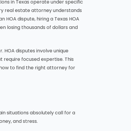
ons in Texas operate under specific
ry real estate attorney understands
an HOA dispute, hiring a Texas HOA
n losing thousands of dollars and
r. HOA disputes involve unique
 require focused expertise. This
how to find the right attorney for
 situations absolutely call for a
ney, and stress.