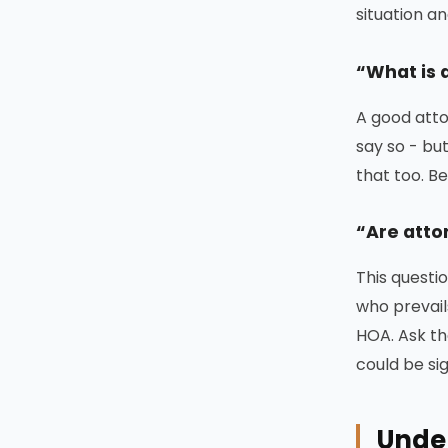
situation a
“What is 
A good atto
say so - but
that too. B
“Are atto
This questi
who prevail
HOA. Ask th
could be si
Under