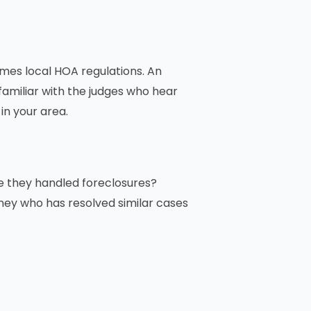
imes local HOA regulations. An
 familiar with the judges who hear
in your area.
ve they handled foreclosures?
rney who has resolved similar cases