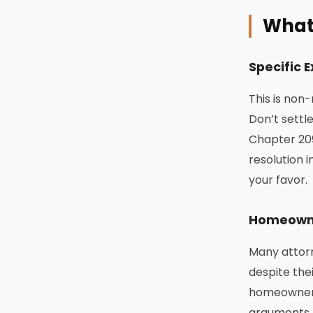
What 
Specific 
This is non
Don’t settl
Chapter 209
resolution i
your favor.
Homeowne
Many attorn
despite the
homeowner 
arguments 