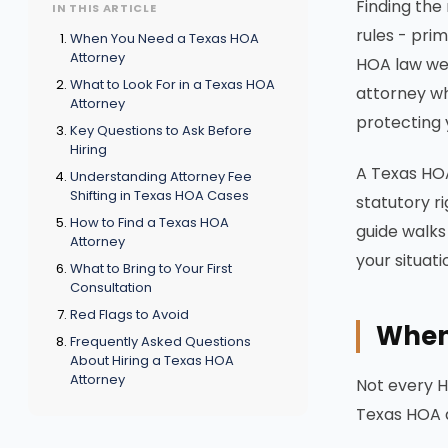
Finding the
IN THIS ARTICLE
rules - pri
When You Need a Texas HOA
Attorney
HOA law wel
What to Look For in a Texas HOA
attorney wh
Attorney
protecting 
Key Questions to Ask Before
Hiring
A Texas HOA
Understanding Attorney Fee
Shifting in Texas HOA Cases
statutory r
How to Find a Texas HOA
guide walks
Attorney
your situati
What to Bring to Your First
Consultation
Red Flags to Avoid
When
Frequently Asked Questions
About Hiring a Texas HOA
Attorney
Not every H
Texas HOA a