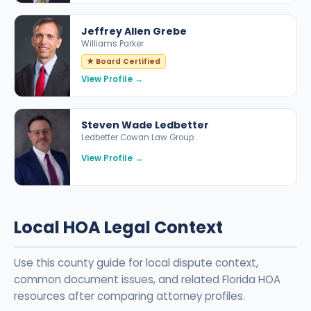
Jeffrey Allen Grebe
Williams Parker
★ Board Certified
View Profile →
Steven Wade Ledbetter
Ledbetter Cowan Law Group
View Profile →
Local HOA Legal Context
Use this county guide for local dispute context,
common document issues, and related Florida HOA
resources after comparing attorney profiles.