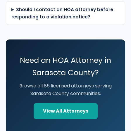
Should I contact an HOA attorney before
responding to a violation notice?
Need an HOA Attorney in
Sarasota County?
Browse all 85 licensed attorneys serving
Sarasota County communities.
View All Attorneys