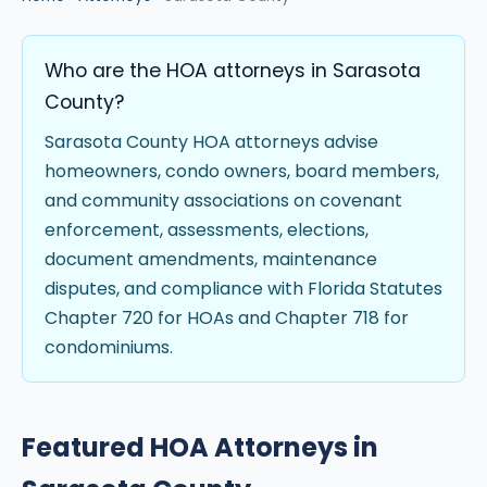
Who are the HOA attorneys in Sarasota
County?
Sarasota County HOA attorneys advise
homeowners, condo owners, board members,
and community associations on covenant
enforcement, assessments, elections,
document amendments, maintenance
disputes, and compliance with Florida Statutes
Chapter 720 for HOAs and Chapter 718 for
condominiums.
Featured HOA Attorneys in