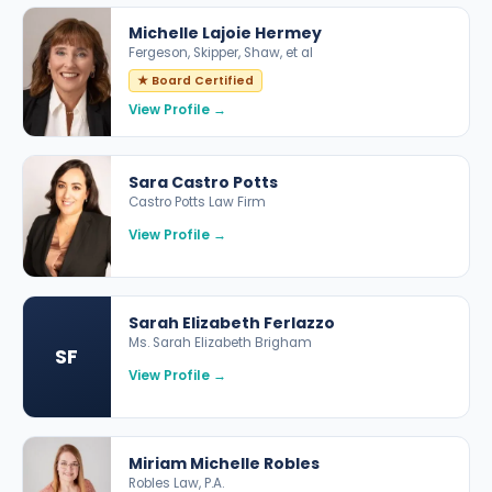
Michelle Lajoie Hermey
Fergeson, Skipper, Shaw, et al
★ Board Certified
View Profile →
Sara Castro Potts
Castro Potts Law Firm
View Profile →
Sarah Elizabeth Ferlazzo
Ms. Sarah Elizabeth Brigham
SF
View Profile →
Miriam Michelle Robles
Robles Law, P.A.