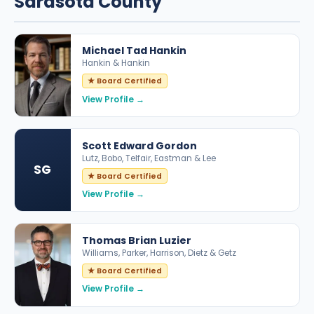
Sarasota County
Michael Tad Hankin
Hankin & Hankin
★ Board Certified
View Profile →
Scott Edward Gordon
Lutz, Bobo, Telfair, Eastman & Lee
SG
★ Board Certified
View Profile →
Thomas Brian Luzier
Williams, Parker, Harrison, Dietz & Getz
★ Board Certified
View Profile →