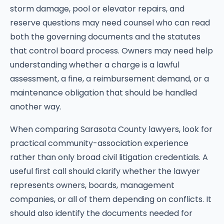
storm damage, pool or elevator repairs, and
reserve questions may need counsel who can read
both the governing documents and the statutes
that control board process. Owners may need help
understanding whether a charge is a lawful
assessment, a fine, a reimbursement demand, or a
maintenance obligation that should be handled
another way.
When comparing Sarasota County lawyers, look for
practical community-association experience
rather than only broad civil litigation credentials. A
useful first call should clarify whether the lawyer
represents owners, boards, management
companies, or all of them depending on conflicts. It
should also identify the documents needed for