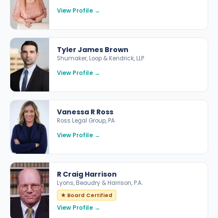
View Profile →
Tyler James Brown
Shumaker, Loop & Kendrick, LLP
View Profile →
Vanessa R Ross
Ross Legal Group, PA
View Profile →
R Craig Harrison
Lyons, Beaudry & Harrison, P.A.
★ Board Certified
View Profile →