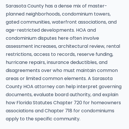
Sarasota County has a dense mix of master-
planned neighborhoods, condominium towers,
gated communities, waterfront associations, and
age-restricted developments. HOA and
condominium disputes here often involve
assessment increases, architectural review, rental
restrictions, access to records, reserve funding,
hurricane repairs, insurance deductibles, and
disagreements over who must maintain common
areas or limited common elements. A Sarasota
County HOA attorney can help interpret governing
documents, evaluate board authority, and explain
how Florida Statutes Chapter 720 for homeowners
associations and Chapter 718 for condominiums
apply to the specific community.