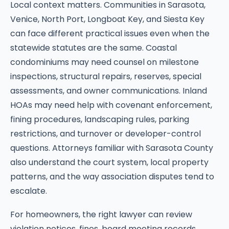
Local context matters. Communities in Sarasota,
Venice, North Port, Longboat Key, and Siesta Key
can face different practical issues even when the
statewide statutes are the same. Coastal
condominiums may need counsel on milestone
inspections, structural repairs, reserves, special
assessments, and owner communications. Inland
HOAs may need help with covenant enforcement,
fining procedures, landscaping rules, parking
restrictions, and turnover or developer-control
questions. Attorneys familiar with Sarasota County
also understand the court system, local property
patterns, and the way association disputes tend to
escalate.
For homeowners, the right lawyer can review
violation notices, fines, board meeting records,