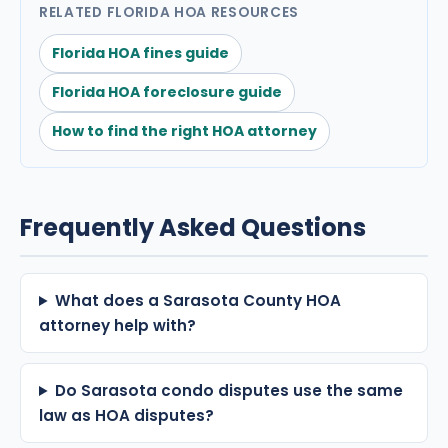
RELATED FLORIDA HOA RESOURCES
Florida HOA fines guide
Florida HOA foreclosure guide
How to find the right HOA attorney
Frequently Asked Questions
What does a Sarasota County HOA
attorney help with?
Do Sarasota condo disputes use the same
law as HOA disputes?