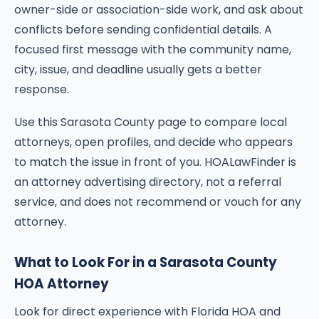
owner-side or association-side work, and ask about
conflicts before sending confidential details. A
focused first message with the community name,
city, issue, and deadline usually gets a better
response.
Use this Sarasota County page to compare local
attorneys, open profiles, and decide who appears
to match the issue in front of you. HOALawFinder is
an attorney advertising directory, not a referral
service, and does not recommend or vouch for any
attorney.
What to Look For in a Sarasota County
HOA Attorney
Look for direct experience with Florida HOA and