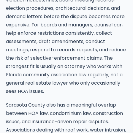
election procedures, architectural decisions, and
demand letters before the dispute becomes more
expensive. For boards and managers, counsel can
help enforce restrictions consistently, collect
assessments, draft amendments, conduct
meetings, respond to records requests, and reduce
the risk of selective-enforcement claims. The
strongest fit is usually an attorney who works with
Florida community association law regularly, not a
general real estate lawyer who only occasionally
sees HOA issues.
Sarasota County also has a meaningful overlap
between HOA law, condominium law, construction
issues, and insurance-driven repair disputes.
Associations dealing with roof work, water intrusion,