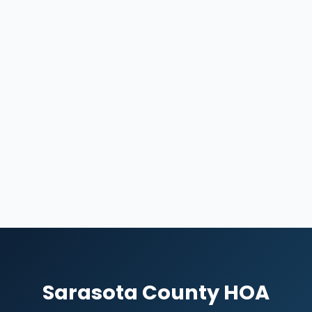
Sarasota County HOA