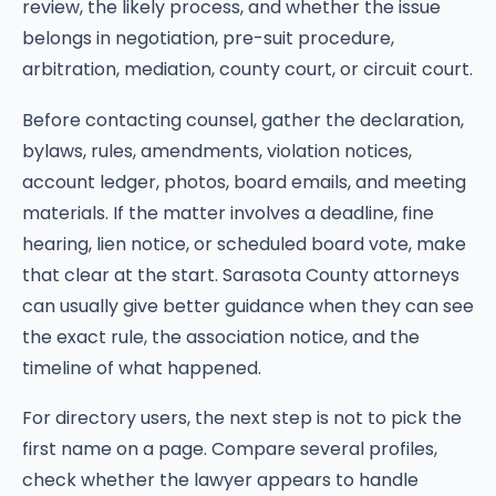
review, the likely process, and whether the issue
belongs in negotiation, pre-suit procedure,
arbitration, mediation, county court, or circuit court.
Before contacting counsel, gather the declaration,
bylaws, rules, amendments, violation notices,
account ledger, photos, board emails, and meeting
materials. If the matter involves a deadline, fine
hearing, lien notice, or scheduled board vote, make
that clear at the start. Sarasota County attorneys
can usually give better guidance when they can see
the exact rule, the association notice, and the
timeline of what happened.
For directory users, the next step is not to pick the
first name on a page. Compare several profiles,
check whether the lawyer appears to handle