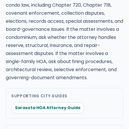
condo law, including Chapter 720, Chapter 718,
covenant enforcement, collection disputes,
elections, records access, special assessments, and
board-governance issues. If the matter involves a
condominium, ask whether the attorney handles
reserve, structural, insurance, and repair-
assessment disputes. If the matter involves a
single-family HOA, ask about fining procedures,
architectural review, selective enforcement, and
governing-document amendments.
SUPPORTING CITY GUIDES
Sarasota HOA Attorney Guide