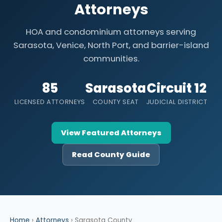
Attorneys
HOA and condominium attorneys serving
Sarasota, Venice, North Port, and barrier-island
communities.
85
Sarasota
Circuit 12
LICENSED ATTORNEYS
COUNTY SEAT
JUDICIAL DISTRICT
View Featured Attorneys
Read County Guide
Home
›
Attorneys
› Sarasota County