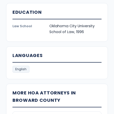
EDUCATION
Oklahoma City University
Law School
School of Law, 1996
LANGUAGES
English
MORE HOA ATTORNEYS IN
BROWARD COUNTY