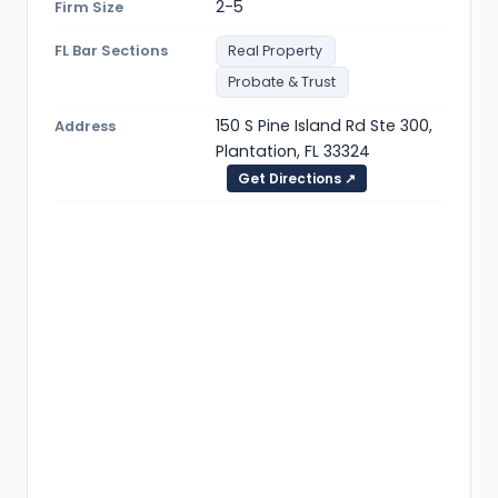
2-5
Firm Size
FL Bar Sections
Real Property
Probate & Trust
150 S Pine Island Rd Ste 300,
Address
Plantation, FL 33324
Get Directions ↗