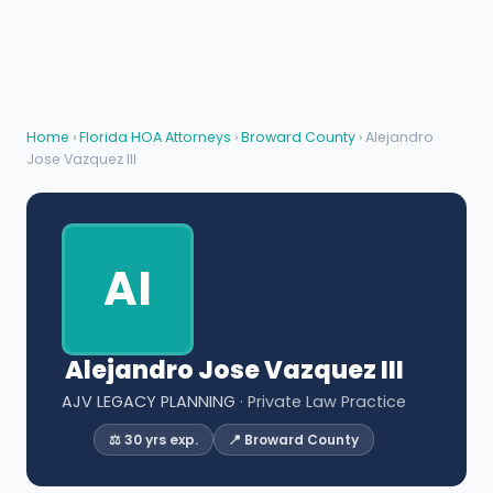
Home
›
Florida HOA Attorneys
›
Broward County
› Alejandro
Jose Vazquez III
AI
Alejandro Jose Vazquez III
AJV LEGACY PLANNING
· Private Law Practice
⚖️ 30 yrs exp.
📍 Broward County