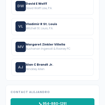
David E Wolff
DW
David Wolff Law, P.A.
Vladimir R St. Louis
VL
Mitchell St. Louis, P.A.
Margaret Zinkler Villella
MV
Buchanan Ingersoll & Rooney PC
Alan C Brandt Jr.
AJ
Hinckley Allen
CONTACT ALEJANDRO
📞 954-880-1291