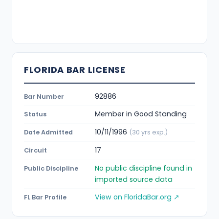
FLORIDA BAR LICENSE
92886
Bar Number
Member in Good Standing
Status
10/11/1996
Date Admitted
(30 yrs exp.)
17
Circuit
No public discipline found in
Public Discipline
imported source data
View on FloridaBar.org ↗
FL Bar Profile