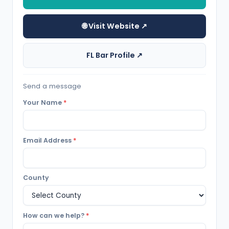
🌐 Visit Website ↗
FL Bar Profile ↗
Send a message
Your Name
*
Email Address
*
County
How can we help?
*