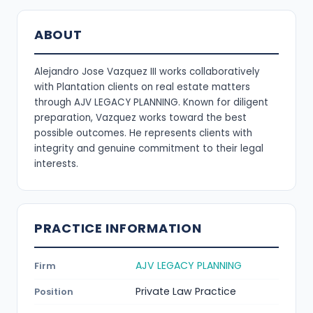
ABOUT
Alejandro Jose Vazquez III works collaboratively
with Plantation clients on real estate matters
through AJV LEGACY PLANNING. Known for diligent
preparation, Vazquez works toward the best
possible outcomes. He represents clients with
integrity and genuine commitment to their legal
interests.
PRACTICE INFORMATION
AJV LEGACY PLANNING
Firm
Private Law Practice
Position