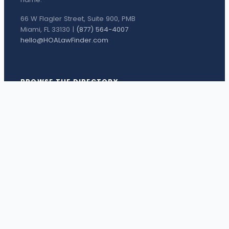
66 W Flagler Street, Suite 900, PMB
Miami, FL 33130 |
(877) 564-4007
hello@HOALawFinder.com
BROWSE THE DIRECTORY
Florida Attorneys
Texas Attorneys
Miami Attorneys
Orange County HOA Attorneys
Hillsborough County HOA Attorneys
Palm Beach County HOA Attorneys
Houston Attorneys
Dallas Attorneys
View all attorneys →