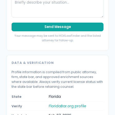
Send Message
Your message may be sent to HOALawFinder and the listed
attorney for follow-up.
DATA & VERIFICATION
Profile information is compiled from public attorney,
firm, state bar, and approved enrichment sources
where available. Always verify current license status with
the state bar before retaining counsel.
Florida
State
FloridaBar.org profile
Verify