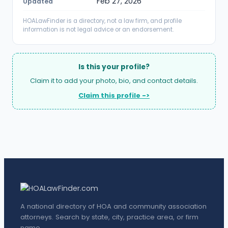
Feb 27, 2026
Updated
HOALawFinder is a directory, not a law firm, and profile
information is not legal advice or an endorsement.
Is this your profile?
Claim it to add your photo, bio, and contact details.
Claim this profile ->
A national directory of HOA and community association
attorneys. Search by state, city, practice area, or firm
name.