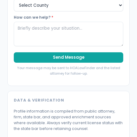
How can we help?
*
Send Message
Your message may be sent to HOALawFinder and the listed
attorney for follow-up.
DATA & VERIFICATION
Profile information is compiled from public attorney,
firm, state bar, and approved enrichment sources
where available. Always verify current license status with
the state bar before retaining counsel.