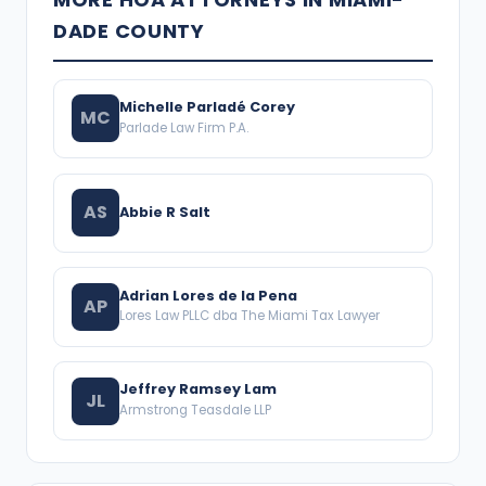
DADE COUNTY
Michelle Parladé Corey
MC
Parlade Law Firm P.A.
AS
Abbie R Salt
Adrian Lores de la Pena
AP
Lores Law PLLC dba The Miami Tax Lawyer
Jeffrey Ramsey Lam
JL
Armstrong Teasdale LLP