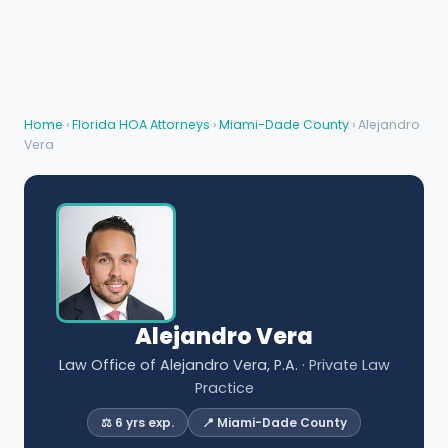
Home
›
Florida HOA Attorneys
›
Miami-Dade County
› Alejandro
Vera
Alejandro Vera
Law Office of Alejandro Vera, P.A.
· Private Law
Practice
⚖️ 6 yrs exp.
📍 Miami-Dade County