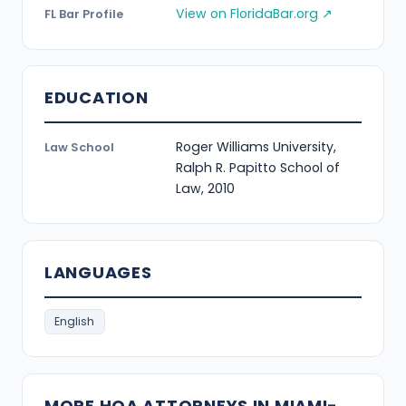
View on FloridaBar.org ↗
FL Bar Profile
EDUCATION
Roger Williams University,
Law School
Ralph R. Papitto School of
Law, 2010
LANGUAGES
English
MORE HOA ATTORNEYS IN MIAMI-