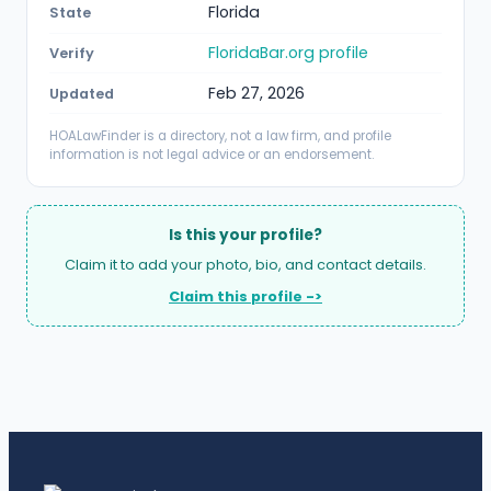
Florida
State
FloridaBar.org profile
Verify
Feb 27, 2026
Updated
HOALawFinder is a directory, not a law firm, and profile
information is not legal advice or an endorsement.
Is this your profile?
Claim it to add your photo, bio, and contact details.
Claim this profile ->