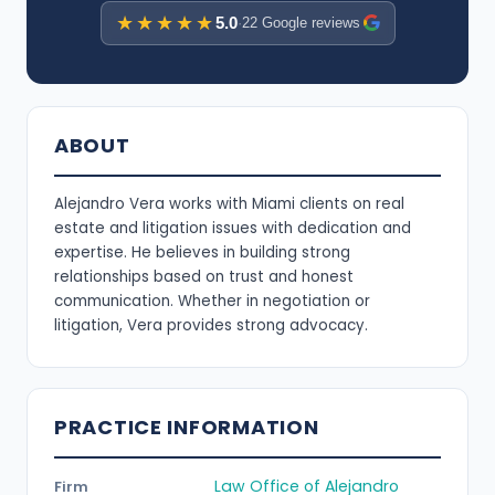
★★★★★
5.0
·
22 Google reviews
ABOUT
Alejandro Vera works with Miami clients on real
estate and litigation issues with dedication and
expertise. He believes in building strong
relationships based on trust and honest
communication. Whether in negotiation or
litigation, Vera provides strong advocacy.
PRACTICE INFORMATION
Law Office of Alejandro
Firm