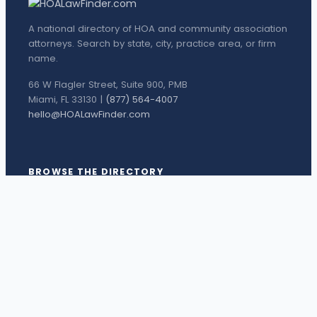
A national directory of HOA and community association
attorneys. Search by state, city, practice area, or firm
name.
66 W Flagler Street, Suite 900, PMB
Miami, FL 33130 |
(877) 564-4007
hello@HOALawFinder.com
BROWSE THE DIRECTORY
Florida Attorneys
Texas Attorneys
Miami Attorneys
Orange County HOA Attorneys
Hillsborough County HOA Attorneys
Palm Beach County HOA Attorneys