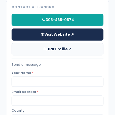
CONTACT ALEJANDRO
📞 305-465-0574
🌐 Visit Website ↗
FL Bar Profile ↗
Send a message
Your Name
*
Email Address
*
County