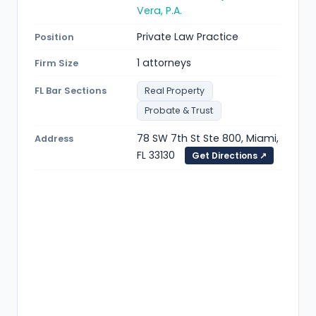
Vera, P.A.
Private Law Practice
Position
1 attorneys
Firm Size
FL Bar Sections
Real Property
Probate & Trust
78 SW 7th St Ste 800, Miami,
Address
FL 33130
Get Directions ↗