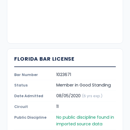
FLORIDA BAR LICENSE
1023671
Bar Number
Member in Good Standing
Status
08/05/2020
Date Admitted
(6 yrs exp.)
11
Circuit
No public discipline found in
Public Discipline
imported source data