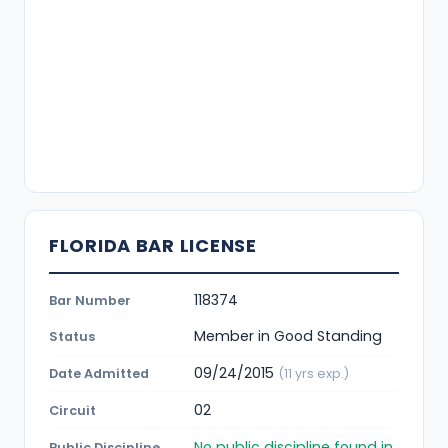
FLORIDA BAR LICENSE
118374
Bar Number
Member in Good Standing
Status
09/24/2015
Date Admitted
(11 yrs exp.)
02
Circuit
No public discipline found in
Public Discipline