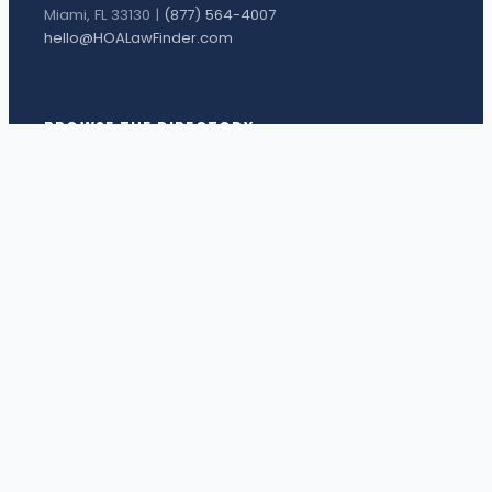
Miami, FL 33130 |
(877) 564-4007
hello@HOALawFinder.com
BROWSE THE DIRECTORY
Florida Attorneys
Texas Attorneys
Miami Attorneys
Orange County HOA Attorneys
Hillsborough County HOA Attorneys
Palm Beach County HOA Attorneys
Houston Attorneys
Dallas Attorneys
View all attorneys →