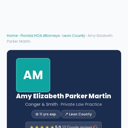
Home
›
Florida HOA Attorneys
›
Leon County
› Amy Elizabeth
Parker Martin
AM
Amy Elizabeth Parker Martin
Conger & Smith
· Private Law Practice
⚖️ 11 yrs exp.
📍 Leon County
★★★★★
5.0
·
10 Google reviews