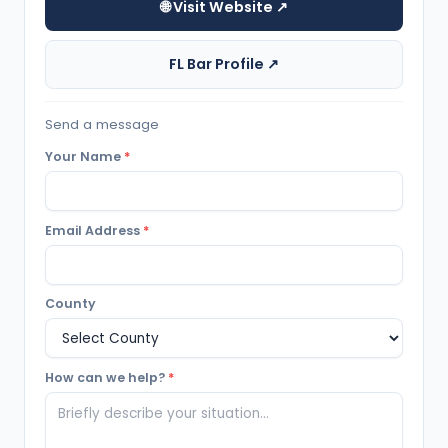
🌐 Visit Website ↗
FL Bar Profile ↗
Send a message
Your Name
*
Email Address
*
County
How can we help?
*