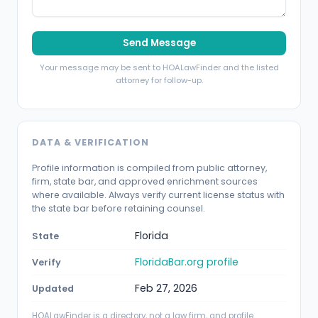
Send Message
Your message may be sent to HOALawFinder and the listed
attorney for follow-up.
DATA & VERIFICATION
Profile information is compiled from public attorney,
firm, state bar, and approved enrichment sources
where available. Always verify current license status with
the state bar before retaining counsel.
Florida
State
FloridaBar.org profile
Verify
Feb 27, 2026
Updated
HOALawFinder is a directory, not a law firm, and profile