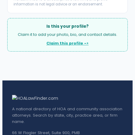
information is not legal advice or an endorsement.
Is this your profile?
Claim it to add your photo, bio, and contact details.
Claim this profile ->
A national directory of HOA and community association
attorneys. Search by state, city, practice area, or firm
name.
66 W Flagler Street, Suite 900, PMB