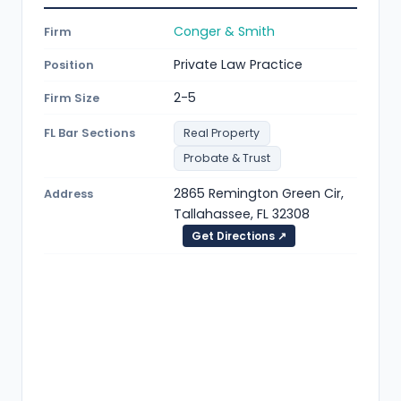
Conger & Smith
Firm
Private Law Practice
Position
2-5
Firm Size
FL Bar Sections
Real Property
Probate & Trust
2865 Remington Green Cir,
Address
Tallahassee, FL 32308
Get Directions ↗