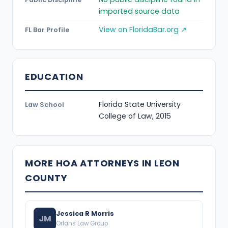
imported source data
View on FloridaBar.org ↗
FL Bar Profile
EDUCATION
Florida State University
Law School
College of Law, 2015
MORE HOA ATTORNEYS IN LEON
COUNTY
Jessica R Morris
JM
Orlans Law Group