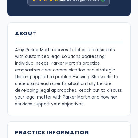
ABOUT
Amy Parker Martin serves Tallahassee residents
with customized legal solutions addressing
individual needs. Parker Martin's practice
emphasizes clear communication and strategic
thinking applied to problem-solving. She works to
understand each client's situation fully before
developing legal approaches. Reach out to discuss
your legal matter with Parker Martin and how her
services support your objectives.
PRACTICE INFORMATION