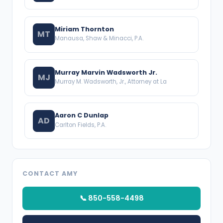
Miriam Thornton
MT
Manausa, Shaw & Minacci, P.A.
Murray Marvin Wadsworth Jr.
MJ
Murray M. Wadsworth, Jr., Attorney at La
Aaron C Dunlap
AD
Carlton Fields, P.A.
CONTACT AMY
📞 850-558-4498