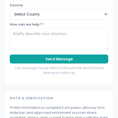
County
How can we help?
*
Send Message
Your message may be sent to HOALawFinder and the listed
attorney for follow-up.
DATA & VERIFICATION
Profile information is compiled from public attorney, firm,
state bar, and approved enrichment sources where
available. Always verify current license status with the state