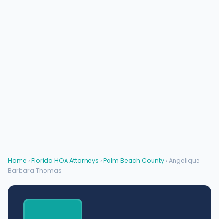
Home
›
Florida HOA Attorneys
›
Palm Beach County
› Angelique
Barbara Thomas