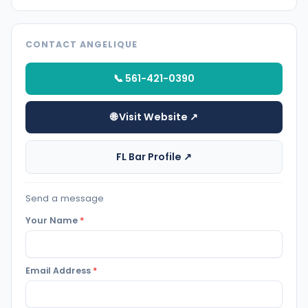
CONTACT ANGELIQUE
📞 561-421-0390
🌐 Visit Website ↗
FL Bar Profile ↗
Send a message
Your Name
*
Email Address
*