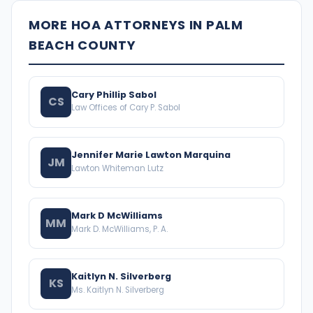
MORE HOA ATTORNEYS IN PALM
BEACH COUNTY
Cary Phillip Sabol
CS
Law Offices of Cary P. Sabol
Jennifer Marie Lawton Marquina
JM
Lawton Whiteman Lutz
Mark D McWilliams
MM
Mark D. McWilliams, P. A.
Kaitlyn N. Silverberg
KS
Ms. Kaitlyn N. Silverberg