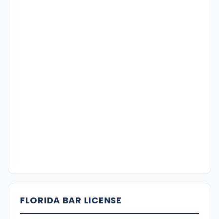
FLORIDA BAR LICENSE