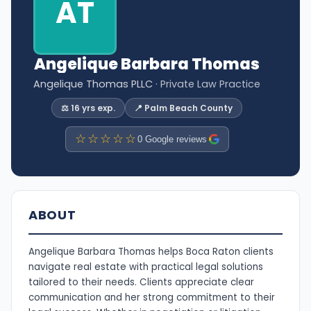
AT
Angelique Barbara Thomas
Angelique Thomas PLLC
· Private Law Practice
⚖️ 16 yrs exp.
📍 Palm Beach County
☆☆☆☆☆
0 Google reviews
ABOUT
Angelique Barbara Thomas helps Boca Raton clients
navigate real estate with practical legal solutions
tailored to their needs. Clients appreciate clear
communication and her strong commitment to their