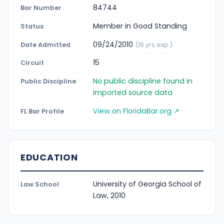
84744
Bar Number
Member in Good Standing
Status
09/24/2010
Date Admitted
(16 yrs exp.)
15
Circuit
No public discipline found in
Public Discipline
imported source data
View on FloridaBar.org ↗
FL Bar Profile
EDUCATION
University of Georgia School of
Law School
Law, 2010