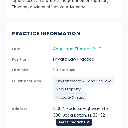
legal success. Whether in negotiation or litigation,
Thomas provides effective advocacy.
PRACTICE INFORMATION
Angelique Thomas PLLC
Firm
Private Law Practice
Position
1 attorneys
Firm Size
FL Bar Sections
Environmental & Land Use Law
Real Property
Probate & Trust
1200 N Federal Highway Ste
Address
300, Boca Raton, FL 33432
Get Directions ↗