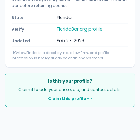
bar before retaining counsel.
Florida
State
FloridaBar.org profile
Verify
Feb 27, 2026
Updated
HOALawFinder is a directory, not a law firm, and profile
information is not legal advice or an endorsement.
Is this your profile?
Claim it to add your photo, bio, and contact details.
Claim this profile ->