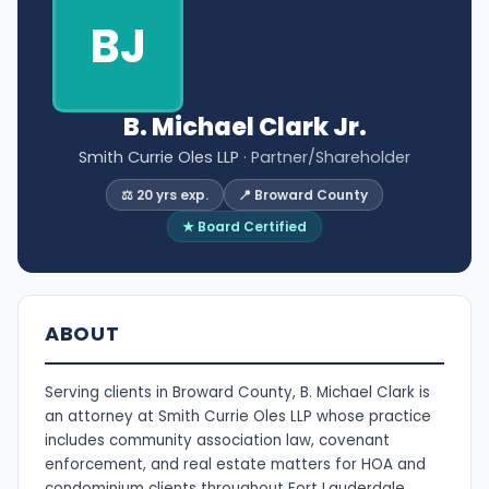
BJ
B. Michael Clark Jr.
Smith Currie Oles LLP
· Partner/Shareholder
⚖️ 20 yrs exp.
📍 Broward County
★ Board Certified
ABOUT
Serving clients in Broward County, B. Michael Clark is
an attorney at Smith Currie Oles LLP whose practice
includes community association law, covenant
enforcement, and real estate matters for HOA and
condominium clients throughout Fort Lauderdale.