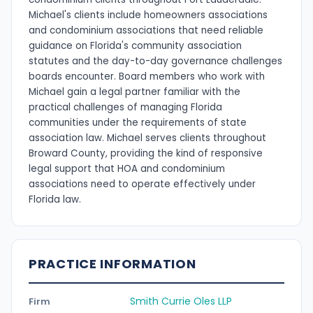
Michael's clients include homeowners associations
and condominium associations that need reliable
guidance on Florida's community association
statutes and the day-to-day governance challenges
boards encounter. Board members who work with
Michael gain a legal partner familiar with the
practical challenges of managing Florida
communities under the requirements of state
association law. Michael serves clients throughout
Broward County, providing the kind of responsive
legal support that HOA and condominium
associations need to operate effectively under
Florida law.
PRACTICE INFORMATION
Smith Currie Oles LLP
Firm