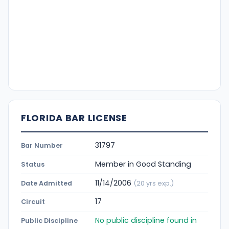
FLORIDA BAR LICENSE
31797
Bar Number
Member in Good Standing
Status
11/14/2006
Date Admitted
(20 yrs exp.)
17
Circuit
No public discipline found in
Public Discipline