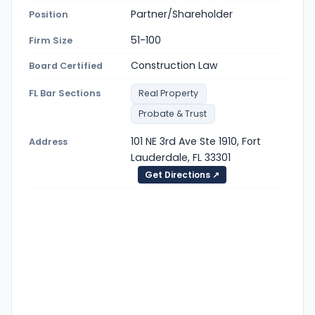
Partner/Shareholder
Position
51-100
Firm Size
Construction Law
Board Certified
FL Bar Sections
Real Property
Probate & Trust
101 NE 3rd Ave Ste 1910, Fort
Address
Lauderdale, FL 33301
Get Directions ↗