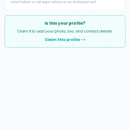
information is not legal advice or an endorsement.
Is this your profile?
Claim it to add your photo, bio, and contact details.
Claim this profile ->
A national directory of HOA and community association
attorneys. Search by state, city, practice area, or firm
name.