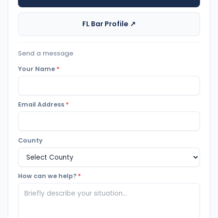
FL Bar Profile ↗
Send a message
Your Name
*
Email Address
*
County
How can we help?
*