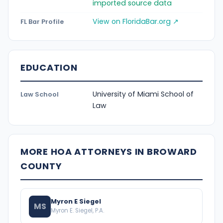
imported source data
View on FloridaBar.org ↗
FL Bar Profile
EDUCATION
University of Miami School of
Law School
Law
MORE HOA ATTORNEYS IN BROWARD
COUNTY
Myron E Siegel
MS
Myron E. Siegel, P.A.