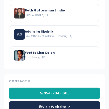
Beth Gottesman Lindie
Esler & Lindie, P.A.
Adam Ira Skolnik
AS
Law Offices of Adam I. Skolnik, P.A,.
Yvette Lisa Colon
Saul Ewing LLP
CONTACT B.
📞 954-734-1805
🌐 Visit Website ↗