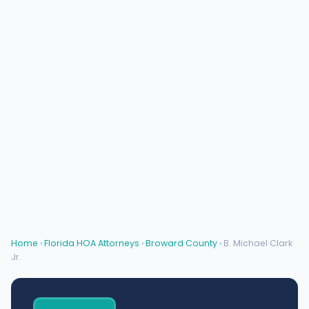
Home
›
Florida HOA Attorneys
›
Broward County
› B. Michael Clark
Jr.