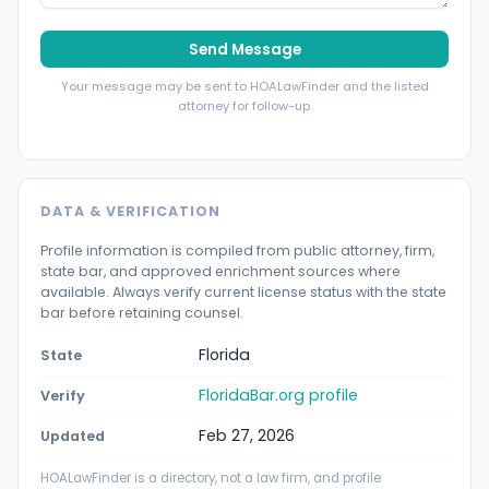
Send Message
Your message may be sent to HOALawFinder and the listed
attorney for follow-up.
DATA & VERIFICATION
Profile information is compiled from public attorney, firm,
state bar, and approved enrichment sources where
available. Always verify current license status with the state
bar before retaining counsel.
Florida
State
FloridaBar.org profile
Verify
Feb 27, 2026
Updated
HOALawFinder is a directory, not a law firm, and profile