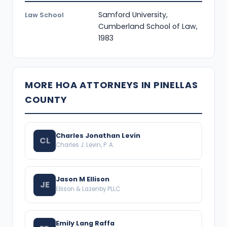
Samford University,
Law School
Cumberland School of Law,
1983
MORE HOA ATTORNEYS IN PINELLAS
COUNTY
Charles Jonathan Levin
CL
Charles J. Levin, P. A.
Jason M Ellison
JE
Ellison & Lazenby PLLC
Emily Lang Raffa