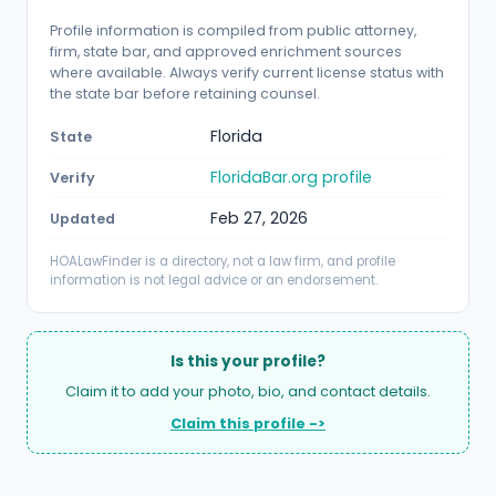
Profile information is compiled from public attorney,
firm, state bar, and approved enrichment sources
where available. Always verify current license status with
the state bar before retaining counsel.
Florida
State
FloridaBar.org profile
Verify
Feb 27, 2026
Updated
HOALawFinder is a directory, not a law firm, and profile
information is not legal advice or an endorsement.
Is this your profile?
Claim it to add your photo, bio, and contact details.
Claim this profile ->