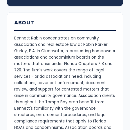
ABOUT
Bennett Rabin concentrates on community
association and real estate law at Rabin Parker
Gurley, P.A. in Clearwater, representing homeowner
associations and condominium boards on the
matters that arise under Florida Chapters 718 and
720. The firm's work covers the range of legal
services Florida associations need, including
collections, covenant enforcement, document
review, and support for contested matters that
arise in community governance. Association clients
throughout the Tampa Bay area benefit from
Bennett's familiarity with the governance
structures, enforcement procedures, and legal
compliance requirements that apply to Florida
HOAs and condominiums. Association boards and