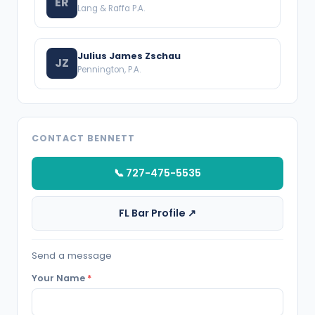
ER
Lang & Raffa P.A.
Julius James Zschau
JZ
Pennington, P.A.
CONTACT BENNETT
📞 727-475-5535
FL Bar Profile ↗
Send a message
Your Name
*