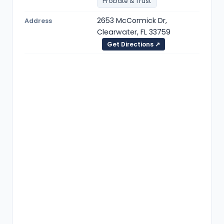
Probate & Trust
2653 McCormick Dr,
Address
Clearwater, FL 33759
Get Directions ↗