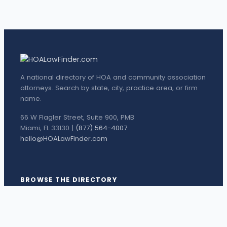
A national directory of HOA and community association
attorneys. Search by state, city, practice area, or firm
name.
66 W Flagler Street, Suite 900, PMB
Miami, FL 33130 |
(877) 564-4007
hello@HOALawFinder.com
BROWSE THE DIRECTORY
Florida Attorneys
Texas Attorneys