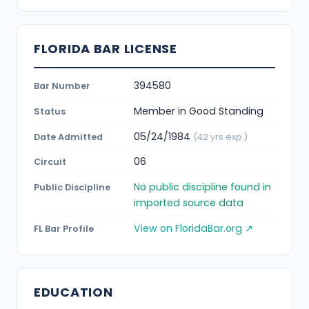
FLORIDA BAR LICENSE
394580
Bar Number
Member in Good Standing
Status
05/24/1984
Date Admitted
(42 yrs exp.)
06
Circuit
No public discipline found in
Public Discipline
imported source data
View on FloridaBar.org ↗
FL Bar Profile
EDUCATION