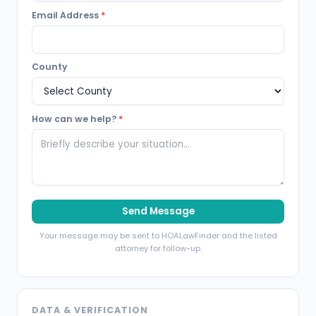
Email Address
*
County
How can we help?
*
Send Message
Your message may be sent to HOALawFinder and the listed
attorney for follow-up.
DATA & VERIFICATION