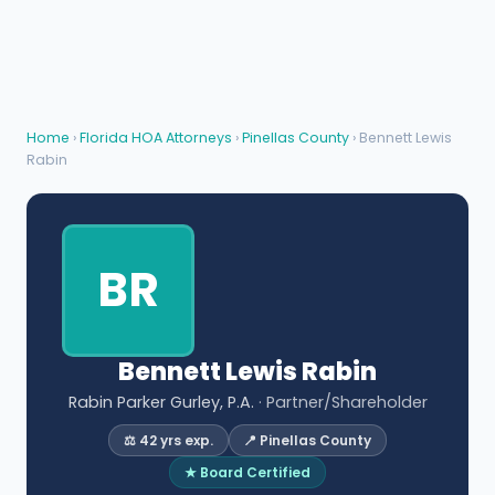
Home
›
Florida HOA Attorneys
›
Pinellas County
› Bennett Lewis
Rabin
BR
Bennett Lewis Rabin
Rabin Parker Gurley, P.A.
· Partner/Shareholder
⚖️ 42 yrs exp.
📍 Pinellas County
★ Board Certified