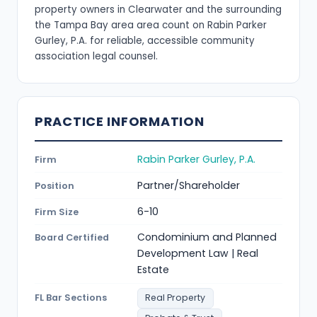
property owners in Clearwater and the surrounding
the Tampa Bay area area count on Rabin Parker
Gurley, P.A. for reliable, accessible community
association legal counsel.
PRACTICE INFORMATION
Rabin Parker Gurley, P.A.
Firm
Partner/Shareholder
Position
6-10
Firm Size
Condominium and Planned
Board Certified
Development Law | Real
Estate
FL Bar Sections
Real Property