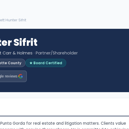
ett Hunter Sifrit
er Sifrit
tt Carr & Holmes
· Partner/Shareholder
otte County
★ Board Certified
le reviews
n Punta Gorda for real estate and litigation matters. Clients value