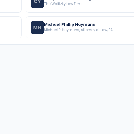
CY
The Wotitzky Law Firm
Michael Phillip Haymans
MH
Michael P. Haymans, Attorney at Law, PA
BROWSE THE DIRECTORY
PRACTICE AREAS
Florida Attorneys
Real Property
Texas Attorneys
Business Law