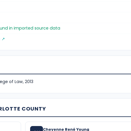
)
found in imported source data
g ↗
lege of Law, 2013
ARLOTTE COUNTY
Cheyenne René Young