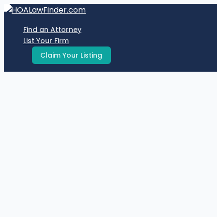
Skip
to
Find an Attorney
content
List Your Firm
Claim Your Listing