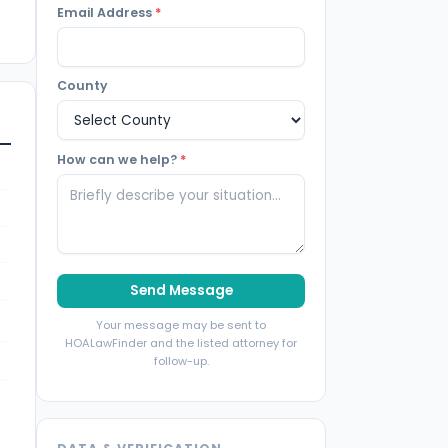
Email Address
*
County
How can we help?
*
Send Message
Your message may be sent to
HOALawFinder and the listed attorney for
follow-up.