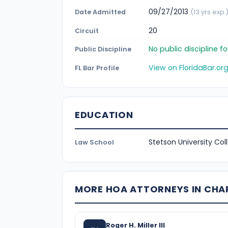
09/27/2013
Date Admitted
(13 yrs exp.
20
Circuit
No public discipline 
Public Discipline
View on FloridaBar.or
FL Bar Profile
EDUCATION
Stetson University Col
Law School
MORE HOA ATTORNEYS IN CH
Roger H. Miller III