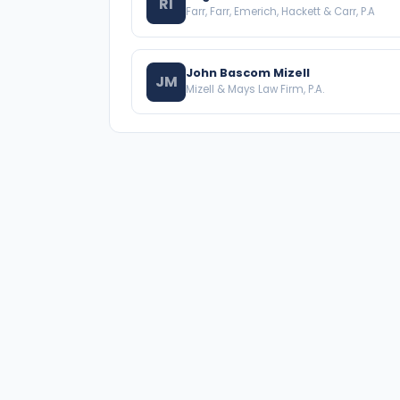
RI
Farr, Farr, Emerich, Hackett & Carr, P.A
John Bascom Mizell
JM
Mizell & Mays Law Firm, P.A.
A national directory of HOA and community
association attorneys. Search by state, city, practice
area, or firm name.