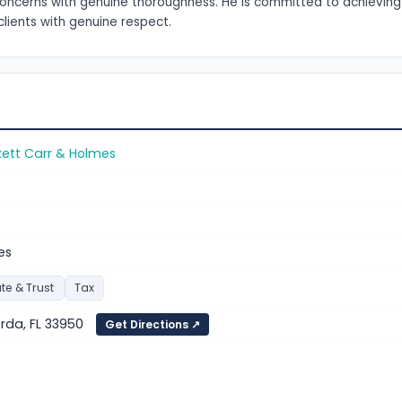
s concerns with genuine thoroughness. He is committed to achieving
clients with genuine respect.
kett Carr & Holmes
es
te & Trust
Tax
orda, FL 33950
Get Directions ↗