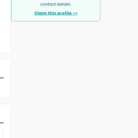
contact details.
Claim this profile ->