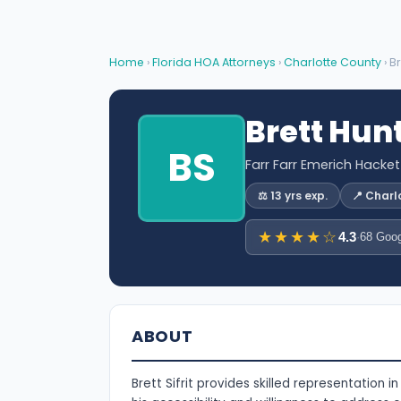
Home
›
Florida HOA Attorneys
›
Charlotte County
› Br
Brett Hunt
BS
Farr Farr Emerich Hacke
⚖️ 13 yrs exp.
📍 Charl
★★★★☆
4.3
·
68 Goog
ABOUT
Brett Sifrit provides skilled representation i