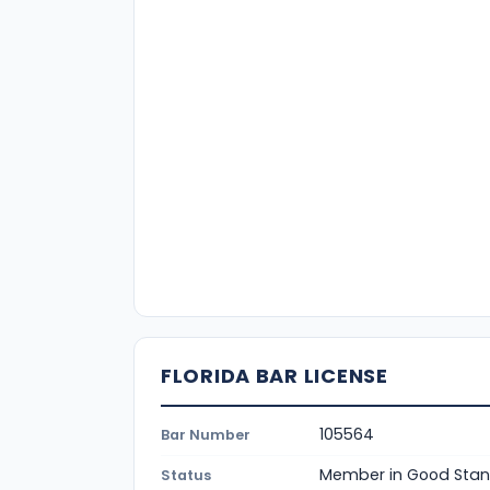
FLORIDA BAR LICENSE
105564
Bar Number
Member in Good Stan
Status