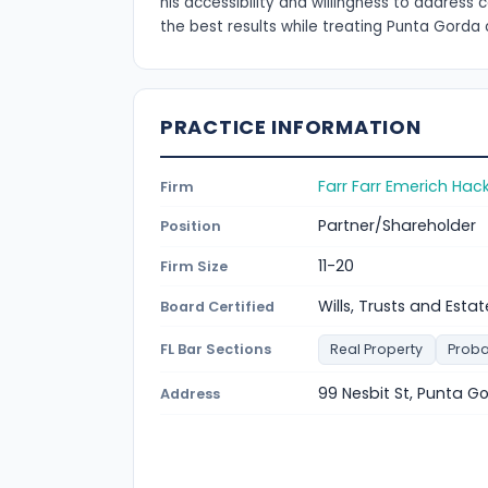
his accessibility and willingness to addres
the best results while treating Punta Gorda 
PRACTICE INFORMATION
Farr Farr Emerich Hac
Firm
Partner/Shareholder
Position
11-20
Firm Size
Wills, Trusts and Estat
Board Certified
FL Bar Sections
Real Property
Proba
99 Nesbit St, Punta G
Address