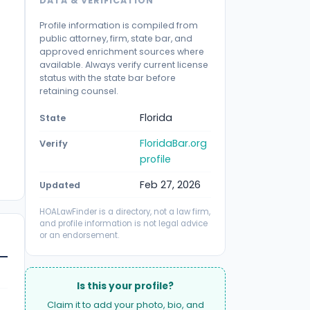
DATA & VERIFICATION
Profile information is compiled from
public attorney, firm, state bar, and
approved enrichment sources where
available. Always verify current license
status with the state bar before
retaining counsel.
Florida
State
FloridaBar.org
Verify
profile
Feb 27, 2026
Updated
HOALawFinder is a directory, not a law firm,
and profile information is not legal advice
or an endorsement.
Is this your profile?
Claim it to add your photo, bio, and