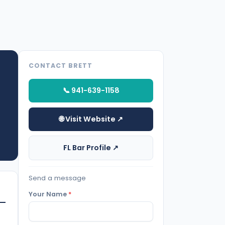
CONTACT BRETT
📞 941-639-1158
🌐 Visit Website ↗
FL Bar Profile ↗
Send a message
Your Name
*