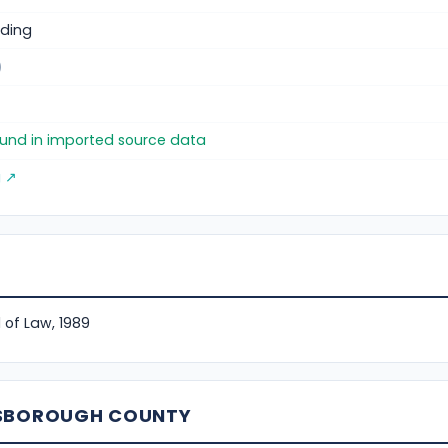
ding
)
found in imported source data
g ↗
 of Law, 1989
LSBOROUGH COUNTY