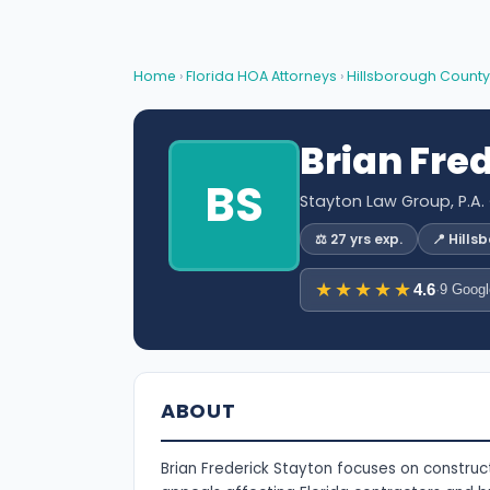
Home
›
Florida HOA Attorneys
›
Hillsborough County
Brian Fre
BS
Stayton Law Group, P.A.
⚖️ 27 yrs exp.
📍 Hill
★★★★★
4.6
·
9 Googl
ABOUT
Brian Frederick Stayton focuses on construct