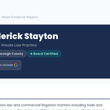
› Brian Frederick Stayton
derick Stayton
· Private Law Practice
sborough County
★ Board Certified
e reviews
ion law and commercial litigation matters including trials and