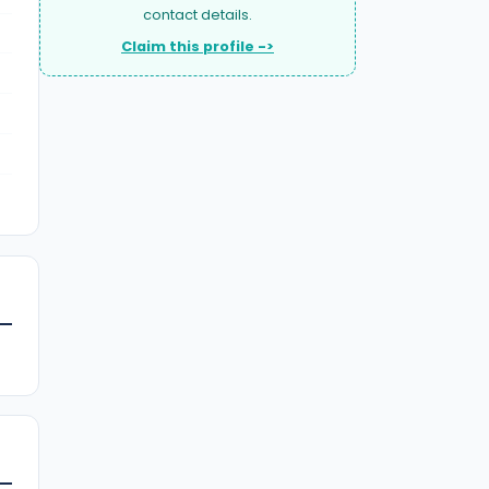
contact details.
Claim this profile ->