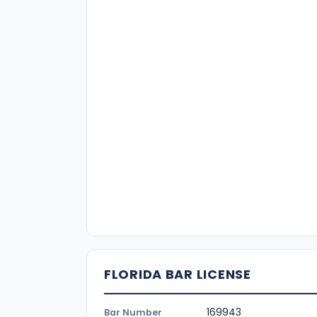
FLORIDA BAR LICENSE
169943
Bar Number