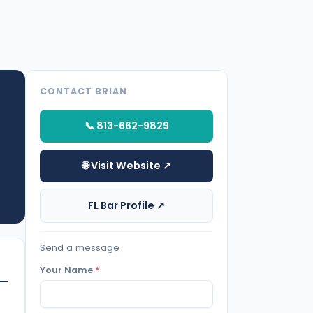
CONTACT BRIAN
📞 813-662-9829
🌐 Visit Website ↗
FL Bar Profile ↗
Send a message
Your Name
*