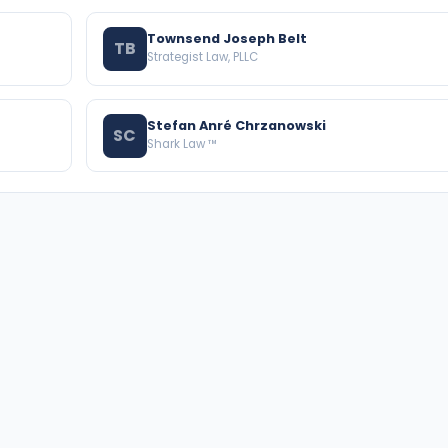
Townsend Joseph Belt
TB
Strategist Law, PLLC
Stefan Anré Chrzanowski
SC
Shark Law ™
BROWSE THE DIRECTORY
PRACTICE AREAS
Florida Attorneys
Real Property