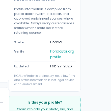
DATA & VERIFICATION
Profile information is compiled from
public attorney, firm, state bar, and
approved enrichment sources where
available. Always verify current license
status with the state bar before
retaining counsel.
Florida
State
FloridaBar.org
Verify
profile
Feb 27, 2026
Updated
HOALawFinder is a directory, not a law firm,
and profile information is not legal advice
or an endorsement.
Is this your profile?
Claim it to add your photo, bio, and