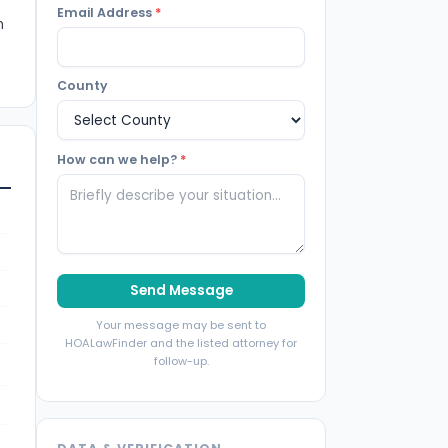
Email Address
*
m
County
How can we help?
*
Send Message
Your message may be sent to
HOALawFinder and the listed attorney for
follow-up.