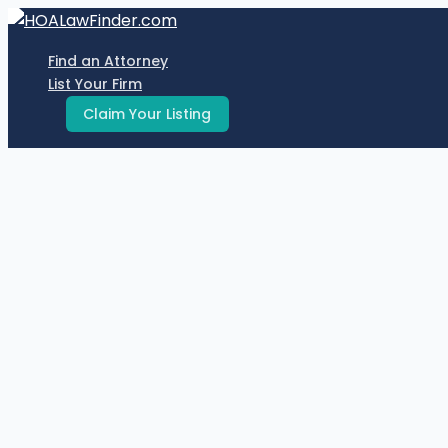
Skip
to
Find an Attorney
content
List Your Firm
Claim Your Listing