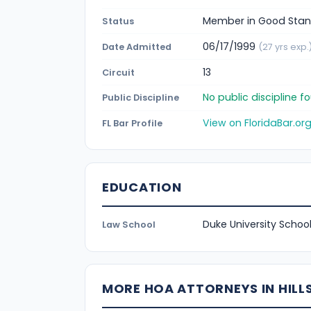
Member in Good Stan
Status
06/17/1999
Date Admitted
(27 yrs exp.
13
Circuit
No public discipline 
Public Discipline
View on FloridaBar.or
FL Bar Profile
EDUCATION
Duke University School
Law School
MORE HOA ATTORNEYS IN HIL