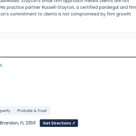
usinesses. Stayton's small firm approach means clients are not
His practice partner Russell-Stayton, a certified paralegal and fir
ayton's commitment to clients is not compromised by firm growth
A.
operty
Probate & Trust
, Brandon, FL 33511
Get Directions ↗