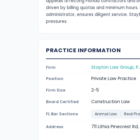
appeals affecting Florida contractors and b
driven by billing quotas and minimum hours. 
administrator, ensures diligent service. St
pressures.
PRACTICE INFORMATION
Stayton Law Group, P.
Firm
Private Law Practice
Position
2-5
Firm Size
Construction Law
Board Certified
FL Bar Sections
Animal Law
Real Pr
711 Lithia Pinecrest Rd
Address