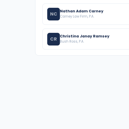
Nathan Adam Carney
NC
Carney Law Firm, P.A.
Christina Janay Ramsey
CR
Bush Ross, P.A.
A national directory of HOA and community
association attorneys. Search by state, city, practice