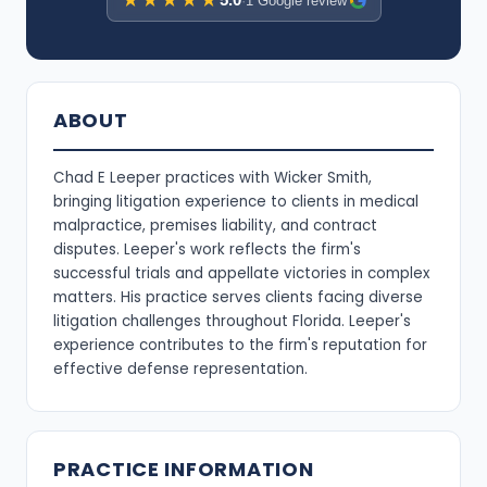
★★★★★
·
1 Google review
ABOUT
Chad E Leeper practices with Wicker Smith,
bringing litigation experience to clients in medical
malpractice, premises liability, and contract
disputes. Leeper's work reflects the firm's
successful trials and appellate victories in complex
matters. His practice serves clients facing diverse
litigation challenges throughout Florida. Leeper's
experience contributes to the firm's reputation for
effective defense representation.
PRACTICE INFORMATION