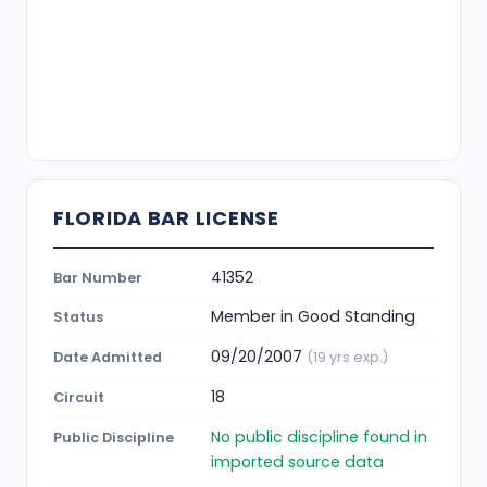
FLORIDA BAR LICENSE
41352
Bar Number
Member in Good Standing
Status
09/20/2007
Date Admitted
(19 yrs exp.)
18
Circuit
No public discipline found in
Public Discipline
imported source data