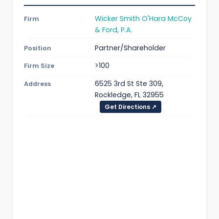
Wicker Smith O'Hara McCoy
Firm
& Ford, P.A.
Partner/Shareholder
Position
>100
Firm Size
6525 3rd St Ste 309,
Address
Rockledge, FL 32955
Get Directions ↗