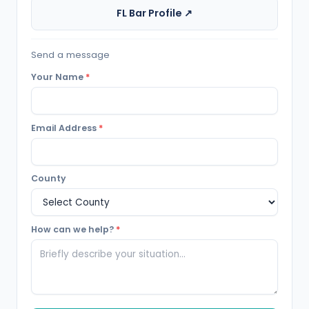
FL Bar Profile ↗
Send a message
Your Name
*
Email Address
*
County
How can we help?
*