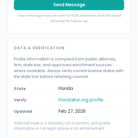
Send Message
Your message may be sent to HOALawFinder and the listed
attorney for follow-up.
DATA & VERIFICATION
Profile information is compiled from public attorney,
firm, state bar, and approved enrichment sources
where available. Always verify current license status with
the state bar before retaining counsel.
Florida
State
FloridaBar.org profile
Verify
Feb 27, 2026
Updated
HOALawFinder is a directory, not a law firm, and profile
information is not legal advice or an endorsement.