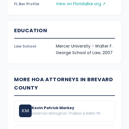
View on FloridaBar.org ↗
FL Bar Profile
EDUCATION
Mercer University - Walter F.
Law School
George School of Law, 2007
MORE HOA ATTORNEYS IN BREVARD
COUNTY
Kevin Patrick Markey
KM
Goldman Monaghan Thakkar & Bettin PA