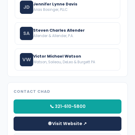
Jennifer Lynne Davis
JD
Arias Bosinger, PLLC
Steven Charles Allender
SA
Allender & Allender, P.A.
Victor Michael Watson
VW
Watson, Soileau, DeLeo & Burgett PA
CONTACT CHAD
📞 321-610-5800
🌐 Visit Website ↗