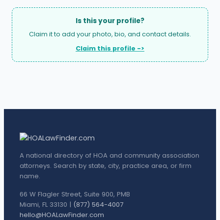
Is this your profile?
Claim it to add your photo, bio, and contact details.
Claim this profile ->
A national directory of HOA and community association
attorneys. Search by state, city, practice area, or firm
name.
66 W Flagler Street, Suite 900, PMB
Miami, FL 33130 |
(877) 564-4007
hello@HOALawFinder.com