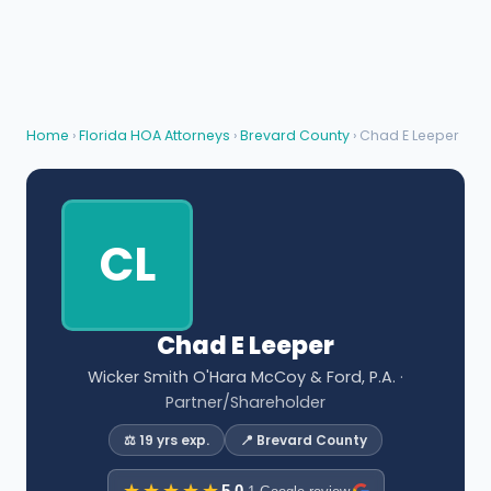
Home
›
Florida HOA Attorneys
›
Brevard County
› Chad E Leeper
CL
Chad E Leeper
Wicker Smith O'Hara McCoy & Ford, P.A.
·
Partner/Shareholder
⚖️ 19 yrs exp.
📍 Brevard County
5.0