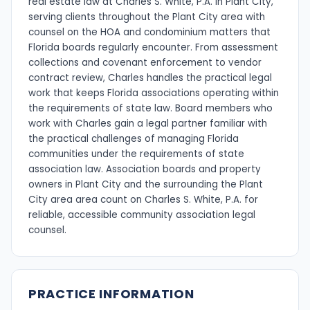
real estate law at Charles S. White, P.A. in Plant City,
serving clients throughout the Plant City area with
counsel on the HOA and condominium matters that
Florida boards regularly encounter. From assessment
collections and covenant enforcement to vendor
contract review, Charles handles the practical legal
work that keeps Florida associations operating within
the requirements of state law. Board members who
work with Charles gain a legal partner familiar with
the practical challenges of managing Florida
communities under the requirements of state
association law. Association boards and property
owners in Plant City and the surrounding the Plant
City area area count on Charles S. White, P.A. for
reliable, accessible community association legal
counsel.
PRACTICE INFORMATION