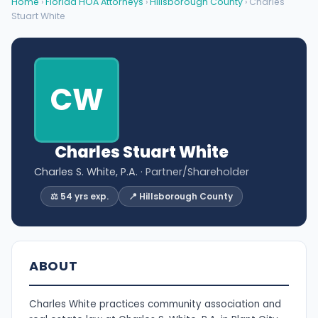
Home
›
Florida HOA Attorneys
›
Hillsborough County
› Charles
Stuart White
CW
Charles Stuart White
Charles S. White, P.A.
· Partner/Shareholder
⚖️ 54 yrs exp.
📍 Hillsborough County
ABOUT
Charles White practices community association and