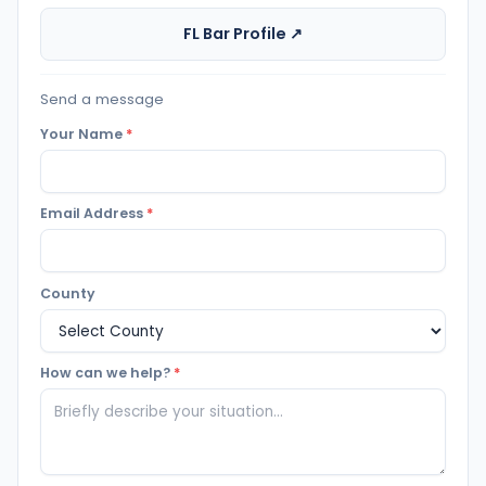
FL Bar Profile ↗
Send a message
Your Name
*
Email Address
*
County
How can we help?
*