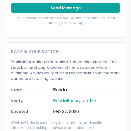
Send Message
Your message may be sent to HOALawFinder and the listed
attorney for follow-up.
DATA & VERIFICATION
Profile information is compiled from public attorney, firm,
state bar, and approved enrichment sources where
available. Always verify current license status with the state
bar before retaining counsel.
Florida
State
FloridaBar.org profile
Verify
Feb 27, 2026
Updated
HOALawFinder is a directory, not a law firm, and profile
information is not legal advice or an endorsement.