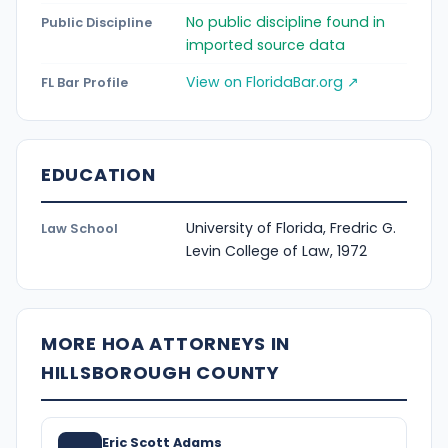
No public discipline found in
Public Discipline
imported source data
View on FloridaBar.org ↗
FL Bar Profile
EDUCATION
University of Florida, Fredric G.
Law School
Levin College of Law, 1972
MORE HOA ATTORNEYS IN
HILLSBOROUGH COUNTY
Eric Scott Adams