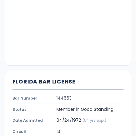
FLORIDA BAR LICENSE
144663
Bar Number
Member in Good Standing
Status
04/24/1972
Date Admitted
(54 yrs exp.)
13
Circuit