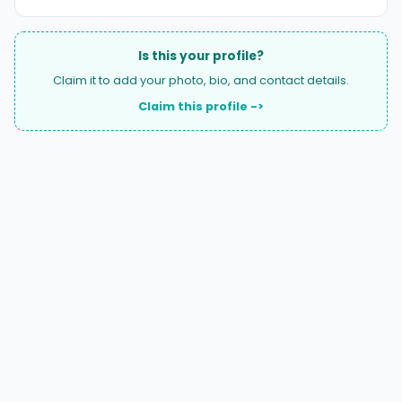
Is this your profile?
Claim it to add your photo, bio, and contact details.
Claim this profile ->
A national directory of HOA and community association
attorneys. Search by state, city, practice area, or firm
name.
66 W Flagler Street, Suite 900, PMB
Miami, FL 33130 |
(877) 564-4007