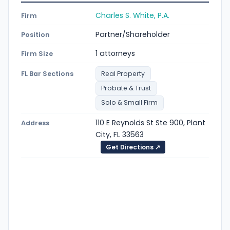
Charles S. White, P.A.
Firm
Partner/Shareholder
Position
1 attorneys
Firm Size
FL Bar Sections
Real Property
Probate & Trust
Solo & Small Firm
110 E Reynolds St Ste 900, Plant
Address
City, FL 33563
Get Directions ↗