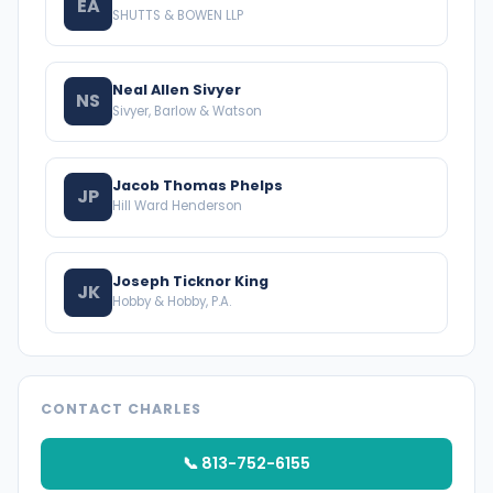
EA
SHUTTS & BOWEN LLP
Neal Allen Sivyer
NS
Sivyer, Barlow & Watson
Jacob Thomas Phelps
JP
Hill Ward Henderson
Joseph Ticknor King
JK
Hobby & Hobby, P.A.
CONTACT CHARLES
📞 813-752-6155