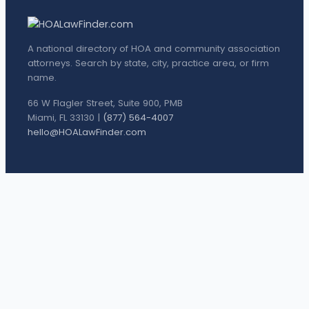
A national directory of HOA and community association
attorneys. Search by state, city, practice area, or firm
name.
66 W Flagler Street, Suite 900, PMB
Miami, FL 33130 |
(877) 564-4007
hello@HOALawFinder.com
BROWSE THE DIRECTORY
Florida Attorneys
Texas Attorneys
Miami Attorneys
Orange County HOA Attorneys
Hillsborough County HOA Attorneys