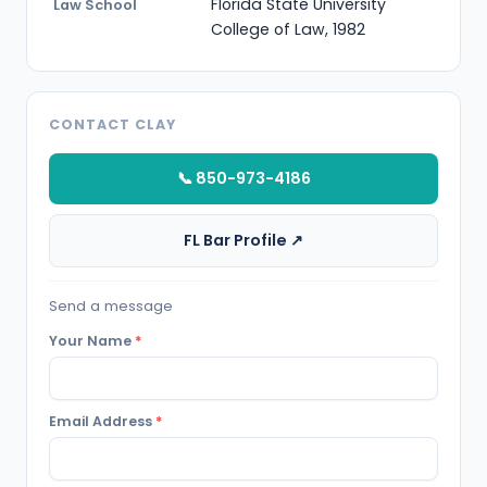
Florida State University
Law School
College of Law, 1982
CONTACT CLAY
📞 850-973-4186
FL Bar Profile ↗
Send a message
Your Name
*
Email Address
*