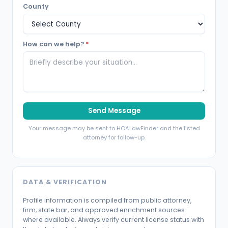
County
How can we help?
*
Send Message
Your message may be sent to HOALawFinder and the listed
attorney for follow-up.
DATA & VERIFICATION
Profile information is compiled from public attorney,
firm, state bar, and approved enrichment sources
where available. Always verify current license status with