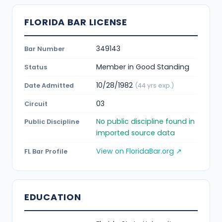
FLORIDA BAR LICENSE
349143
Bar Number
Member in Good Standing
Status
10/28/1982
Date Admitted
(44 yrs exp.)
03
Circuit
No public discipline found in
Public Discipline
imported source data
View on FloridaBar.org ↗
FL Bar Profile
EDUCATION