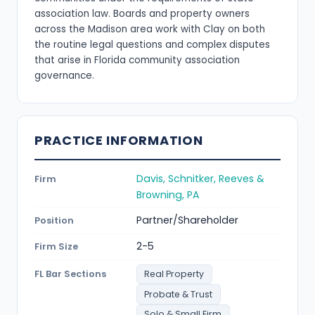
association law. Boards and property owners
across the Madison area work with Clay on both
the routine legal questions and complex disputes
that arise in Florida community association
governance.
PRACTICE INFORMATION
Davis, Schnitker, Reeves &
Firm
Browning, PA
Partner/Shareholder
Position
2-5
Firm Size
FL Bar Sections
Real Property
Probate & Trust
Solo & Small Firm