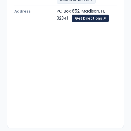
PO Box 652, Madison, FL
Address
32341
Get Directions ↗