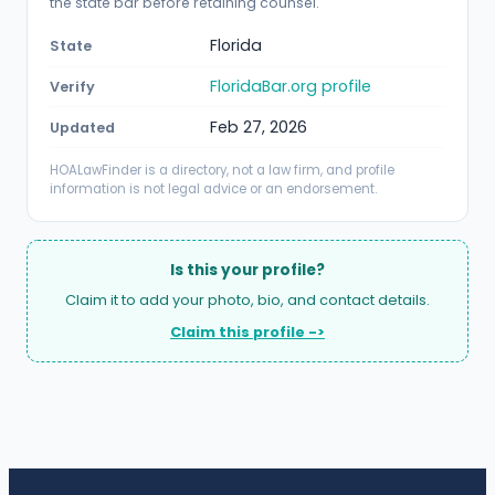
the state bar before retaining counsel.
Florida
State
FloridaBar.org profile
Verify
Feb 27, 2026
Updated
HOALawFinder is a directory, not a law firm, and profile
information is not legal advice or an endorsement.
Is this your profile?
Claim it to add your photo, bio, and contact details.
Claim this profile ->