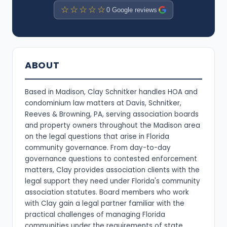
☆☆☆☆☆
0 Google reviews
ABOUT
Based in Madison, Clay Schnitker handles HOA and
condominium law matters at Davis, Schnitker,
Reeves & Browning, PA, serving association boards
and property owners throughout the Madison area
on the legal questions that arise in Florida
community governance. From day-to-day
governance questions to contested enforcement
matters, Clay provides association clients with the
legal support they need under Florida's community
association statutes. Board members who work
with Clay gain a legal partner familiar with the
practical challenges of managing Florida
communities under the requirements of state