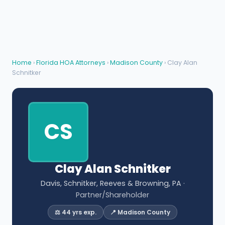
Home
›
Florida HOA Attorneys
›
Madison County
› Clay Alan
Schnitker
CS
Clay Alan Schnitker
Davis, Schnitker, Reeves & Browning, PA
·
Partner/Shareholder
⚖️ 44 yrs exp.
📍 Madison County