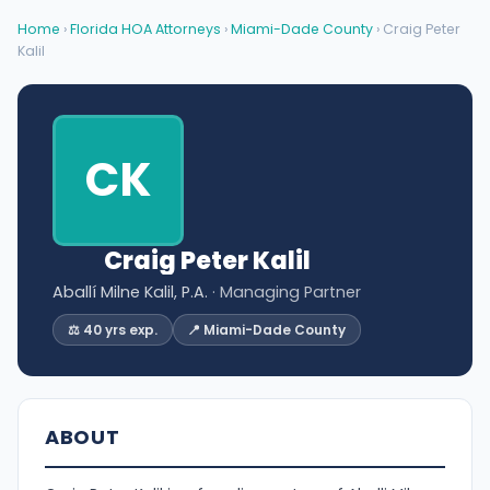
Home
›
Florida HOA Attorneys
›
Miami-Dade County
› Craig Peter
Kalil
CK
Craig Peter Kalil
Aballí Milne Kalil, P.A.
· Managing Partner
⚖️ 40 yrs exp.
📍 Miami-Dade County
ABOUT