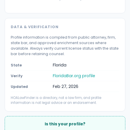
DATA & VERIFICATION
Profile information is compiled from public attorney, firm,
state bar, and approved enrichment sources where
available. Always verify current license status with the state
bar before retaining counsel.
Florida
State
FloridaBar.org profile
Verify
Feb 27, 2026
Updated
HOALawFinder is a directory, not a law firm, and profile
information is not legal advice or an endorsement.
Is this your profile?