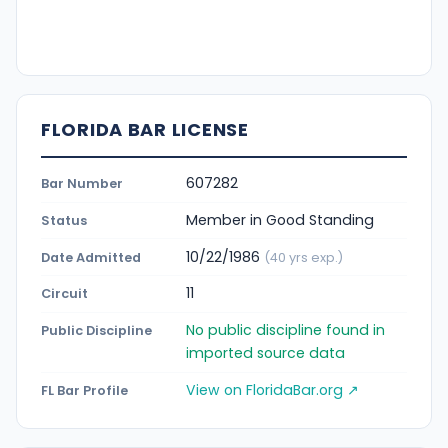
FLORIDA BAR LICENSE
607282
Bar Number
Member in Good Standing
Status
10/22/1986
Date Admitted
(40 yrs exp.)
11
Circuit
No public discipline found in
Public Discipline
imported source data
View on FloridaBar.org ↗
FL Bar Profile