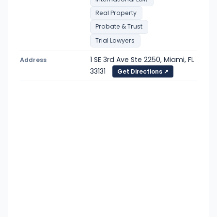
Real Property
Probate & Trust
Trial Lawyers
1 SE 3rd Ave Ste 2250, Miami, FL
Address
33131
Get Directions ↗