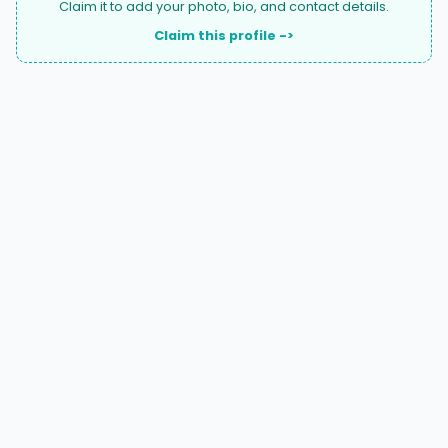
Claim it to add your photo, bio, and contact details.
Claim this profile ->
A national directory of HOA and community association
attorneys. Search by state, city, practice area, or firm
name.
66 W Flagler Street, Suite 900, PMB
Miami, FL 33130 |
(877) 564-4007
hello@HOALawFinder.com