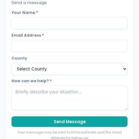
Send a message
Your Name
*
Email Address
*
County
How can we help?
*
Send Message
Your message may be sent to HOALawFinder and the listed
attorney for follow-up.