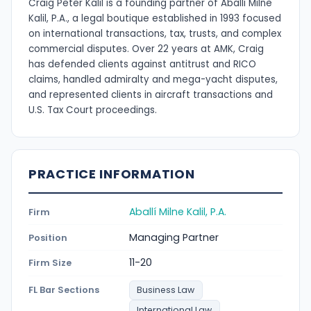
Craig Peter Kalil is a founding partner of Aballi Milne
Kalil, P.A., a legal boutique established in 1993 focused
on international transactions, tax, trusts, and complex
commercial disputes. Over 22 years at AMK, Craig
has defended clients against antitrust and RICO
claims, handled admiralty and mega-yacht disputes,
and represented clients in aircraft transactions and
U.S. Tax Court proceedings.
PRACTICE INFORMATION
Aballí Milne Kalil, P.A.
Firm
Managing Partner
Position
11-20
Firm Size
FL Bar Sections
Business Law
International Law