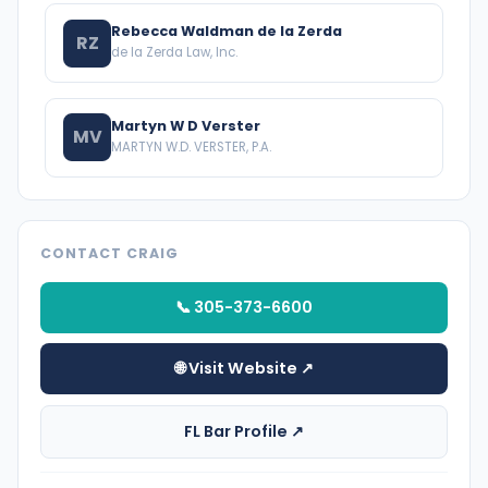
Rebecca Waldman de la Zerda
RZ
de la Zerda Law, Inc.
Martyn W D Verster
MV
MARTYN W.D. VERSTER, P.A.
CONTACT CRAIG
📞 305-373-6600
🌐 Visit Website ↗
FL Bar Profile ↗