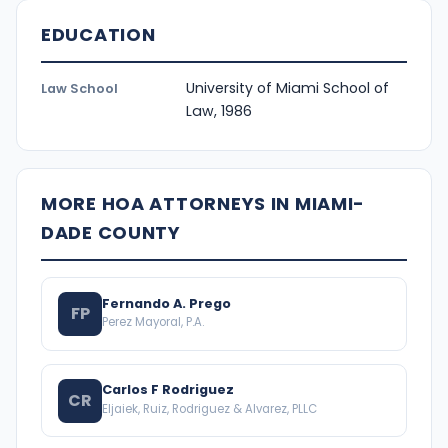
EDUCATION
University of Miami School of
Law School
Law, 1986
MORE HOA ATTORNEYS IN MIAMI-
DADE COUNTY
Fernando A. Prego
FP
Perez Mayoral, P.A.
Carlos F Rodriguez
CR
Eljaiek, Ruiz, Rodriguez & Alvarez, PLLC