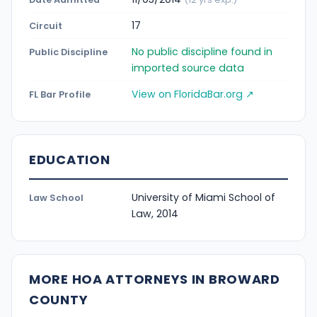
17
Circuit
No public discipline found in
Public Discipline
imported source data
View on FloridaBar.org ↗
FL Bar Profile
EDUCATION
University of Miami School of
Law School
Law, 2014
MORE HOA ATTORNEYS IN BROWARD
COUNTY