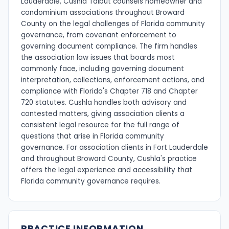
Lauderdale, Cushla Talbut counsels homeowner and
condominium associations throughout Broward
County on the legal challenges of Florida community
governance, from covenant enforcement to
governing document compliance. The firm handles
the association law issues that boards most
commonly face, including governing document
interpretation, collections, enforcement actions, and
compliance with Florida's Chapter 718 and Chapter
720 statutes. Cushla handles both advisory and
contested matters, giving association clients a
consistent legal resource for the full range of
questions that arise in Florida community
governance. For association clients in Fort Lauderdale
and throughout Broward County, Cushla's practice
offers the legal experience and accessibility that
Florida community governance requires.
PRACTICE INFORMATION