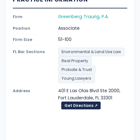
Greenberg Traurig, P.A.
Firm
Associate
Position
51-100
Firm Size
FL Bar Sections
Environmental & Land Use Law
Real Property
Probate & Trust
Young Lawyers
401 E Las Olas Blvd Ste 2000,
Address
Fort Lauderdale, FL 33301
Get Directions ↗