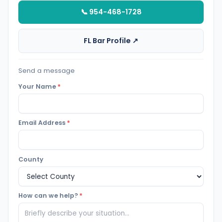
📞 954-468-1728
FL Bar Profile ↗
Send a message
Your Name
*
Email Address
*
County
How can we help?
*