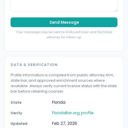
Send Message
Your message may be sent to HOALawFinder and the listed
attorney for follow-up.
DATA & VERIFICATION
Profile information is compiled from public attorney, firm,
state bar, and approved enrichment sources where
available. Always verify current license status with the state
bar before retaining counsel.
Florida
State
FloridaBar.org profile
Verify
Feb 27, 2026
Updated