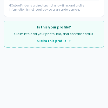
HOALawFinder is a directory, not a law firm, and profile
information is not legal advice or an endorsement.
Is this your profile?
Claim it to add your photo, bio, and contact details.
Claim this profile ->
A national directory of HOA and community association
attorneys. Search by state, city, practice area, or firm
name.