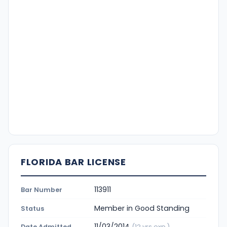
FLORIDA BAR LICENSE
113911
Bar Number
Member in Good Standing
Status
11/03/2014
Date Admitted
(12 yrs exp.)