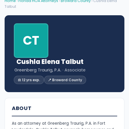
Home
›
Florida HOA Attorneys
›
Broward County
› Cushla Elena
Talbut
CT
Cushla Elena Talbut
Greenberg Traurig, P.A.
· Associate
⚖️ 12 yrs exp.
📍 Broward County
ABOUT
As an attorney at Greenberg Traurig, P.A. in Fort