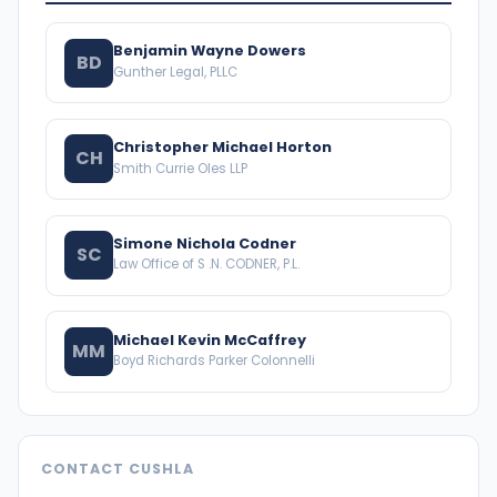
Benjamin Wayne Dowers
BD
Gunther Legal, PLLC
Christopher Michael Horton
CH
Smith Currie Oles LLP
Simone Nichola Codner
SC
Law Office of S .N. CODNER, P.L.
Michael Kevin McCaffrey
MM
Boyd Richards Parker Colonnelli
CONTACT CUSHLA