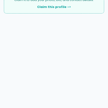
Claim this profile ->
A national directory of HOA and community association
attorneys. Search by state, city, practice area, or firm
name.
66 W Flagler Street, Suite 900, PMB
Miami, FL 33130 |
(877) 564-4007
hello@HOALawFinder.com