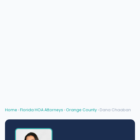
Home
›
Florida HOA Attorneys
›
Orange County
› Dana Chaaban