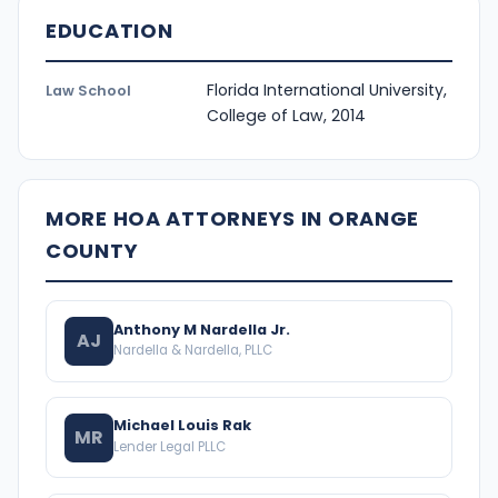
EDUCATION
Florida International University,
Law School
College of Law, 2014
MORE HOA ATTORNEYS IN ORANGE
COUNTY
Anthony M Nardella Jr.
AJ
Nardella & Nardella, PLLC
Michael Louis Rak
MR
Lender Legal PLLC