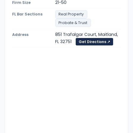
21-50
Firm Size
FL Bar Sections
Real Property
Probate & Trust
851 Trafalgar Court, Maitland,
Address
FL 32751
Get Directions ↗