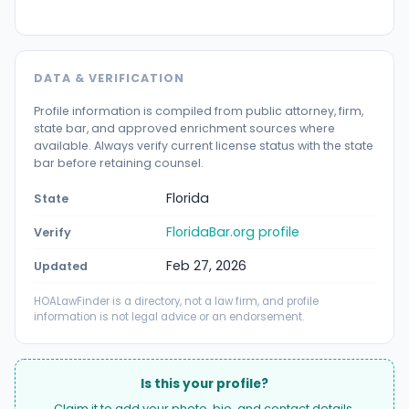
DATA & VERIFICATION
Profile information is compiled from public attorney, firm,
state bar, and approved enrichment sources where
available. Always verify current license status with the state
bar before retaining counsel.
Florida
State
FloridaBar.org profile
Verify
Feb 27, 2026
Updated
HOALawFinder is a directory, not a law firm, and profile
information is not legal advice or an endorsement.
Is this your profile?
Claim it to add your photo, bio, and contact details.