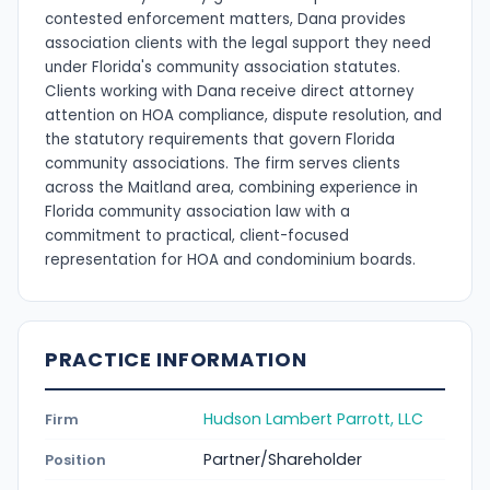
contested enforcement matters, Dana provides
association clients with the legal support they need
under Florida's community association statutes.
Clients working with Dana receive direct attorney
attention on HOA compliance, dispute resolution, and
the statutory requirements that govern Florida
community associations. The firm serves clients
across the Maitland area, combining experience in
Florida community association law with a
commitment to practical, client-focused
representation for HOA and condominium boards.
PRACTICE INFORMATION
Hudson Lambert Parrott, LLC
Firm
Partner/Shareholder
Position