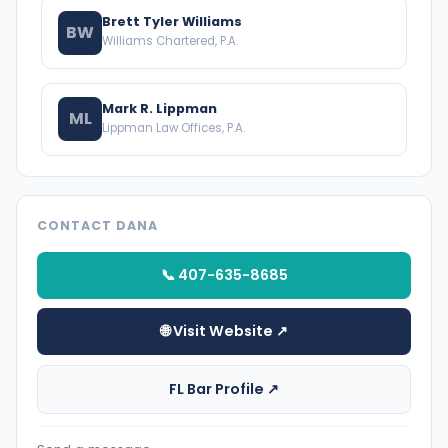
Brett Tyler Williams
BW
Williams Chartered, P.A.
Mark R. Lippman
ML
Lippman Law Offices, P.A.
CONTACT DANA
📞 407-635-8685
🌐 Visit Website ↗
FL Bar Profile ↗