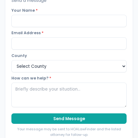
Send a message
Your Name
*
Email Address
*
County
How can we help?
*
Send Message
Your message may be sent to HOALawFinder and the listed
attorney for follow-up.