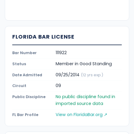
FLORIDA BAR LICENSE
111922
Bar Number
Member in Good Standing
Status
09/25/2014
Date Admitted
(12 yrs exp.)
09
Circuit
No public discipline found in
Public Discipline
imported source data
View on FloridaBar.org ↗
FL Bar Profile