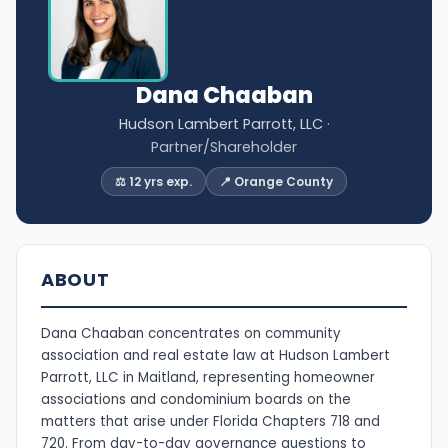
Dana Chaaban
Hudson Lambert Parrott, LLC
·
Partner/Shareholder
⚖️ 12 yrs exp.
📍 Orange County
ABOUT
Dana Chaaban concentrates on community
association and real estate law at Hudson Lambert
Parrott, LLC in Maitland, representing homeowner
associations and condominium boards on the
matters that arise under Florida Chapters 718 and
720. From day-to-day governance questions to