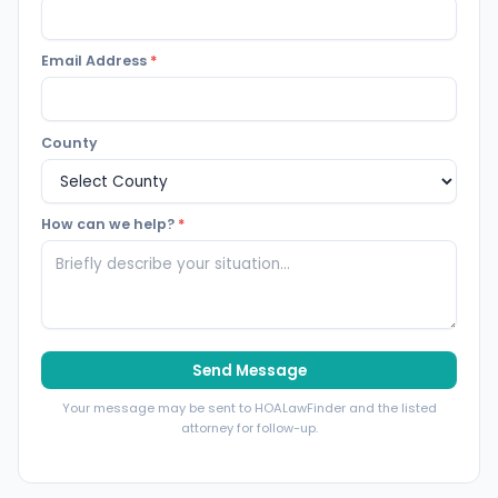
Email Address
*
County
How can we help?
*
Send Message
Your message may be sent to HOALawFinder and the listed
attorney for follow-up.