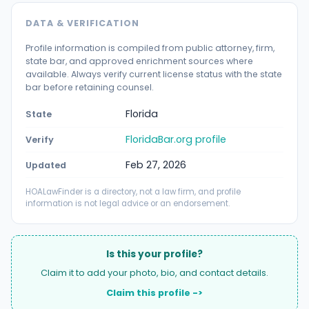
DATA & VERIFICATION
Profile information is compiled from public attorney, firm,
state bar, and approved enrichment sources where
available. Always verify current license status with the state
bar before retaining counsel.
Florida
State
FloridaBar.org profile
Verify
Feb 27, 2026
Updated
HOALawFinder is a directory, not a law firm, and profile
information is not legal advice or an endorsement.
Is this your profile?
Claim it to add your photo, bio, and contact details.
Claim this profile ->