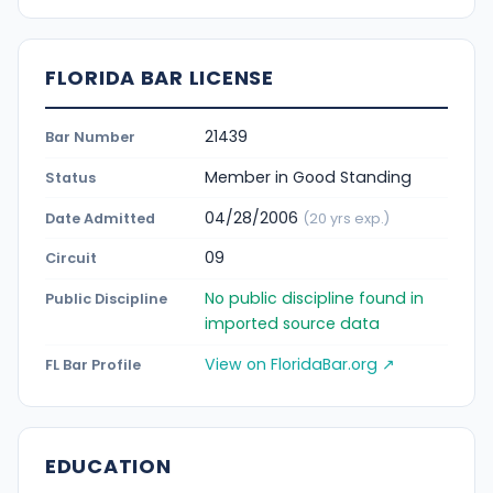
FLORIDA BAR LICENSE
21439
Bar Number
Member in Good Standing
Status
04/28/2006
Date Admitted
(20 yrs exp.)
09
Circuit
No public discipline found in
Public Discipline
imported source data
View on FloridaBar.org ↗
FL Bar Profile
EDUCATION