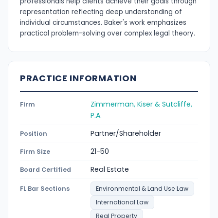
professionals help clients achieve their goals through
representation reflecting deep understanding of
individual circumstances. Baker's work emphasizes
practical problem-solving over complex legal theory.
PRACTICE INFORMATION
Zimmerman, Kiser & Sutcliffe,
Firm
P.A.
Partner/Shareholder
Position
21-50
Firm Size
Real Estate
Board Certified
FL Bar Sections
Environmental & Land Use Law
International Law
Real Property