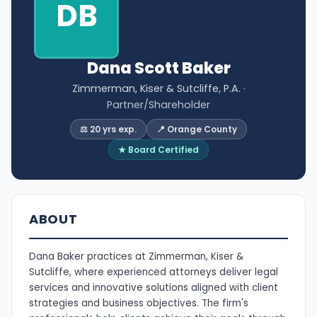
DB
Dana Scott Baker
Zimmerman, Kiser & Sutcliffe, P.A.
·
Partner/Shareholder
⚖️ 20 yrs exp.
📍 Orange County
★ Board Certified
ABOUT
Dana Baker practices at Zimmerman, Kiser &
Sutcliffe, where experienced attorneys deliver legal
services and innovative solutions aligned with client
strategies and business objectives. The firm's