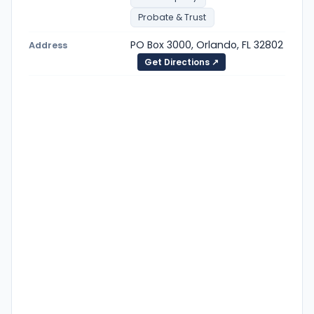
Probate & Trust
PO Box 3000, Orlando, FL 32802
Address
Get Directions ↗