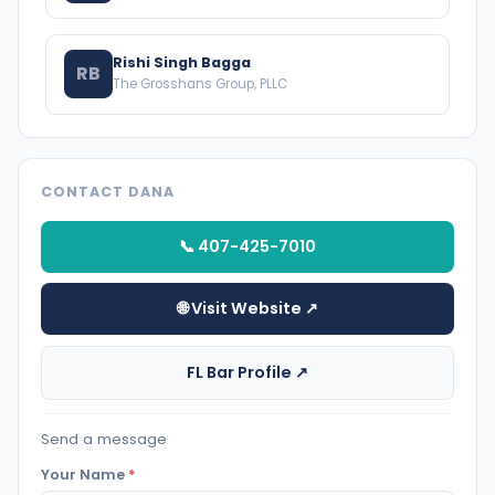
Rishi Singh Bagga
RB
The Grosshans Group, PLLC
CONTACT DANA
📞 407-425-7010
🌐 Visit Website ↗
FL Bar Profile ↗
Send a message
Your Name
*