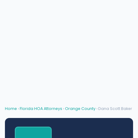
Home
›
Florida HOA Attorneys
›
Orange County
› Dana Scott Baker