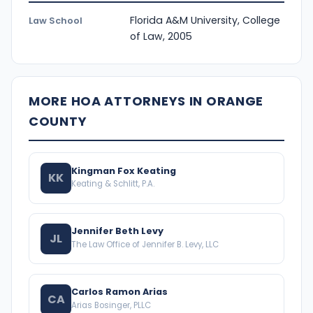
Florida A&M University, College
Law School
of Law, 2005
MORE HOA ATTORNEYS IN ORANGE
COUNTY
Kingman Fox Keating
KK
Keating & Schlitt, P.A.
Jennifer Beth Levy
JL
The Law Office of Jennifer B. Levy, LLC
Carlos Ramon Arias
CA
Arias Bosinger, PLLC