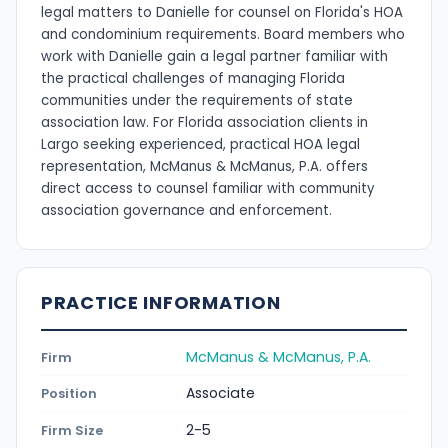
legal matters to Danielle for counsel on Florida's HOA
and condominium requirements. Board members who
work with Danielle gain a legal partner familiar with
the practical challenges of managing Florida
communities under the requirements of state
association law. For Florida association clients in
Largo seeking experienced, practical HOA legal
representation, McManus & McManus, P.A. offers
direct access to counsel familiar with community
association governance and enforcement.
PRACTICE INFORMATION
McManus & McManus, P.A.
Firm
Associate
Position
2-5
Firm Size