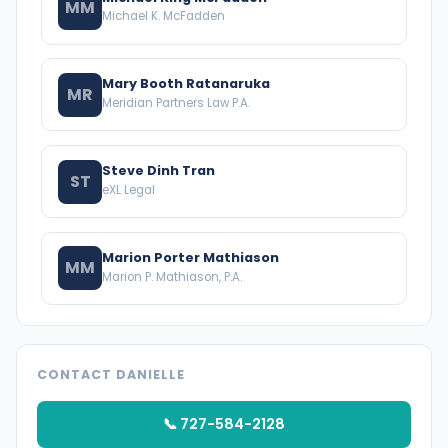
MM
Michael K. McFadden
Mary Booth Ratanaruka
MR
Meridian Partners Law P.A.
Steve Dinh Tran
ST
eXL Legal
Marion Porter Mathiason
MM
Marion P. Mathiason, P.A.
CONTACT DANIELLE
📞 727-584-2128