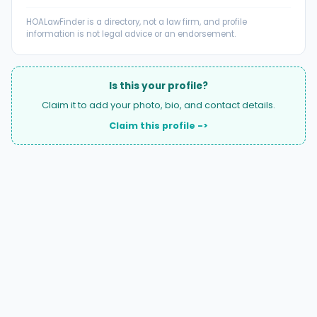
HOALawFinder is a directory, not a law firm, and profile
information is not legal advice or an endorsement.
Is this your profile?
Claim it to add your photo, bio, and contact details.
Claim this profile ->
A national directory of HOA and community association
attorneys. Search by state, city, practice area, or firm
name.