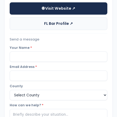
🌐 Visit Website ↗
FL Bar Profile ↗
Send a message
Your Name
*
Email Address
*
County
How can we help?
*