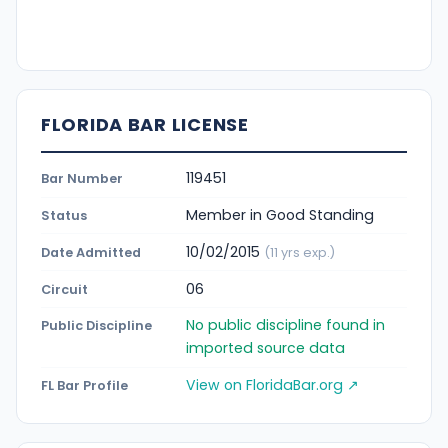
FLORIDA BAR LICENSE
119451
Bar Number
Member in Good Standing
Status
10/02/2015
Date Admitted
(11 yrs exp.)
06
Circuit
No public discipline found in
Public Discipline
imported source data
View on FloridaBar.org ↗
FL Bar Profile